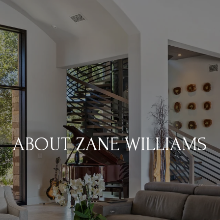
ABOUT ZANE WILLIAMS