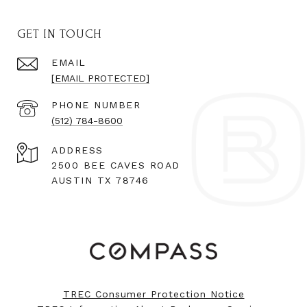
GET IN TOUCH
EMAIL
[EMAIL PROTECTED]
PHONE NUMBER
(512) 784-8600
ADDRESS
2500 BEE CAVES ROAD
AUSTIN TX 78746
TREC Consumer Protection Notice