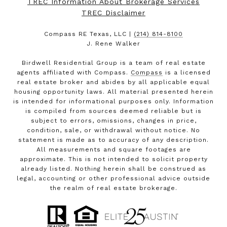
TREC Information About Brokerage Services
TREC Disclaimer
Compass RE Texas, LLC |
(214) 814-8100
J. Rene Walker
Birdwell Residential Group is a team of real estate
agents affiliated with Compass.
Compass
is a licensed
real estate broker and abides by all applicable equal
housing opportunity laws. All material presented herein
is intended for informational purposes only. Information
is compiled from sources deemed reliable but is
subject to errors, omissions, changes in price,
condition, sale, or withdrawal without notice. No
statement is made as to accuracy of any description.
All measurements and square footages are
approximate. This is not intended to solicit property
already listed. Nothing herein shall be construed as
legal, accounting or other professional advice outside
the realm of real estate brokerage.