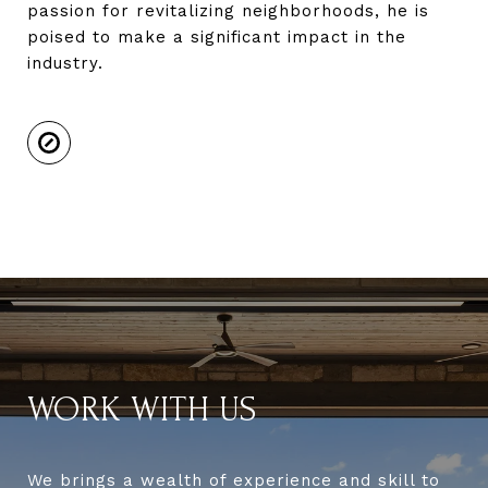
passion for revitalizing neighborhoods, he is
poised to make a significant impact in the
industry.
WORK WITH US
We brings a wealth of experience and skill to