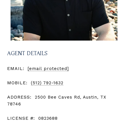
AGENT DETAILS
EMAIL:
[email protected]
MOBILE:
(512) 792-1632
ADDRESS:
2500 Bee Caves Rd, Austin, TX
78746
LICENSE #:
0823688