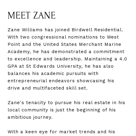
MEET ZANE
Zane Williams has joined Birdwell Residential.
With two congressional nominations to West
Point and the United States Merchant Marine
Academy, he has demonstrated a commitment
to excellence and leadership. Maintaining a 4.0
GPA at St Edwards University, he has also
balances his academic pursuits with
entrepreneurial endeavors showcasing his
drive and multifaceted skill set.
Zane's tenacity to pursue his real estate in his
local community is just the beginning of his
ambitious journey.
With a keen eye for market trends and his