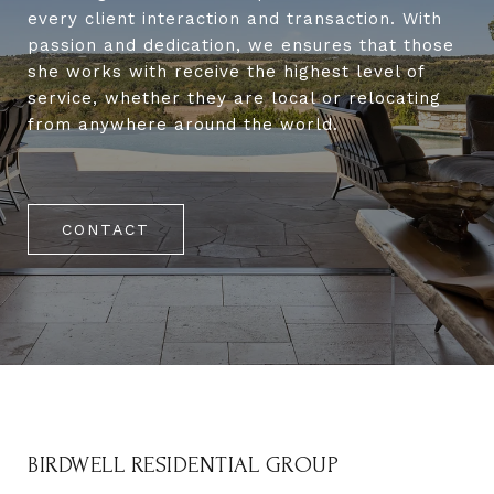
every client interaction and transaction. With
passion and dedication, we ensures that those
she works with receive the highest level of
service, whether they are local or relocating
from anywhere around the world.
CONTACT
BIRDWELL RESIDENTIAL GROUP