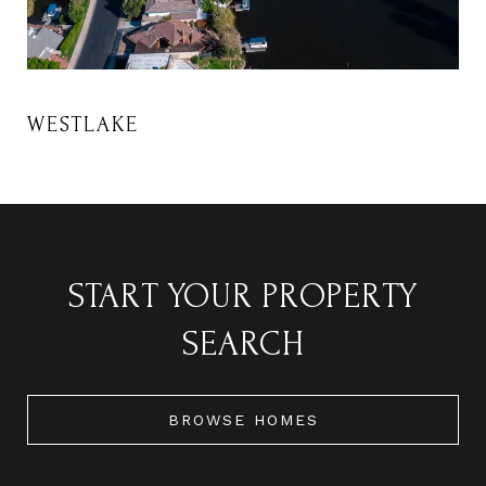
START YOUR PROPERTY
SEARCH
BROWSE HOMES