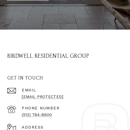
BIRDWELL RESIDENTIAL GROUP
GET IN TOUCH
EMAIL
[EMAIL PROTECTED]
PHONE NUMBER
(512) 784-8600
ADDRESS