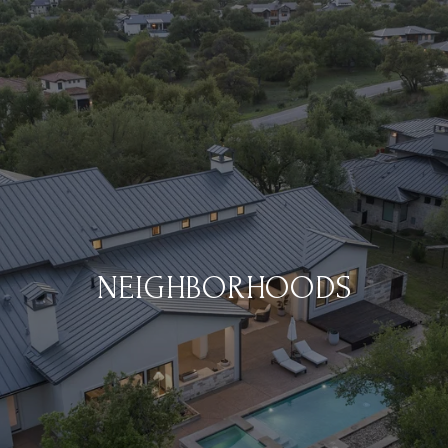
NEIGHBORHOODS