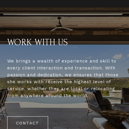
WORK WITH US
We brings a wealth of experience and skill to
every client interaction and transaction. With
passion and dedication, we ensures that those
she works with receive the highest level of
service, whether they are local or relocating
from anywhere around the world.
CONTACT