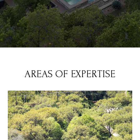
AREAS OF EXPERTISE