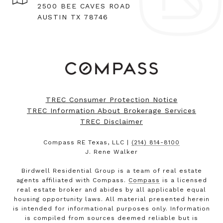
2500 BEE CAVES ROAD
AUSTIN TX 78746
TREC Consumer Protection Notice
TREC Information About Brokerage Services
TREC Disclaimer
Compass RE Texas, LLC |
(214) 814-8100
J. Rene Walker
Birdwell Residential Group is a team of real estate
agents affiliated with Compass.
Compass
is a licensed
real estate broker and abides by all applicable equal
housing opportunity laws. All material presented herein
is intended for informational purposes only. Information
is compiled from sources deemed reliable but is