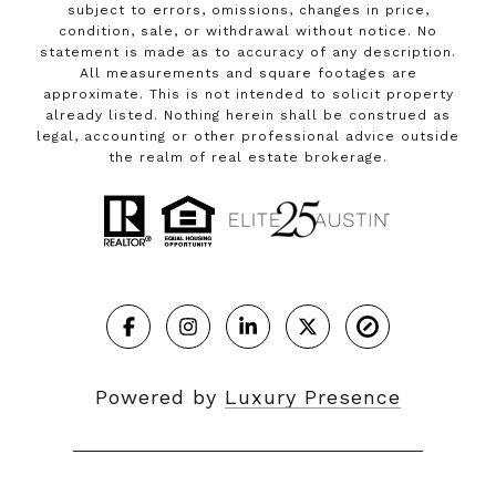
subject to errors, omissions, changes in price,
condition, sale, or withdrawal without notice. No
statement is made as to accuracy of any description.
All measurements and square footages are
approximate. This is not intended to solicit property
already listed. Nothing herein shall be construed as
legal, accounting or other professional advice outside
the realm of real estate brokerage.
Powered by
Luxury Presence