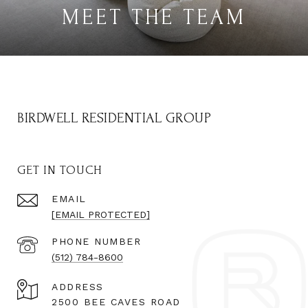
MEET THE TEAM
BIRDWELL RESIDENTIAL GROUP
GET IN TOUCH
EMAIL
[EMAIL PROTECTED]
PHONE NUMBER
(512) 784-8600
ADDRESS
2500 BEE CAVES ROAD