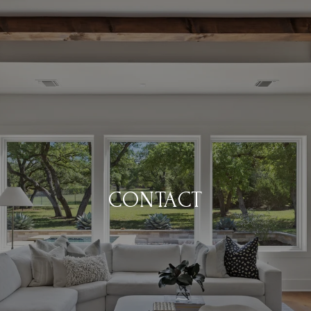
CONTACT