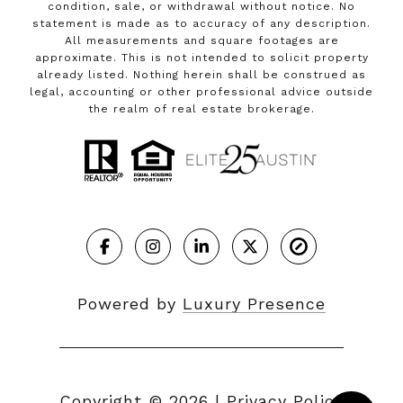
condition, sale, or withdrawal without notice. No
statement is made as to accuracy of any description.
All measurements and square footages are
approximate. This is not intended to solicit property
already listed. Nothing herein shall be construed as
legal, accounting or other professional advice outside
the realm of real estate brokerage.
Powered by
Luxury Presence
Copyright ©
2026
|
Privacy Policy