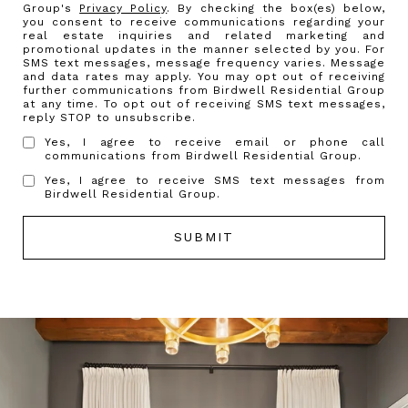
Group's
Privacy Policy
. By checking the box(es) below,
you consent to receive communications regarding your
real estate inquiries and related marketing and
promotional updates in the manner selected by you. For
SMS text messages, message frequency varies. Message
and data rates may apply. You may opt out of receiving
further communications from Birdwell Residential Group
at any time. To opt out of receiving SMS text messages,
reply STOP to unsubscribe.
Yes, I agree to receive email or phone call
communications from Birdwell Residential Group.
Yes, I agree to receive SMS text messages from
Birdwell Residential Group.
SUBMIT