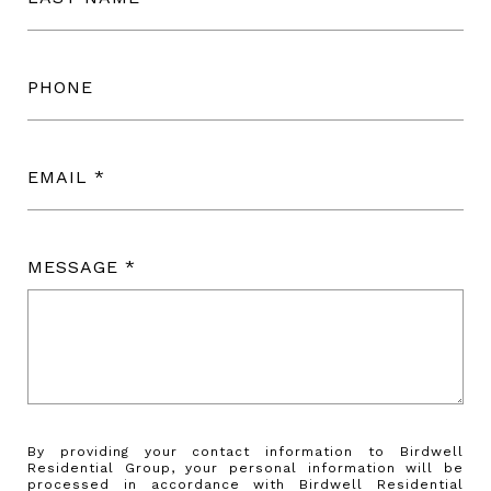
PHONE
EMAIL
MESSAGE
By providing your contact information to Birdwell
Residential Group, your personal information will be
processed in accordance with Birdwell Residential