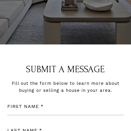
SUBMIT A MESSAGE
Fill out the form below to learn more about
buying or selling a house in your area.
FIRST NAME
LAST NAME