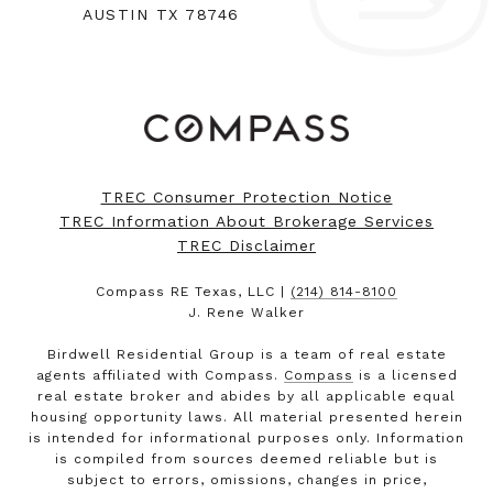
AUSTIN TX 78746
TREC Consumer Protection Notice
TREC Information About Brokerage Services
TREC Disclaimer
Compass RE Texas, LLC |
(214) 814-8100
J. Rene Walker
Birdwell Residential Group is a team of real estate
agents affiliated with Compass.
Compass
is a licensed
real estate broker and abides by all applicable equal
housing opportunity laws. All material presented herein
is intended for informational purposes only. Information
is compiled from sources deemed reliable but is
subject to errors, omissions, changes in price,