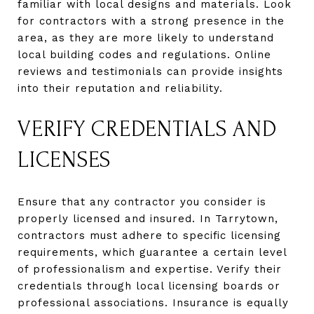
familiar with local designs and materials. Look
for contractors with a strong presence in the
area, as they are more likely to understand
local building codes and regulations. Online
reviews and testimonials can provide insights
into their reputation and reliability.
VERIFY CREDENTIALS AND
LICENSES
Ensure that any contractor you consider is
properly licensed and insured. In Tarrytown,
contractors must adhere to specific licensing
requirements, which guarantee a certain level
of professionalism and expertise. Verify their
credentials through local licensing boards or
professional associations. Insurance is equally