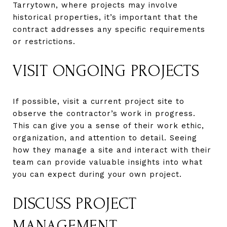
Tarrytown, where projects may involve
historical properties, it’s important that the
contract addresses any specific requirements
or restrictions.
VISIT ONGOING PROJECTS
If possible, visit a current project site to
observe the contractor’s work in progress.
This can give you a sense of their work ethic,
organization, and attention to detail. Seeing
how they manage a site and interact with their
team can provide valuable insights into what
you can expect during your own project.
DISCUSS PROJECT
MANAGEMENT