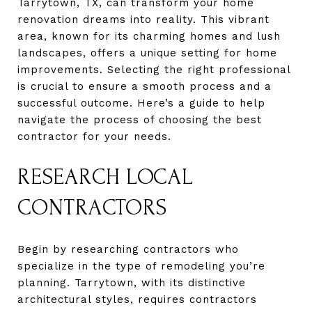
Tarrytown, TX, can transform your home
renovation dreams into reality. This vibrant
area, known for its charming homes and lush
landscapes, offers a unique setting for home
improvements. Selecting the right professional
is crucial to ensure a smooth process and a
successful outcome. Here’s a guide to help
navigate the process of choosing the best
contractor for your needs.
RESEARCH LOCAL
CONTRACTORS
Begin by researching contractors who
specialize in the type of remodeling you’re
planning. Tarrytown, with its distinctive
architectural styles, requires contractors