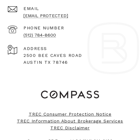
EMAIL
[EMAIL PROTECTED]
PHONE NUMBER
(512) 784-8600
ADDRESS
2500 BEE CAVES ROAD
AUSTIN TX 78746
TREC Consumer Protection Notice
TREC Information About Brokerage Services
TREC Disclaimer