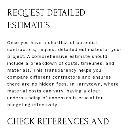
REQUEST DETAILED
ESTIMATES
Once you have a shortlist of potential
contractors, request detailed estimatesfor your
project. A comprehensive estimate should
include a breakdown of costs, timelines, and
materials. This transparency helps you
compare different contractors and ensures
there are no hidden fees. In Tarrytown, where
material costs can vary, having a clear
understanding of expenses is crucial for
budgeting effectively.
CHECK REFERENCES AND