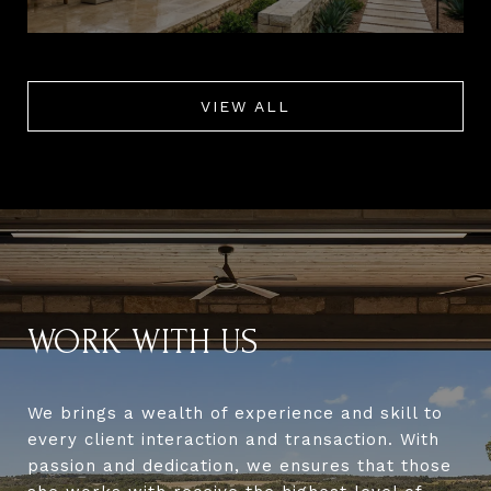
VIEW ALL
WORK WITH US
We brings a wealth of experience and skill to
every client interaction and transaction. With
passion and dedication, we ensures that those