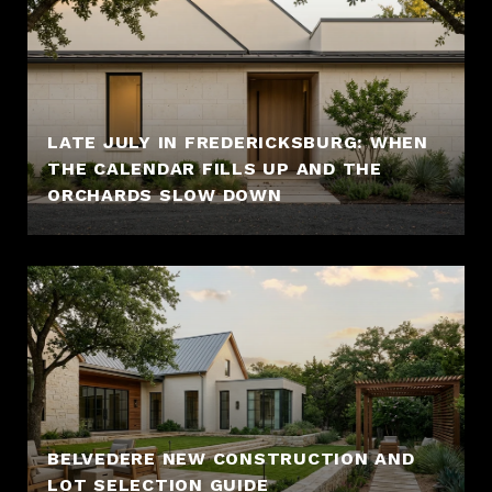
LATE JULY IN FREDERICKSBURG: WHEN
THE CALENDAR FILLS UP AND THE
ORCHARDS SLOW DOWN
BELVEDERE NEW CONSTRUCTION AND
LOT SELECTION GUIDE