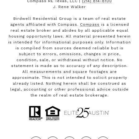
Compass RE Texas, LLC |
(214) 814-8100
J. Rene Walker
Birdwell Residential Group is a team of real estate
agents affiliated with Compass.
Compass
is a licensed
real estate broker and abides by all applicable equal
housing opportunity laws. All material presented herein
is intended for informational purposes only. Information
is compiled from sources deemed reliable but is
subject to errors, omissions, changes in price,
condition, sale, or withdrawal without notice. No
statement is made as to accuracy of any description.
All measurements and square footages are
approximate. This is not intended to solicit property
already listed. Nothing herein shall be construed as
legal, accounting or other professional advice outside
the realm of real estate brokerage.