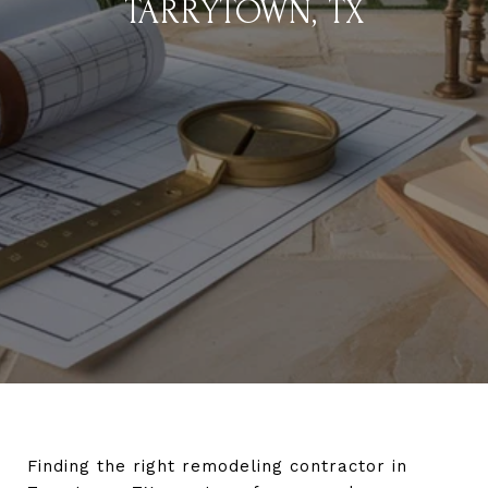
TARRYTOWN, TX
Finding the right remodeling contractor in