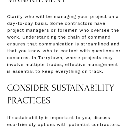
Clarify who will be managing your project on a
day-to-day basis. Some contractors have
project managers or foremen who oversee the
work. Understanding the chain of command
ensures that communication is streamlined and
that you know who to contact with questions or
concerns. In Tarrytown, where projects may
involve multiple trades, effective management
is essential to keep everything on track.
CONSIDER SUSTAINABILITY
PRACTICES
If sustainability is important to you, discuss
eco-friendly options with potential contractors.