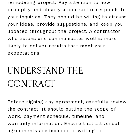
remodeling project. Pay attention to how
promptly and clearly a contractor responds to
your inquiries. They should be willing to discuss
your ideas, provide suggestions, and keep you
updated throughout the project. A contractor
who listens and communicates well is more
likely to deliver results that meet your
expectations.
UNDERSTAND THE
CONTRACT
Before signing any agreement, carefully review
the contract. It should outline the scope of
work, payment schedule, timeline, and
warranty information. Ensure that all verbal
agreements are included in writing. In