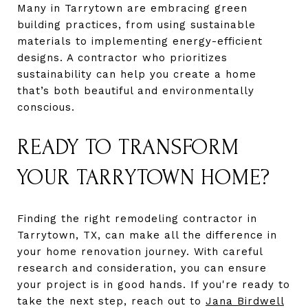
Many in Tarrytown are embracing green
building practices, from using sustainable
materials to implementing energy-efficient
designs. A contractor who prioritizes
sustainability can help you create a home
that’s both beautiful and environmentally
conscious.
READY TO TRANSFORM
YOUR TARRYTOWN HOME?
Finding the right remodeling contractor in
Tarrytown, TX, can make all the difference in
your home renovation journey. With careful
research and consideration, you can ensure
your project is in good hands. If you're ready to
take the next step, reach out to
Jana Birdwell