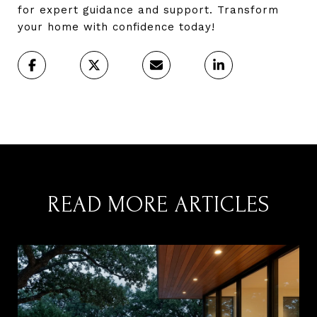
for expert guidance and support. Transform
your home with confidence today!
READ MORE ARTICLES