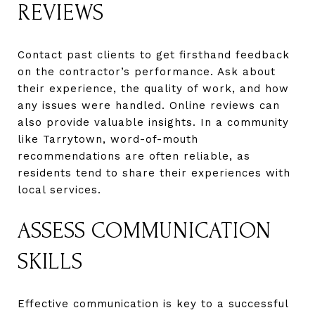
REVIEWS
Contact past clients to get firsthand feedback
on the contractor’s performance. Ask about
their experience, the quality of work, and how
any issues were handled. Online reviews can
also provide valuable insights. In a community
like Tarrytown, word-of-mouth
recommendations are often reliable, as
residents tend to share their experiences with
local services.
ASSESS COMMUNICATION
SKILLS
Effective communication is key to a successful