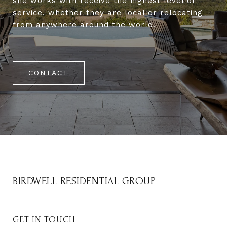
she works with receive the highest level of
service, whether they are local or relocating
from anywhere around the world.
CONTACT
BIRDWELL RESIDENTIAL GROUP
GET IN TOUCH