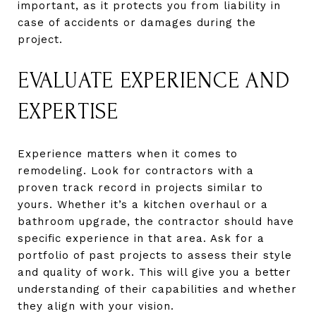
important, as it protects you from liability in
case of accidents or damages during the
project.
EVALUATE EXPERIENCE AND
EXPERTISE
Experience matters when it comes to
remodeling. Look for contractors with a
proven track record in projects similar to
yours. Whether it’s a kitchen overhaul or a
bathroom upgrade, the contractor should have
specific experience in that area. Ask for a
portfolio of past projects to assess their style
and quality of work. This will give you a better
understanding of their capabilities and whether
they align with your vision.