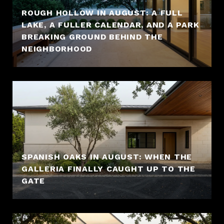
ROUGH HOLLOW IN AUGUST: A FULL
LAKE, A FULLER CALENDAR, AND A PARK
BREAKING GROUND BEHIND THE
NEIGHBORHOOD
SPANISH OAKS IN AUGUST: WHEN THE
GALLERIA FINALLY CAUGHT UP TO THE
GATE