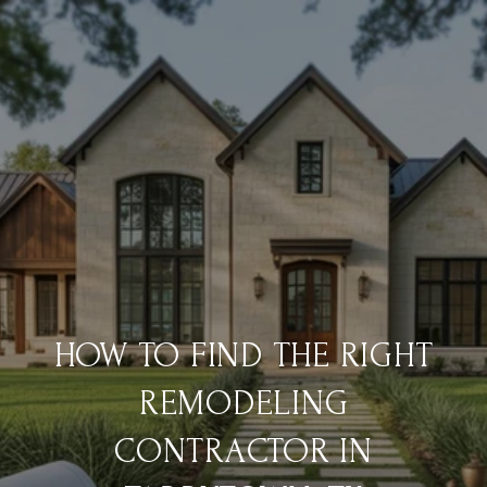
HOW TO FIND THE RIGHT
REMODELING
CONTRACTOR IN