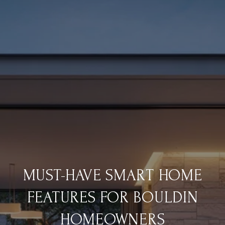
MUST-HAVE SMART HOME
FEATURES FOR BOULDIN
HOMEOWNERS