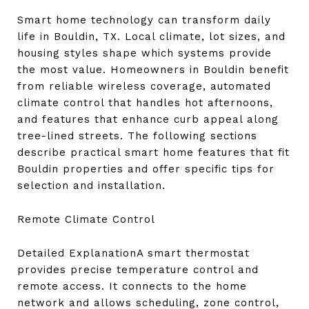
Smart home technology can transform daily
life in Bouldin, TX. Local climate, lot sizes, and
housing styles shape which systems provide
the most value. Homeowners in Bouldin benefit
from reliable wireless coverage, automated
climate control that handles hot afternoons,
and features that enhance curb appeal along
tree-lined streets. The following sections
describe practical smart home features that fit
Bouldin properties and offer specific tips for
selection and installation.
Remote Climate Control
Detailed ExplanationA smart thermostat
provides precise temperature control and
remote access. It connects to the home
network and allows scheduling, zone control,