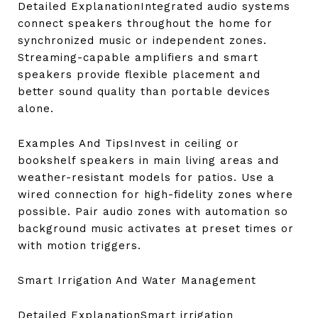
Detailed ExplanationIntegrated audio systems
connect speakers throughout the home for
synchronized music or independent zones.
Streaming-capable amplifiers and smart
speakers provide flexible placement and
better sound quality than portable devices
alone.
Examples And TipsInvest in ceiling or
bookshelf speakers in main living areas and
weather-resistant models for patios. Use a
wired connection for high-fidelity zones where
possible. Pair audio zones with automation so
background music activates at preset times or
with motion triggers.
Smart Irrigation And Water Management
Detailed ExplanationSmart irrigation