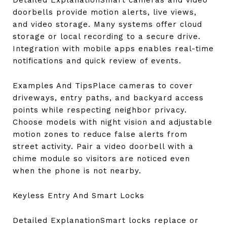
Detailed ExplanationSmart cameras and video
doorbells provide motion alerts, live views,
and video storage. Many systems offer cloud
storage or local recording to a secure drive.
Integration with mobile apps enables real-time
notifications and quick review of events.
Examples And TipsPlace cameras to cover
driveways, entry paths, and backyard access
points while respecting neighbor privacy.
Choose models with night vision and adjustable
motion zones to reduce false alerts from
street activity. Pair a video doorbell with a
chime module so visitors are noticed even
when the phone is not nearby.
Keyless Entry And Smart Locks
Detailed ExplanationSmart locks replace or