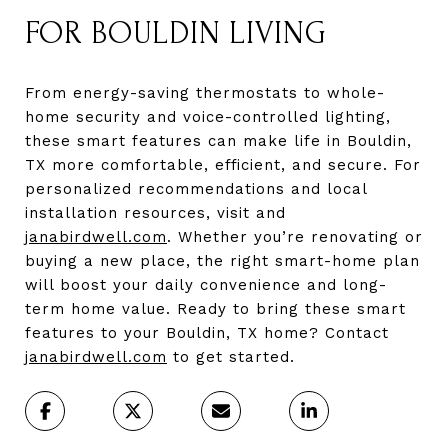
FOR BOULDIN LIVING
From energy-saving thermostats to whole-
home security and voice-controlled lighting,
these smart features can make life in Bouldin,
TX more comfortable, efficient, and secure. For
personalized recommendations and local
installation resources, visit and
janabirdwell.com
. Whether you’re renovating or
buying a new place, the right smart-home plan
will boost your daily convenience and long-
term home value. Ready to bring these smart
features to your Bouldin, TX home? Contact
janabirdwell.com
to get started.