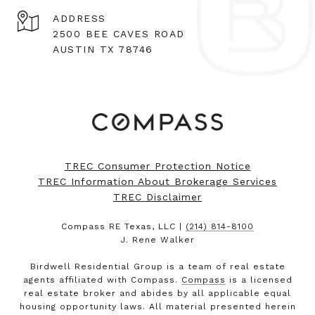
ADDRESS
2500 BEE CAVES ROAD
AUSTIN TX 78746
TREC Consumer Protection Notice
TREC Information About Brokerage Services
TREC Disclaimer
Compass RE Texas, LLC |
(214) 814-8100
J. Rene Walker
Birdwell Residential Group is a team of real estate
agents affiliated with Compass.
Compass
is a licensed
real estate broker and abides by all applicable equal
housing opportunity laws. All material presented herein