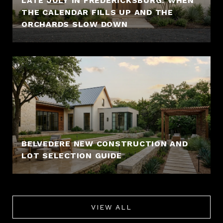
LATE JULY IN FREDERICKSBURG: WHEN
THE CALENDAR FILLS UP AND THE
ORCHARDS SLOW DOWN
BELVEDERE NEW CONSTRUCTION AND
LOT SELECTION GUIDE
VIEW ALL