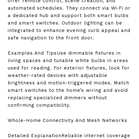
offer remote control, scene creation, and
automated schedules. They connect via Wi‑Fi or
a dedicated hub and support both smart bulbs
and smart switches. Outdoor lighting can be
integrated to enhance evening curb appeal and
safe navigation to the front door.
Examples And TipsUse dimmable fixtures in
living spaces and tunable white bulbs in areas
used for reading. For exterior fixtures, look for
weather-rated devices with adjustable
brightness and motion-triggered modes. Match
smart switches to the home’s wiring and avoid
replacing specialized dimmers without
confirming compatibility.
Whole-Home Connectivity And Mesh Networks
Detailed ExplanationReliable internet coverage