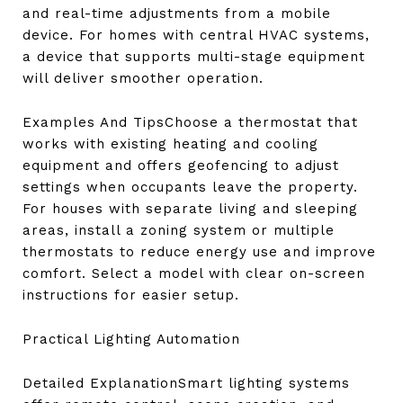
and real-time adjustments from a mobile
device. For homes with central HVAC systems,
a device that supports multi-stage equipment
will deliver smoother operation.
Examples And TipsChoose a thermostat that
works with existing heating and cooling
equipment and offers geofencing to adjust
settings when occupants leave the property.
For houses with separate living and sleeping
areas, install a zoning system or multiple
thermostats to reduce energy use and improve
comfort. Select a model with clear on-screen
instructions for easier setup.
Practical Lighting Automation
Detailed ExplanationSmart lighting systems