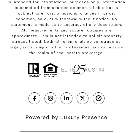
is intended for informational purposes only. Information
is compiled from sources deemed reliable but is
subject to errors, omissions, changes in price,
condition, sale, or withdrawal without notice. No
statement is made as to accuracy of any description.
All measurements and square footages are
approximate. This is not intended to solicit property
already listed. Nothing herein shall be construed as
legal, accounting or other professional advice outside
the realm of real estate brokerage.
Powered by
Luxury Presence