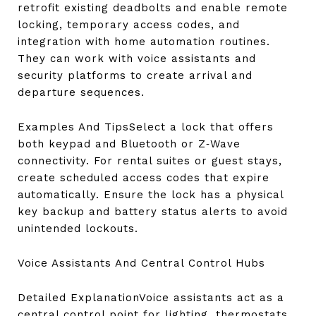
retrofit existing deadbolts and enable remote
locking, temporary access codes, and
integration with home automation routines.
They can work with voice assistants and
security platforms to create arrival and
departure sequences.
Examples And TipsSelect a lock that offers
both keypad and Bluetooth or Z‑Wave
connectivity. For rental suites or guest stays,
create scheduled access codes that expire
automatically. Ensure the lock has a physical
key backup and battery status alerts to avoid
unintended lockouts.
Voice Assistants And Central Control Hubs
Detailed ExplanationVoice assistants act as a
central control point for lighting, thermostats,