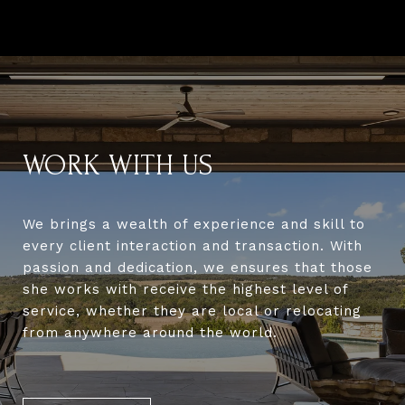
WORK WITH US
We brings a wealth of experience and skill to
every client interaction and transaction. With
passion and dedication, we ensures that those
she works with receive the highest level of
service, whether they are local or relocating
from anywhere around the world.