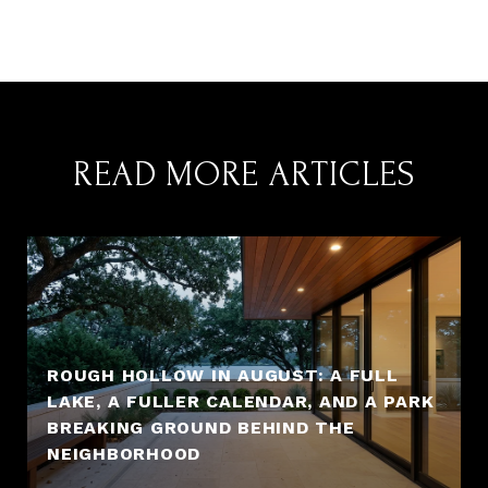
READ MORE ARTICLES
ROUGH HOLLOW IN AUGUST: A FULL
LAKE, A FULLER CALENDAR, AND A PARK
BREAKING GROUND BEHIND THE
NEIGHBORHOOD