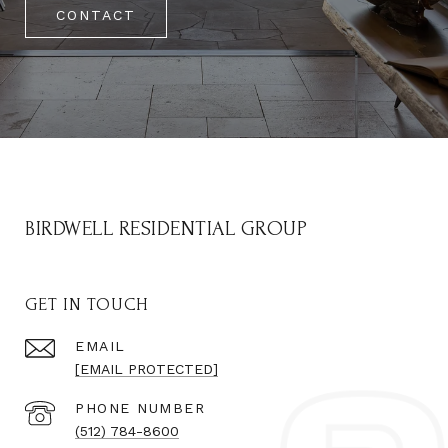
CONTACT
BIRDWELL RESIDENTIAL GROUP
GET IN TOUCH
EMAIL
[EMAIL PROTECTED]
PHONE NUMBER
(512) 784-8600