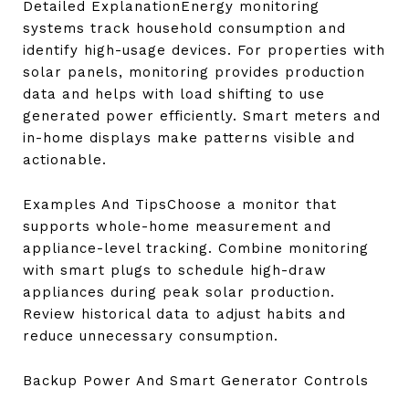
Detailed ExplanationEnergy monitoring
systems track household consumption and
identify high-usage devices. For properties with
solar panels, monitoring provides production
data and helps with load shifting to use
generated power efficiently. Smart meters and
in-home displays make patterns visible and
actionable.
Examples And TipsChoose a monitor that
supports whole-home measurement and
appliance-level tracking. Combine monitoring
with smart plugs to schedule high-draw
appliances during peak solar production.
Review historical data to adjust habits and
reduce unnecessary consumption.
Backup Power And Smart Generator Controls