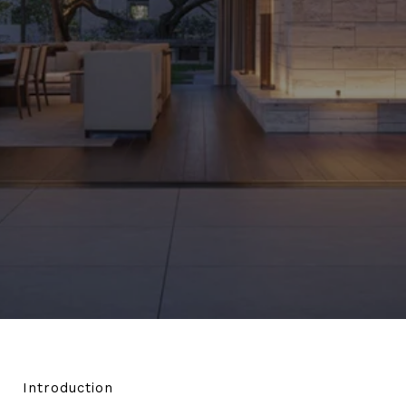
Introduction