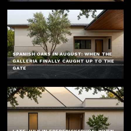
SPANISH OAKS IN AUGUST: WHEN THE
GALLERIA FINALLY CAUGHT UP TO THE
GATE