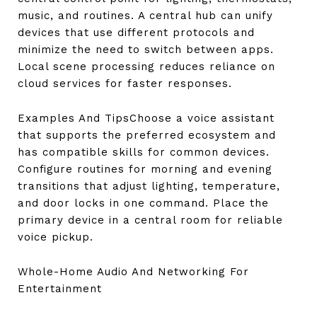
music, and routines. A central hub can unify
devices that use different protocols and
minimize the need to switch between apps.
Local scene processing reduces reliance on
cloud services for faster responses.
Examples And TipsChoose a voice assistant
that supports the preferred ecosystem and
has compatible skills for common devices.
Configure routines for morning and evening
transitions that adjust lighting, temperature,
and door locks in one command. Place the
primary device in a central room for reliable
voice pickup.
Whole-Home Audio And Networking For
Entertainment