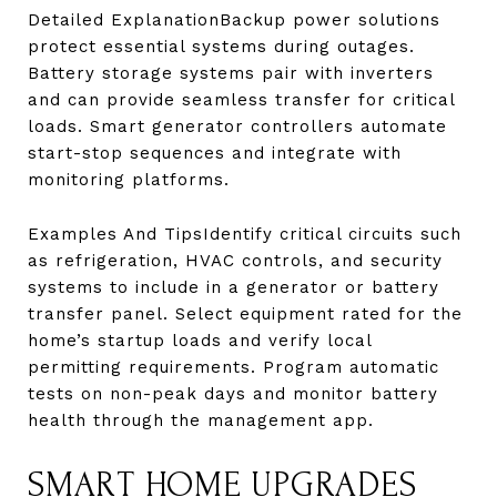
Detailed ExplanationBackup power solutions
protect essential systems during outages.
Battery storage systems pair with inverters
and can provide seamless transfer for critical
loads. Smart generator controllers automate
start-stop sequences and integrate with
monitoring platforms.
Examples And TipsIdentify critical circuits such
as refrigeration, HVAC controls, and security
systems to include in a generator or battery
transfer panel. Select equipment rated for the
home’s startup loads and verify local
permitting requirements. Program automatic
tests on non-peak days and monitor battery
health through the management app.
SMART HOME UPGRADES