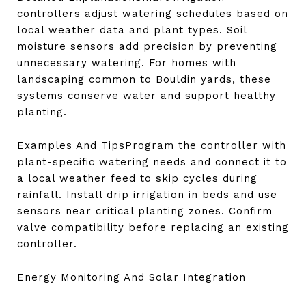
controllers adjust watering schedules based on
local weather data and plant types. Soil
moisture sensors add precision by preventing
unnecessary watering. For homes with
landscaping common to Bouldin yards, these
systems conserve water and support healthy
planting.
Examples And TipsProgram the controller with
plant-specific watering needs and connect it to
a local weather feed to skip cycles during
rainfall. Install drip irrigation in beds and use
sensors near critical planting zones. Confirm
valve compatibility before replacing an existing
controller.
Energy Monitoring And Solar Integration