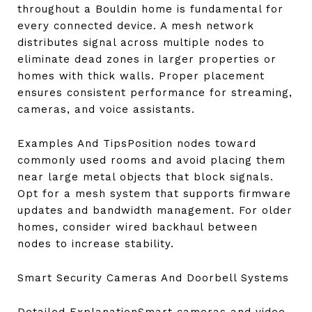
throughout a Bouldin home is fundamental for
every connected device. A mesh network
distributes signal across multiple nodes to
eliminate dead zones in larger properties or
homes with thick walls. Proper placement
ensures consistent performance for streaming,
cameras, and voice assistants.
Examples And TipsPosition nodes toward
commonly used rooms and avoid placing them
near large metal objects that block signals.
Opt for a mesh system that supports firmware
updates and bandwidth management. For older
homes, consider wired backhaul between
nodes to increase stability.
Smart Security Cameras And Doorbell Systems