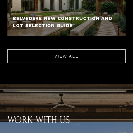
BELVEDERE NEW CONSTRUCTION AND
LOT SELECTION GUIDE
VIEW ALL
WORK WITH US