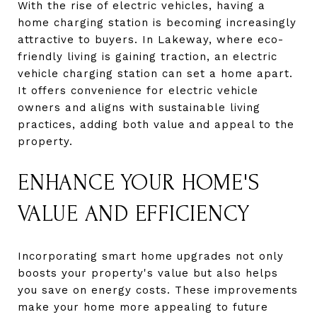
With the rise of electric vehicles, having a
home charging station is becoming increasingly
attractive to buyers. In Lakeway, where eco-
friendly living is gaining traction, an electric
vehicle charging station can set a home apart.
It offers convenience for electric vehicle
owners and aligns with sustainable living
practices, adding both value and appeal to the
property.
ENHANCE YOUR HOME'S
VALUE AND EFFICIENCY
Incorporating smart home upgrades not only
boosts your property's value but also helps
you save on energy costs. These improvements
make your home more appealing to future