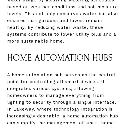
based on weather conditions and soil moisture
levels. This not only conserves water but also
ensures that gardens and lawns remain
healthy. By reducing water waste, these
systems contribute to lower utility bills and a
more sustainable home.
HOME AUTOMATION HUBS
A home automation hub serves as the central
point for controlling all smart devices. It
integrates various systems, allowing
homeowners to manage everything from
lighting to security through a single interface.
In Lakeway, where technology integration is
increasingly desirable, a home automation hub
can simplify the management of smart home