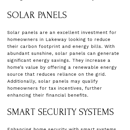
SOLAR PANELS
Solar panels are an excellent investment for
homeowners in Lakeway looking to reduce
their carbon footprint and energy bills. With
abundant sunshine, solar panels can generate
significant energy savings. They increase a
home’s value by offering a renewable energy
source that reduces reliance on the grid.
Additionally, solar panels may qualify
homeowners for tax incentives, further
enhancing their financial benefits.
SMART SECURITY SYSTEMS
Enhancing home security with smart systems