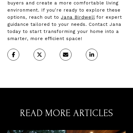
buyers and create a more comfortable living
environment. If you're ready to explore these
options, reach out to
Jana Birdwell
for expert
guidance tailored to your needs. Contact Jana
today to start transforming your home into a
smarter, more efficient space!
READ MORE ARTICLES