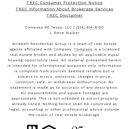
TREC Consumer Protection Notice
TREC Information About Brokerage Services
TREC Disclaimer
Compass RE Texas, LLC |
(214) 814-8100
J. Rene Walker
Birdwell Residential Group is a team of real estate
agents affiliated with Compass.
Compass
is a licensed
real estate broker and abides by all applicable equal
housing opportunity laws. All material presented herein
is intended for informational purposes only. Information
is compiled from sources deemed reliable but is
subject to errors, omissions, changes in price,
condition, sale, or withdrawal without notice. No
statement is made as to accuracy of any description.
All measurements and square footages are
approximate. This is not intended to solicit property
already listed. Nothing herein shall be construed as
legal, accounting or other professional advice outside
the realm of real estate brokerage.