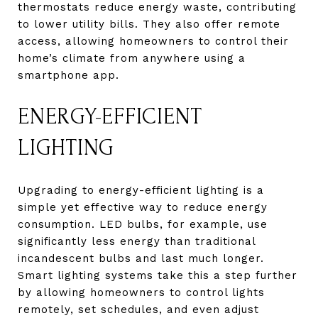
thermostats reduce energy waste, contributing
to lower utility bills. They also offer remote
access, allowing homeowners to control their
home’s climate from anywhere using a
smartphone app.
ENERGY-EFFICIENT
LIGHTING
Upgrading to energy-efficient lighting is a
simple yet effective way to reduce energy
consumption. LED bulbs, for example, use
significantly less energy than traditional
incandescent bulbs and last much longer.
Smart lighting systems take this a step further
by allowing homeowners to control lights
remotely, set schedules, and even adjust