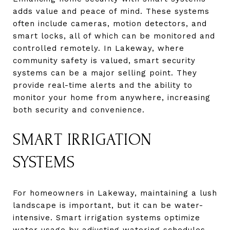
adds value and peace of mind. These systems
often include cameras, motion detectors, and
smart locks, all of which can be monitored and
controlled remotely. In Lakeway, where
community safety is valued, smart security
systems can be a major selling point. They
provide real-time alerts and the ability to
monitor your home from anywhere, increasing
both security and convenience.
SMART IRRIGATION
SYSTEMS
For homeowners in Lakeway, maintaining a lush
landscape is important, but it can be water-
intensive. Smart irrigation systems optimize
water usage by adjusting watering schedules