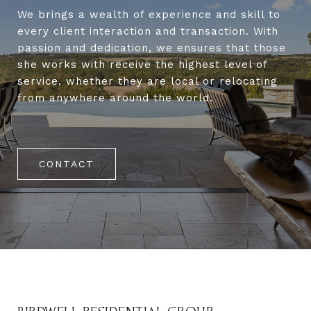
We brings a wealth of experience and skill to
every client interaction and transaction. With
passion and dedication, we ensures that those
she works with receive the highest level of
service, whether they are local or relocating
from anywhere around the world.
CONTACT