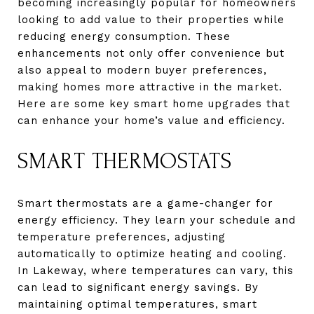
becoming increasingly popular for homeowners
looking to add value to their properties while
reducing energy consumption. These
enhancements not only offer convenience but
also appeal to modern buyer preferences,
making homes more attractive in the market.
Here are some key smart home upgrades that
can enhance your home’s value and efficiency.
SMART THERMOSTATS
Smart thermostats are a game-changer for
energy efficiency. They learn your schedule and
temperature preferences, adjusting
automatically to optimize heating and cooling.
In Lakeway, where temperatures can vary, this
can lead to significant energy savings. By
maintaining optimal temperatures, smart