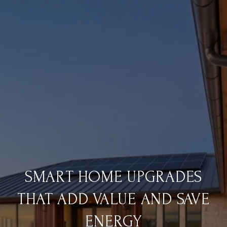
SMART HOME UPGRADES
THAT ADD VALUE AND SAVE
ENERGY