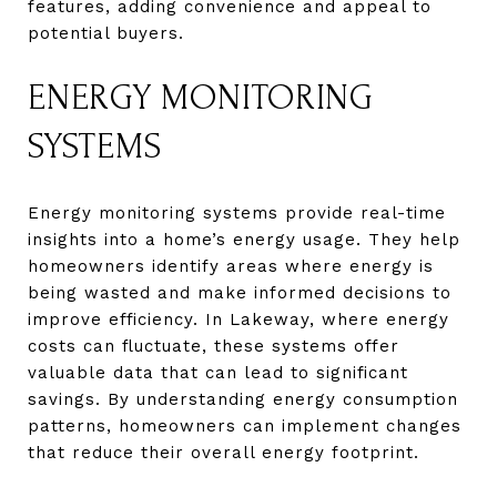
features, adding convenience and appeal to
potential buyers.
ENERGY MONITORING
SYSTEMS
Energy monitoring systems provide real-time
insights into a home’s energy usage. They help
homeowners identify areas where energy is
being wasted and make informed decisions to
improve efficiency. In Lakeway, where energy
costs can fluctuate, these systems offer
valuable data that can lead to significant
savings. By understanding energy consumption
patterns, homeowners can implement changes
that reduce their overall energy footprint.