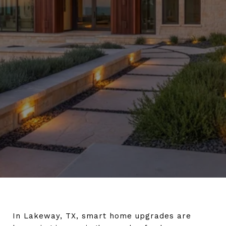
In Lakeway, TX, smart home upgrades are