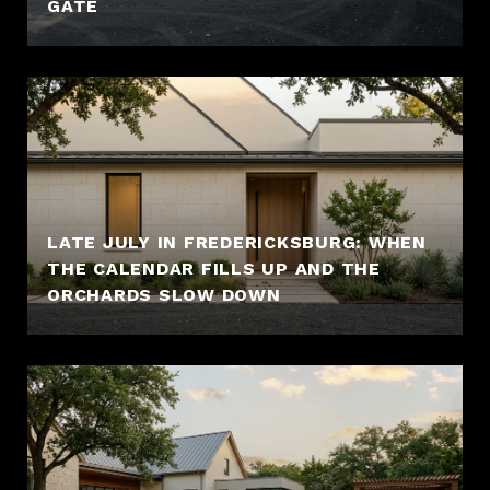
GATE
LATE JULY IN FREDERICKSBURG: WHEN
THE CALENDAR FILLS UP AND THE
ORCHARDS SLOW DOWN