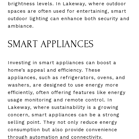
brightness levels. In Lakeway, where outdoor
spaces are often used for entertaining, smart
outdoor lighting can enhance both security and
ambiance.
SMART APPLIANCES
Investing in smart appliances can boost a
home’s appeal and efficiency. These
appliances, such as refrigerators, ovens, and
washers, are designed to use energy more
efficiently, often offering features like energy
usage monitoring and remote control. In
Lakeway, where sustainability is a growing
concern, smart appliances can be a strong
selling point. They not only reduce energy
consumption but also provide convenience
through automation and connectivity.