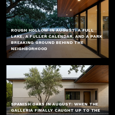
ROUGH HOLLOW IN AUGUST: A FULL
LAKE, A FULLER CALENDAR, AND A PARK
BREAKING GROUND BEHIND THE
NEIGHBORHOOD
SPANISH OAKS IN AUGUST: WHEN THE
GALLERIA FINALLY CAUGHT UP TO THE