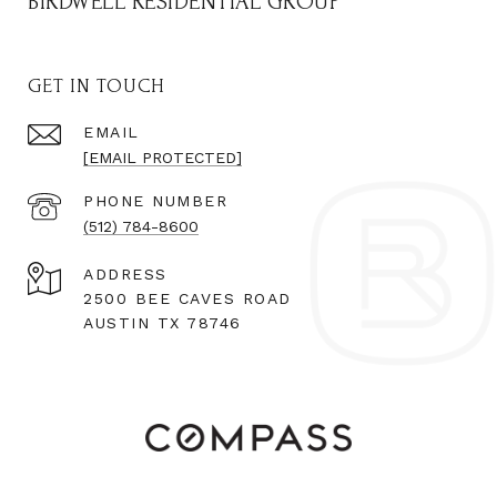
BIRDWELL RESIDENTIAL GROUP
GET IN TOUCH
EMAIL
[EMAIL PROTECTED]
PHONE NUMBER
(512) 784-8600
ADDRESS
2500 BEE CAVES ROAD
AUSTIN TX 78746