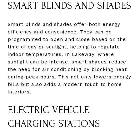
SMART BLINDS AND SHADES
Smart blinds and shades offer both energy
efficiency and convenience. They can be
programmed to open and close based on the
time of day or sunlight, helping to regulate
indoor temperatures. In Lakeway, where
sunlight can be intense, smart shades reduce
the need for air conditioning by blocking heat
during peak hours. This not only lowers energy
bills but also adds a modern touch to home
interiors.
ELECTRIC VEHICLE
CHARGING STATIONS