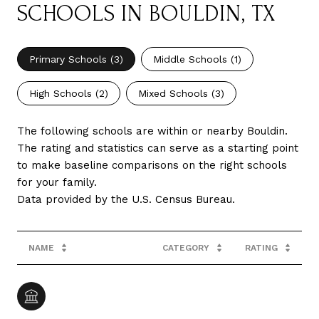
SCHOOLS IN BOULDIN, TX
Primary Schools (
3
)
Middle Schools (
1
)
High Schools (
2
)
Mixed Schools (
3
)
The following schools are within or nearby Bouldin.
The rating and statistics can serve as a starting point
to make baseline comparisons on the right schools
for your family.
NAME
CATEGORY
RATING