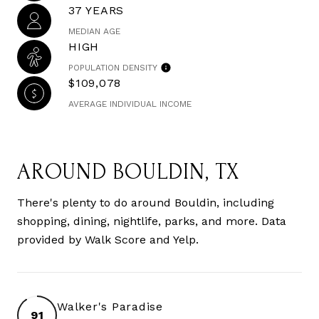
37 YEARS
MEDIAN AGE
HIGH
POPULATION DENSITY
$109,078
AVERAGE INDIVIDUAL INCOME
AROUND BOULDIN, TX
There's plenty to do around Bouldin, including
shopping, dining, nightlife, parks, and more. Data
provided by Walk Score and Yelp.
Walker's Paradise
91