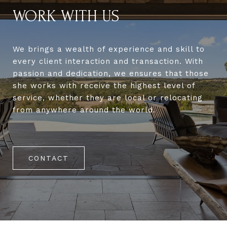
WORK WITH US
We brings a wealth of experience and skill to
every client interaction and transaction. With
passion and dedication, we ensures that those
she works with receive the highest level of
service, whether they are local or relocating
from anywhere around the world.
CONTACT