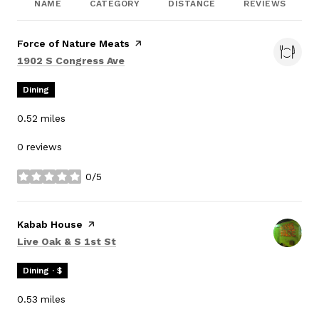
NAME
CATEGORY
DISTANCE
REVIEWS
Visit the
Force of Nature Meats
page on Yelp
Search
on Google Maps
1902 S Congress Ave
Dining
0.52
miles
0 reviews
0/5
stars
Visit the
Kabab House
page on Yelp
Search
on Google Maps
Live Oak & S 1st St
Dining · $
0.53
miles