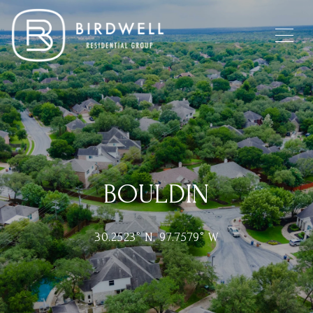
BOULDIN
30.2523° N, 97.7579° W