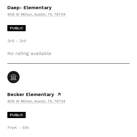
Daep- Elementary
906 W Milton, Austin, TX, 78704
PUBLIC
3rd - 3rd
No rating available
Becker Elementary
906 W Milton, Austin, TX, 78704
PUBLIC
PreK - 5th