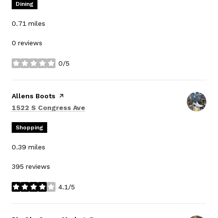
Dining
0.71
miles
0 reviews
0/5
stars
Visit the
Allens Boots
page on Yelp
Search
on Google Maps
1522 S Congress Ave
Shopping
0.39
miles
395 reviews
4.1/5
stars