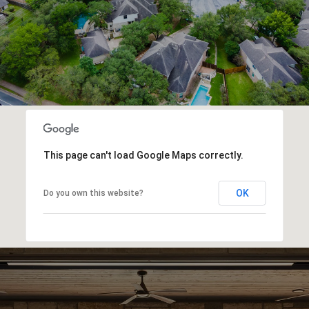
This page can't load Google Maps correctly.
OK
Do you own this website?