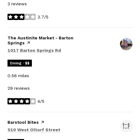
3 reviews
3.7/5
stars
Visit the
The Austinite Market - Barton
Springs
page on Yelp
Search
on Google Maps
1017 Barton Springs Rd
Dining · $$
0.56
miles
29 reviews
4/5
stars
Visit the
Barstool Bites
page on Yelp
Search
on Google Maps
510 West Oltorf Street