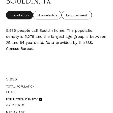
BOULDIN, TX
Population
Households
Employment
5,936 people call Bouldin home. The population
density is 5,279 and the largest age group is
between
25 and 64 years old.
Data provided by the U.S.
Census Bureau.
5,936
TOTAL POPULATION
HIGH
POPULATION DENSITY
37 YEARS
MEDIAN AGE