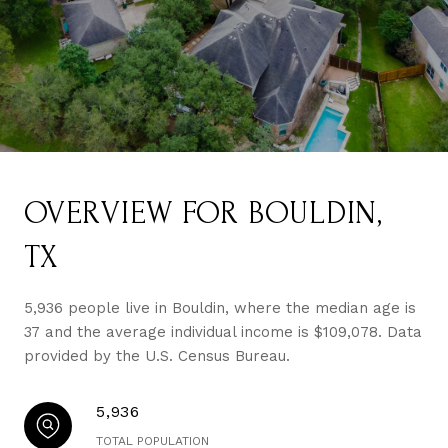
OVERVIEW FOR BOULDIN,
TX
5,936 people live in Bouldin, where the median age is
37 and the average individual income is $109,078. Data
provided by the U.S. Census Bureau.
5,936
TOTAL POPULATION