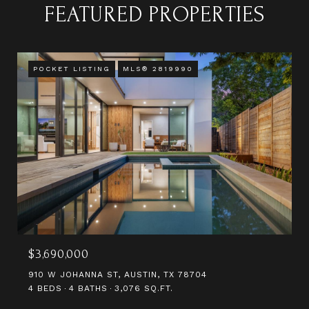
FEATURED PROPERTIES
POCKET LISTING
MLS® 2819990
$3,690,000
910 W JOHANNA ST, AUSTIN, TX 78704
4 BEDS
4 BATHS
3,076 SQ.FT.