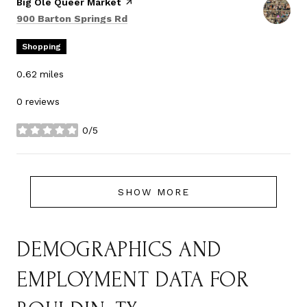
Visit the
Big Ole Queer Market
page on Yelp
Search
on Google Maps
900 Barton Springs Rd
Shopping
0.62
miles
0 reviews
0/5
stars
SHOW MORE
DEMOGRAPHICS AND
EMPLOYMENT DATA FOR