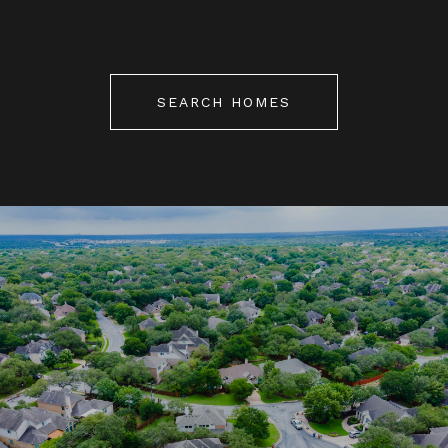
SEARCH HOMES