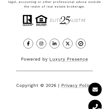
legal, accounting or other professional advice outside
the realm of real estate brokerage.
Powered by
Luxury Presence
Copyright ©
2026
|
Privacy Policy