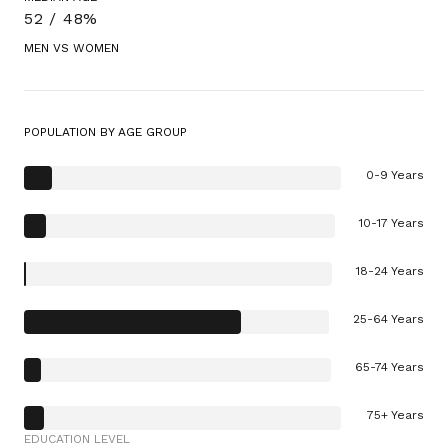
52 / 48%
MEN VS WOMEN
POPULATION BY AGE GROUP
0-9 Years
10-17 Years
18-24 Years
25-64 Years
65-74 Years
75+ Years
EDUCATION LEVEL