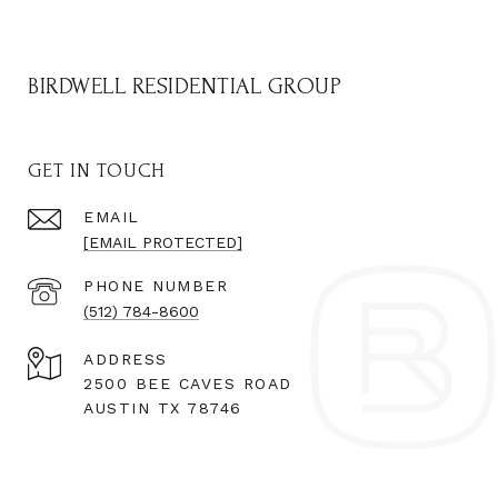
BIRDWELL RESIDENTIAL GROUP
GET IN TOUCH
EMAIL
[EMAIL PROTECTED]
PHONE NUMBER
(512) 784-8600
ADDRESS
2500 BEE CAVES ROAD
AUSTIN TX 78746