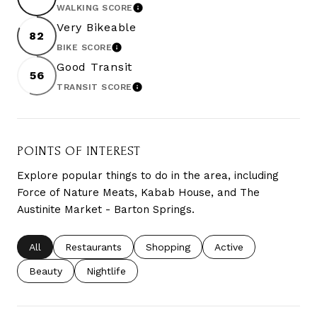
WALKING SCORE
LEARN MORE
Very Bikeable
82
BIKE SCORE
LEARN MORE
Good Transit
56
TRANSIT SCORE
LEARN MORE
POINTS OF INTEREST
Explore popular things to do in the area, including
Force of Nature Meats, Kabab House, and The
Austinite Market - Barton Springs.
Search businesses related to
All
Search businesses related to
Restaurants
Search businesses related to
Shopping
Search businesses re
Active
Search businesses related to
Beauty
Search businesses related to
Nightlife