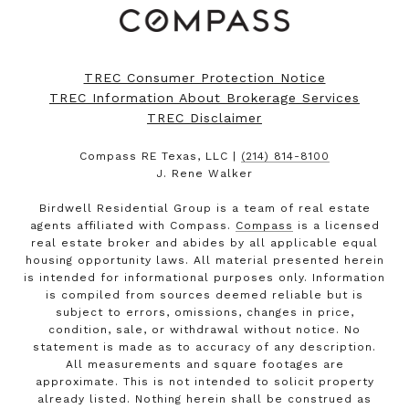
TREC Consumer Protection Notice
TREC Information About Brokerage Services
TREC Disclaimer
Compass RE Texas, LLC |
(214) 814-8100
J. Rene Walker
Birdwell Residential Group is a team of real estate
agents affiliated with Compass.
Compass
is a licensed
real estate broker and abides by all applicable equal
housing opportunity laws. All material presented herein
is intended for informational purposes only. Information
is compiled from sources deemed reliable but is
subject to errors, omissions, changes in price,
condition, sale, or withdrawal without notice. No
statement is made as to accuracy of any description.
All measurements and square footages are
approximate. This is not intended to solicit property
already listed. Nothing herein shall be construed as