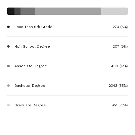
Less Than 9th Grade
273 (6%)
High School Degree
207 (5%)
Associate Degree
498 (12%)
Bachelor Degree
2343 (55%)
Graduate Degree
951 (22%)