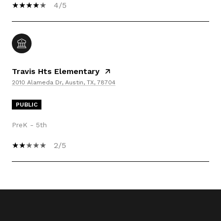
4/5
Travis Hts Elementary
2010 Alameda Dr, Austin, TX, 78704
PUBLIC
PreK - 5th
2/5
SHOW MORE