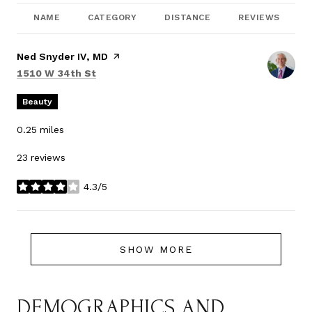
NAME
CATEGORY
DISTANCE
REVIEWS
Visit the
Ned Snyder IV, MD
page on Yelp
Search
on Google Maps
1510 W 34th St
Beauty
0.25
miles
23 reviews
4.3/5
stars
SHOW MORE
DEMOGRAPHICS AND