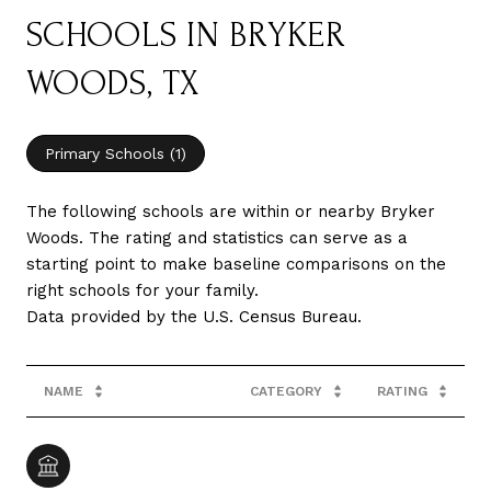
SCHOOLS IN BRYKER
WOODS, TX
Primary Schools (
1
)
The following schools are within or nearby Bryker
Woods. The rating and statistics can serve as a
starting point to make baseline comparisons on the
right schools for your family.
NAME
CATEGORY
RATING