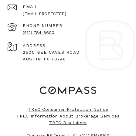
EMAIL
[EMAIL PROTECTED]
PHONE NUMBER
(512) 784-8600
ADDRESS
2500 BEE CAVES ROAD
AUSTIN TX 78746
TREC Consumer Protection Notice
TREC Information About Brokerage Services
TREC Disclaimer
Compass RE Texas, LLC |
(214) 814-8100