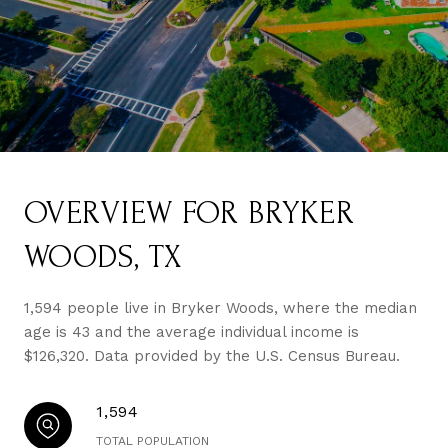
OVERVIEW FOR BRYKER
WOODS, TX
1,594 people live in Bryker Woods, where the median
age is 43 and the average individual income is
$126,320. Data provided by the U.S. Census Bureau.
1,594
TOTAL POPULATION