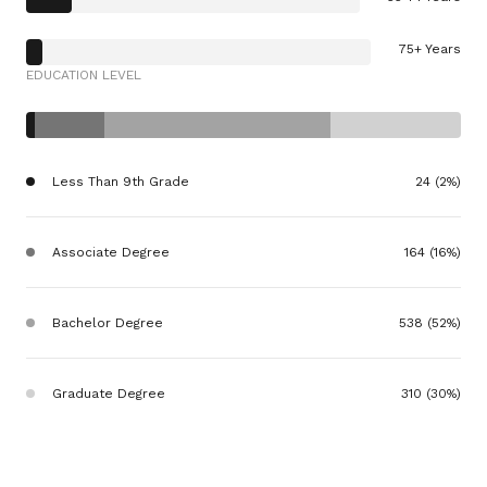
75+ Years
EDUCATION LEVEL
Less Than 9th Grade
24 (2%)
Associate Degree
164 (16%)
Bachelor Degree
538 (52%)
Graduate Degree
310 (30%)