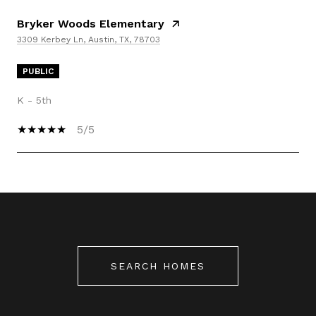
Bryker Woods Elementary
3309 Kerbey Ln, Austin, TX, 78703
PUBLIC
K - 5th
5/5
SHOW MORE
SEARCH HOMES