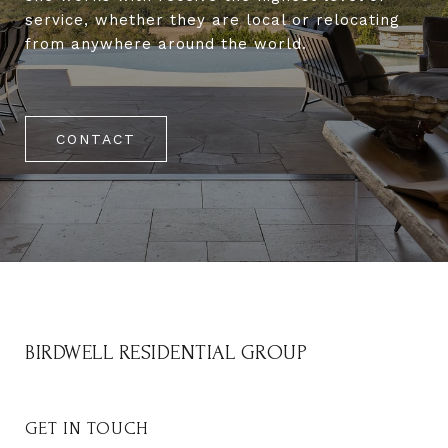
service, whether they are local or relocating
from anywhere around the world.
CONTACT
BIRDWELL RESIDENTIAL GROUP
GET IN TOUCH