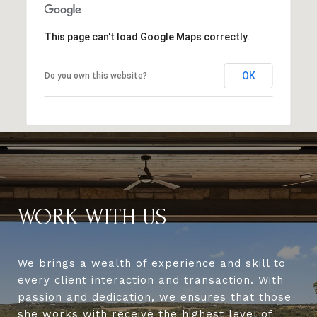
This page can't load Google Maps correctly.
OK
Do you own this website?
WORK WITH US
We brings a wealth of experience and skill to
every client interaction and transaction. With
passion and dedication, we ensures that those
she works with receive the highest level of