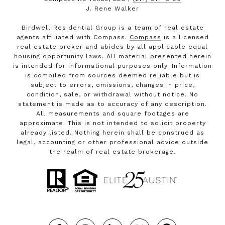
J. Rene Walker
Birdwell Residential Group is a team of real estate
agents affiliated with Compass.
Compass
is a licensed
real estate broker and abides by all applicable equal
housing opportunity laws. All material presented herein
is intended for informational purposes only. Information
is compiled from sources deemed reliable but is
subject to errors, omissions, changes in price,
condition, sale, or withdrawal without notice. No
statement is made as to accuracy of any description.
All measurements and square footages are
approximate. This is not intended to solicit property
already listed. Nothing herein shall be construed as
legal, accounting or other professional advice outside
the realm of real estate brokerage.