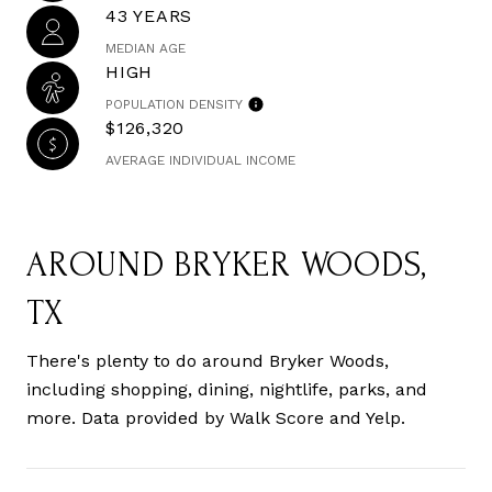
43 YEARS
MEDIAN AGE
HIGH
POPULATION DENSITY
$126,320
AVERAGE INDIVIDUAL INCOME
AROUND BRYKER WOODS,
TX
There's plenty to do around Bryker Woods,
including shopping, dining, nightlife, parks, and
more. Data provided by Walk Score and Yelp.