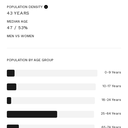
POPULATION DENSITY
43 YEARS
MEDIAN AGE
47 / 53%
MEN VS WOMEN
POPULATION BY AGE GROUP
0-9 Years
10-17 Years
18-24 Years
25-64 Years
65-74 Years