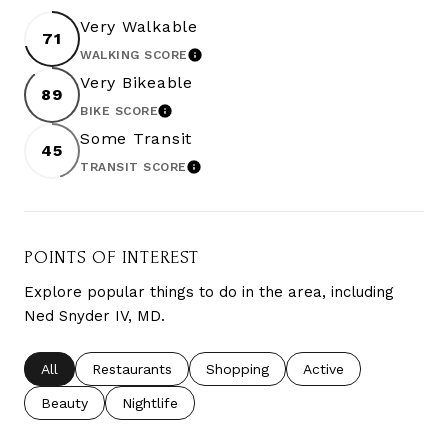
Very Walkable
71
WALKING SCORE
LEARN MORE
Very Bikeable
89
BIKE SCORE
LEARN MORE
Some Transit
45
TRANSIT SCORE
LEARN MORE
POINTS OF INTEREST
Explore popular things to do in the area, including
Ned Snyder IV, MD.
Search businesses related to
All
Search businesses related to
Restaurants
Search businesses related to
Shopping
Search businesses re
Active
Search businesses related to
Beauty
Search businesses related to
Nightlife