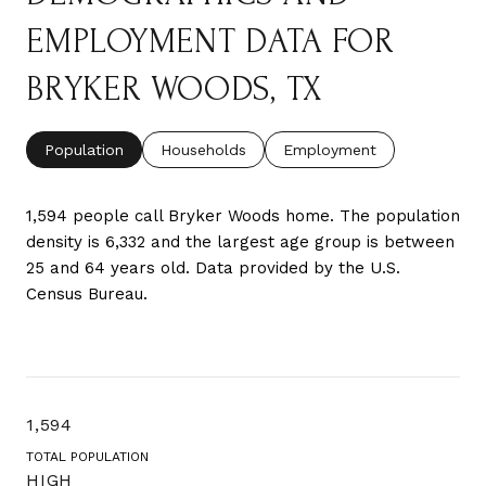
EMPLOYMENT DATA FOR
BRYKER WOODS, TX
Population
Households
Employment
1,594 people call Bryker Woods home. The population
density is 6,332 and the largest age group is
between
25 and 64 years old.
Data provided by the U.S.
Census Bureau.
1,594
TOTAL POPULATION
HIGH