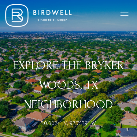
EXPLORE THE BRYKER
WOODS, TX
NEIGHBORHOOD
30.3024° N, 97.7539° W