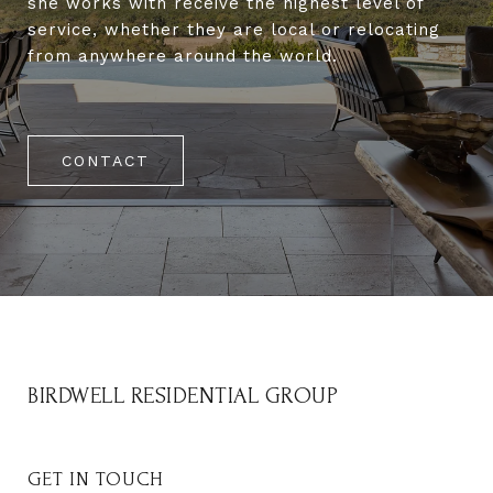
she works with receive the highest level of
service, whether they are local or relocating
from anywhere around the world.
CONTACT
BIRDWELL RESIDENTIAL GROUP
GET IN TOUCH