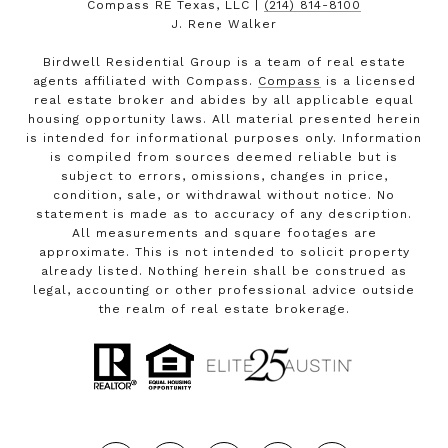
Compass RE Texas, LLC |
(214) 814-8100
J. Rene Walker
Birdwell Residential Group is a team of real estate
agents affiliated with Compass.
Compass
is a licensed
real estate broker and abides by all applicable equal
housing opportunity laws. All material presented herein
is intended for informational purposes only. Information
is compiled from sources deemed reliable but is
subject to errors, omissions, changes in price,
condition, sale, or withdrawal without notice. No
statement is made as to accuracy of any description.
All measurements and square footages are
approximate. This is not intended to solicit property
already listed. Nothing herein shall be construed as
legal, accounting or other professional advice outside
the realm of real estate brokerage.