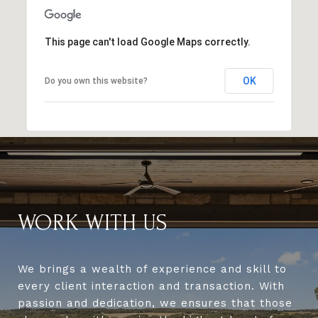
This page can't load Google Maps correctly.
OK
Do you own this website?
WORK WITH US
We brings a wealth of experience and skill to
every client interaction and transaction. With
passion and dedication, we ensures that those