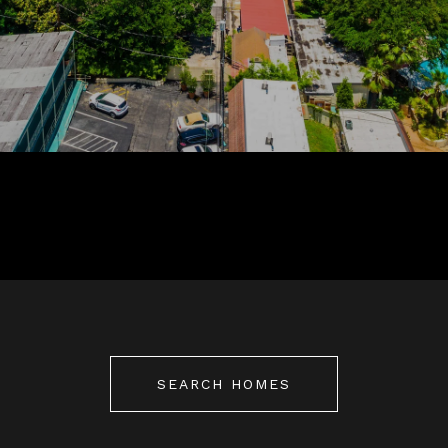
SEARCH HOMES