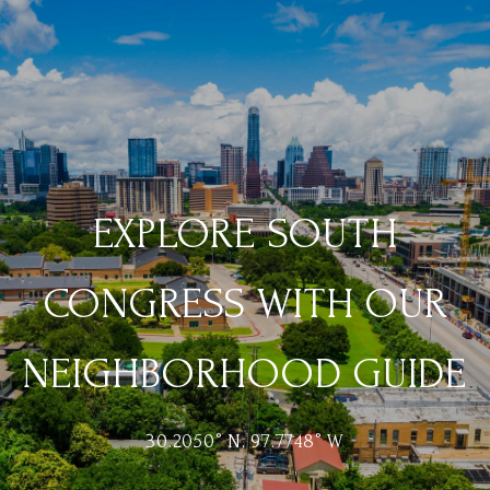
EXPLORE SOUTH
CONGRESS WITH OUR
NEIGHBORHOOD GUIDE
30.2050° N, 97.7748° W