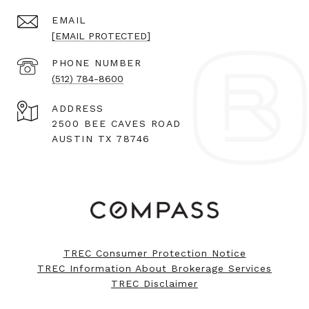
EMAIL
[EMAIL PROTECTED]
PHONE NUMBER
(512) 784-8600
ADDRESS
2500 BEE CAVES ROAD
AUSTIN TX 78746
TREC Consumer Protection Notice
TREC Information About Brokerage Services
TREC Disclaimer