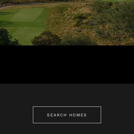
SEARCH HOMES