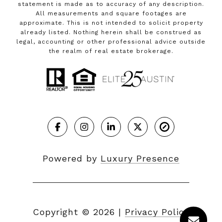
statement is made as to accuracy of any description.
All measurements and square footages are
approximate. This is not intended to solicit property
already listed. Nothing herein shall be construed as
legal, accounting or other professional advice outside
the realm of real estate brokerage.
Powered by
Luxury Presence
Copyright ©
2026
|
Privacy Policy