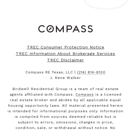
TREC Consumer Protection Notice
TREC Information About Brokerage Services
TREC Disclaimer
Compass RE Texas, LLC |
(214) 814-8100
J. Rene Walker
Birdwell Residential Group is a team of real estate
agents affiliated with Compass.
Compass
is a licensed
real estate broker and abides by all applicable equal
housing opportunity laws. All material presented herein
is intended for informational purposes only. Information
is compiled from sources deemed reliable but is
subject to errors, omissions, changes in price,
condition, sale, or withdrawal without notice. No