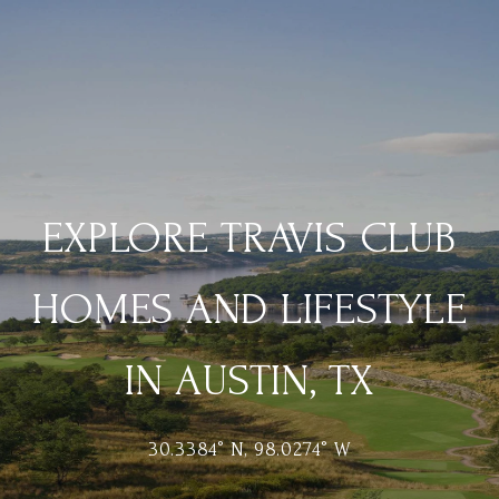
EXPLORE TRAVIS CLUB
HOMES AND LIFESTYLE
IN AUSTIN, TX
30.3384° N, 98.0274° W