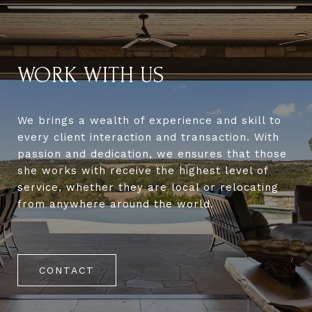
WORK WITH US
We brings a wealth of experience and skill to
every client interaction and transaction. With
passion and dedication, we ensures that those
she works with receive the highest level of
service, whether they are local or relocating
from anywhere around the world.
CONTACT