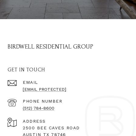
BIRDWELL RESIDENTIAL GROUP
GET IN TOUCH
EMAIL
[EMAIL PROTECTED]
PHONE NUMBER
(512) 784-8600
ADDRESS
2500 BEE CAVES ROAD
AUSTIN TX 78746