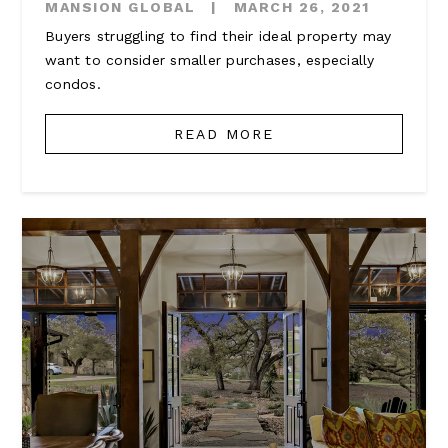
MANSION GLOBAL
|
MARCH 26, 2021
Buyers struggling to find their ideal property may
want to consider smaller purchases, especially
condos.
READ MORE