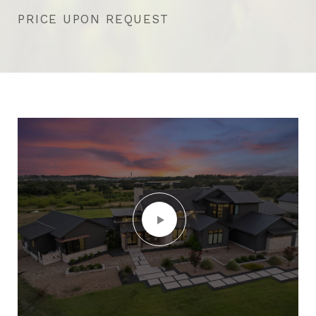
PRICE UPON REQUEST