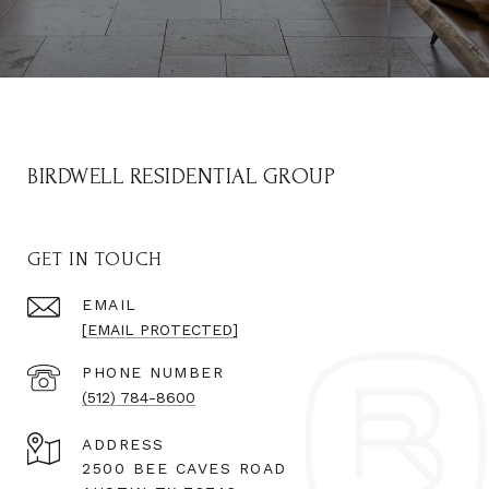
BIRDWELL RESIDENTIAL GROUP
GET IN TOUCH
EMAIL
[EMAIL PROTECTED]
PHONE NUMBER
(512) 784-8600
ADDRESS
2500 BEE CAVES ROAD