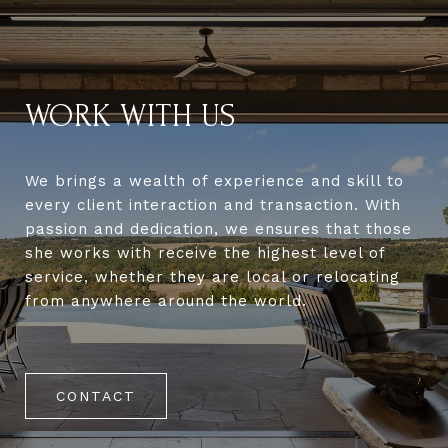
WORK WITH US
We brings a wealth of experience and skill to
every client interaction and transaction. With
passion and dedication, we ensures that those
she works with receive the highest level of
service, whether they are local or relocating
from anywhere around the world.
CONTACT