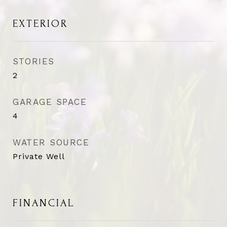
EXTERIOR
STORIES
2
GARAGE SPACE
4
WATER SOURCE
Private Well
FINANCIAL