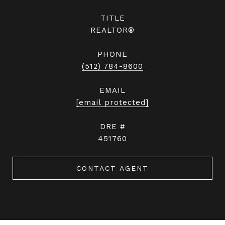
TITLE
REALTOR®
PHONE
(512) 784-8600
EMAIL
[email protected]
DRE #
451760
CONTACT AGENT