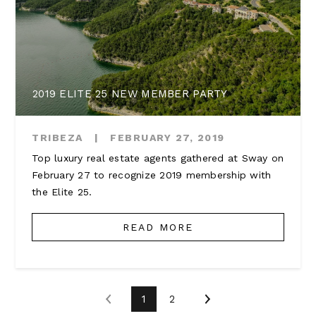
2019 ELITE 25 NEW MEMBER PARTY
TRIBEZA
|
FEBRUARY 27, 2019
Top luxury real estate agents gathered at Sway on
February 27 to recognize 2019 membership with
the Elite 25.
READ MORE
1
2