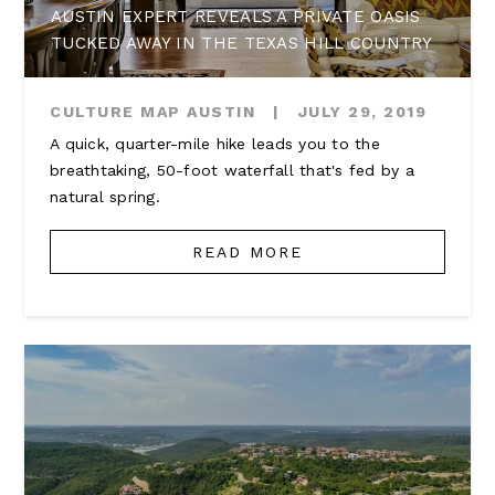
AUSTIN EXPERT REVEALS A PRIVATE OASIS
TUCKED AWAY IN THE TEXAS HILL COUNTRY
CULTURE MAP AUSTIN
|
JULY 29, 2019
A quick, quarter-mile hike leads you to the
breathtaking, 50-foot waterfall that's fed by a
natural spring.
READ MORE