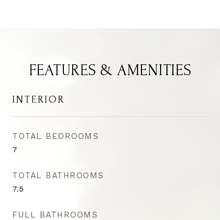
FEATURES & AMENITIES
INTERIOR
TOTAL BEDROOMS
7
TOTAL BATHROOMS
7.5
FULL BATHROOMS