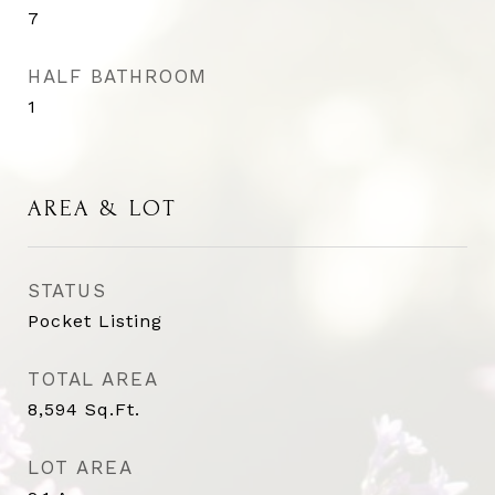
7
HALF BATHROOM
1
AREA & LOT
STATUS
Pocket Listing
TOTAL AREA
8,594
Sq.Ft.
LOT AREA