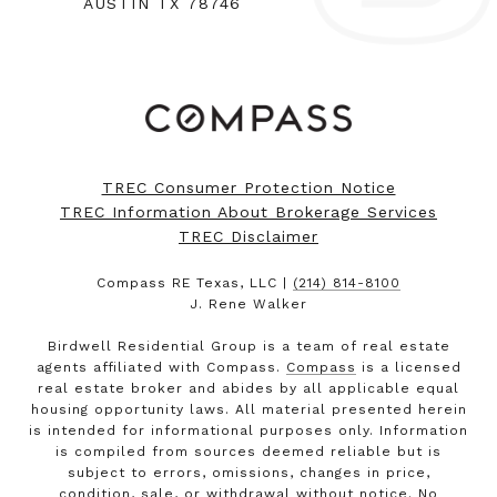
AUSTIN TX 78746
TREC Consumer Protection Notice
TREC Information About Brokerage Services
TREC Disclaimer
Compass RE Texas, LLC |
(214) 814-8100
J. Rene Walker
Birdwell Residential Group is a team of real estate
agents affiliated with Compass.
Compass
is a licensed
real estate broker and abides by all applicable equal
housing opportunity laws. All material presented herein
is intended for informational purposes only. Information
is compiled from sources deemed reliable but is
subject to errors, omissions, changes in price,
condition, sale, or withdrawal without notice. No