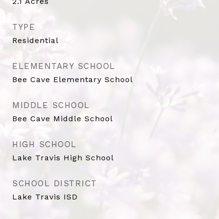
2.1
Acres
TYPE
Residential
ELEMENTARY SCHOOL
Bee Cave Elementary School
MIDDLE SCHOOL
Bee Cave Middle School
HIGH SCHOOL
Lake Travis High School
SCHOOL DISTRICT
Lake Travis ISD