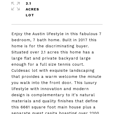
2.1
ACRES
Enjoy the Austin lifestyle in this fabulous 7
bedroom, 7 bath home. Built in 2017 this
home is for the discriminating buyer.
Situated over 2.1 acres this home has a
large flat and private backyard large
enough for a full size tennis court.
Culdesac lot with exquisite landscaping
that provides a warm welcome the minute
you walk into the front door. This luxury
lifestyle with innovation and modern
design is complementary to it's natural
materials and quality finishes that define
this 6661 square foot main house plus a
separate quest casita boasting over 2200