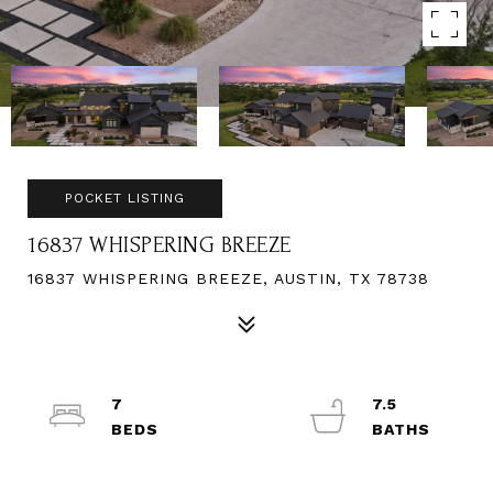
POCKET LISTING
16837 WHISPERING BREEZE
16837 WHISPERING BREEZE, AUSTIN, TX 78738
7
7.5