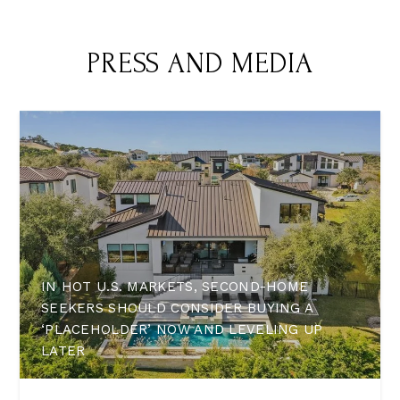
PRESS AND MEDIA
IN HOT U.S. MARKETS, SECOND-HOME
SEEKERS SHOULD CONSIDER BUYING A
‘PLACEHOLDER’ NOW AND LEVELING UP
LATER