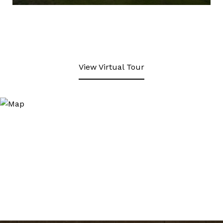
View Virtual Tour