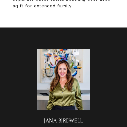
sq ft for extended family.
JANA BIRDWELL