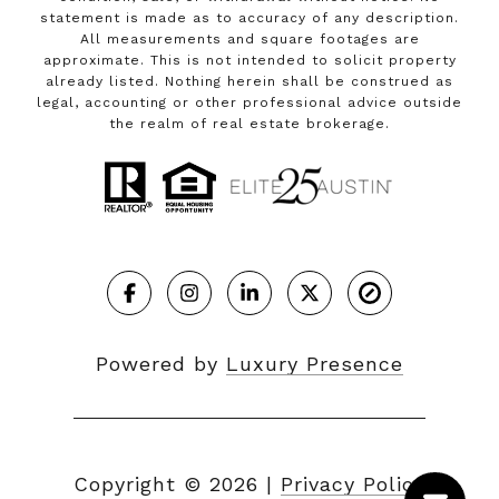
statement is made as to accuracy of any description.
All measurements and square footages are
approximate. This is not intended to solicit property
already listed. Nothing herein shall be construed as
legal, accounting or other professional advice outside
the realm of real estate brokerage.
Powered by
Luxury Presence
Copyright ©
2026
|
Privacy Policy