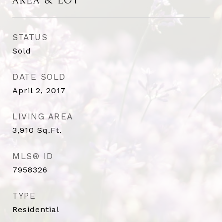
AREA & LOT
STATUS
Sold
DATE SOLD
April 2, 2017
LIVING AREA
3,910
Sq.Ft.
MLS® ID
7958326
TYPE
Residential