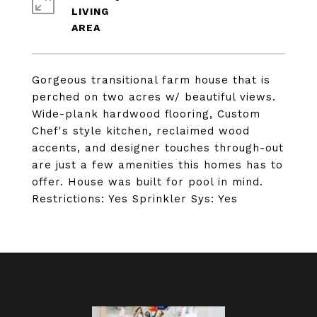
LIVING
Gorgeous transitional farm house that is
perched on two acres w/ beautiful views.
Wide-plank hardwood flooring, Custom
Chef's style kitchen, reclaimed wood
accents, and designer touches through-out
are just a few amenities this homes has to
offer. House was built for pool in mind.
Restrictions: Yes Sprinkler Sys: Yes