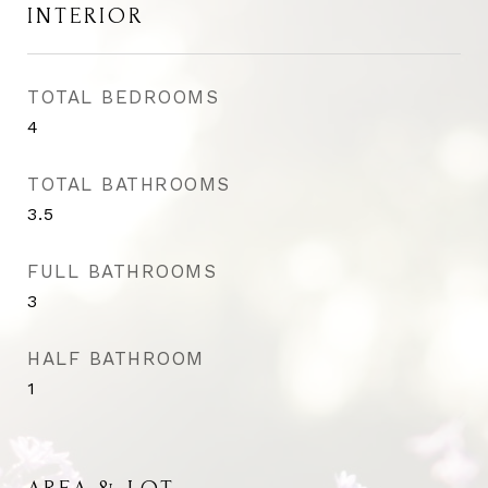
INTERIOR
TOTAL BEDROOMS
4
TOTAL BATHROOMS
3.5
FULL BATHROOMS
3
HALF BATHROOM
1