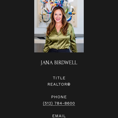
JANA BIRDWELL
TITLE
REALTOR®
PHONE
(512) 784-8600
EMAIL