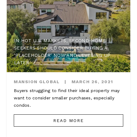
IN HOT U.S. MARKETS, SECOND-HOME
SEEKERS SHOULD CONSIDER BUYING A
‘PLACEHOLDER’ NOW AND LEVELING UP
LATER
MANSION GLOBAL
|
MARCH 26, 2021
Buyers struggling to find their ideal property may
want to consider smaller purchases, especially
condos.
READ MORE