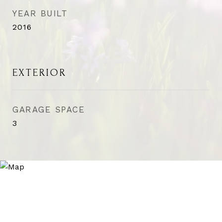
YEAR BUILT
2016
EXTERIOR
GARAGE SPACE
3