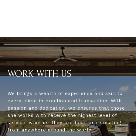
WORK WITH US
We brings a wealth of experience and skill to
every client interaction and transaction. With
passion and dedication, we ensures that those
she works with receive the highest level of
service, whether they are local or relocating
from anywhere around the world.