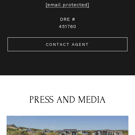
[email protected]
DRE #
451760
CONTACT AGENT
PRESS AND MEDIA