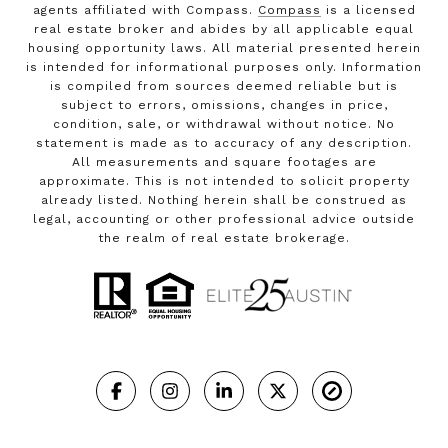
agents affiliated with Compass.
Compass
is a licensed
real estate broker and abides by all applicable equal
housing opportunity laws. All material presented herein
is intended for informational purposes only. Information
is compiled from sources deemed reliable but is
subject to errors, omissions, changes in price,
condition, sale, or withdrawal without notice. No
statement is made as to accuracy of any description.
All measurements and square footages are
approximate. This is not intended to solicit property
already listed. Nothing herein shall be construed as
legal, accounting or other professional advice outside
the realm of real estate brokerage.