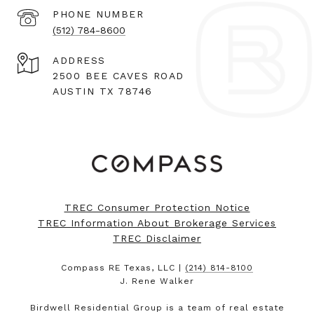
PHONE NUMBER
(512) 784-8600
ADDRESS
2500 BEE CAVES ROAD
AUSTIN TX 78746
TREC Consumer Protection Notice
TREC Information About Brokerage Services
TREC Disclaimer
Compass RE Texas, LLC |
(214) 814-8100
J. Rene Walker
Birdwell Residential Group is a team of real estate