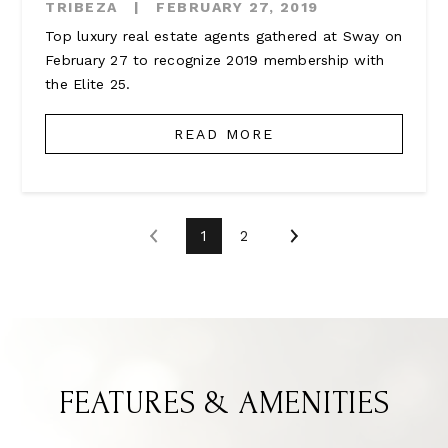
TRIBEZA
|
FEBRUARY 27, 2019
Top luxury real estate agents gathered at Sway on
February 27 to recognize 2019 membership with
the Elite 25.
READ MORE
1
2
FEATURES & AMENITIES