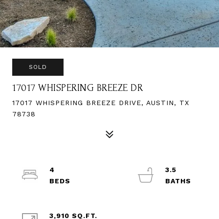
SOLD
17017 WHISPERING BREEZE DR
17017 WHISPERING BREEZE DRIVE, AUSTIN, TX
78738
4
3.5
3,910 SQ.FT.