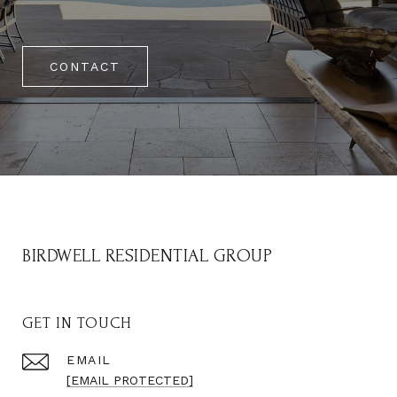
CONTACT
BIRDWELL RESIDENTIAL GROUP
GET IN TOUCH
EMAIL
[EMAIL PROTECTED]