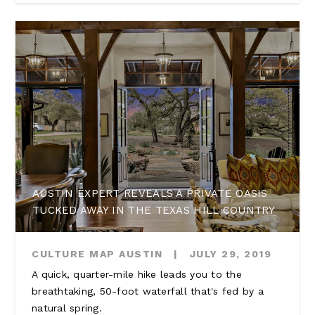
AUSTIN EXPERT REVEALS A PRIVATE OASIS
TUCKED AWAY IN THE TEXAS HILL COUNTRY
CULTURE MAP AUSTIN
|
JULY 29, 2019
A quick, quarter-mile hike leads you to the
breathtaking, 50-foot waterfall that's fed by a
natural spring.