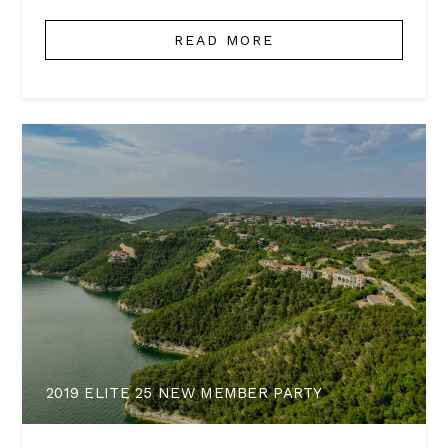
READ MORE
2019 ELITE 25 NEW MEMBER PARTY