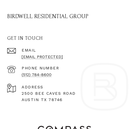
BIRDWELL RESIDENTIAL GROUP
GET IN TOUCH
EMAIL
[EMAIL PROTECTED]
PHONE NUMBER
(512) 784-8600
ADDRESS
2500 BEE CAVES ROAD
AUSTIN TX 78746