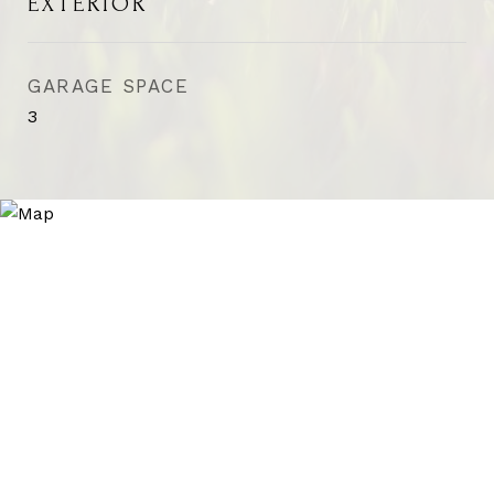
EXTERIOR
GARAGE SPACE
3