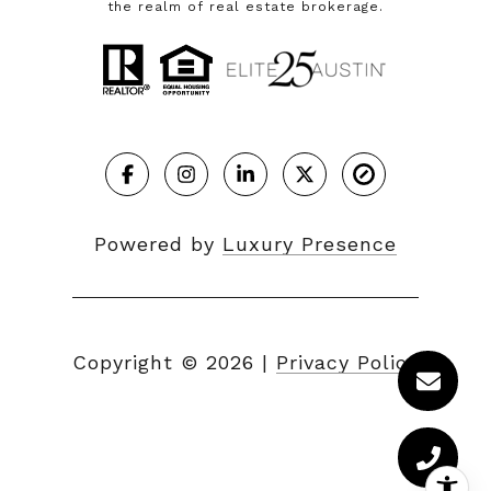
the realm of real estate brokerage.
Powered by
Luxury Presence
Copyright ©
2026
|
Privacy Policy