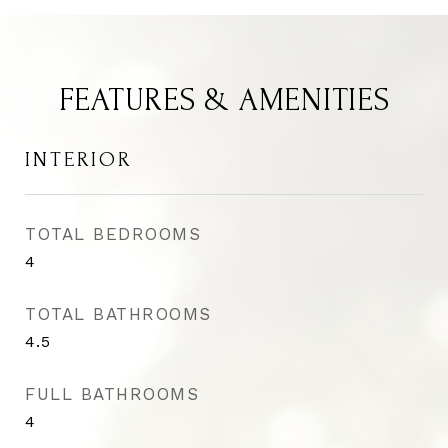
FEATURES & AMENITIES
INTERIOR
TOTAL BEDROOMS
4
TOTAL BATHROOMS
4.5
FULL BATHROOMS
4