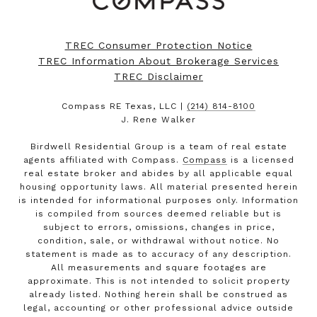
TREC Consumer Protection Notice
TREC Information About Brokerage Services
TREC Disclaimer
Compass RE Texas, LLC |
(214) 814-8100
J. Rene Walker
Birdwell Residential Group is a team of real estate
agents affiliated with Compass.
Compass
is a licensed
real estate broker and abides by all applicable equal
housing opportunity laws. All material presented herein
is intended for informational purposes only. Information
is compiled from sources deemed reliable but is
subject to errors, omissions, changes in price,
condition, sale, or withdrawal without notice. No
statement is made as to accuracy of any description.
All measurements and square footages are
approximate. This is not intended to solicit property
already listed. Nothing herein shall be construed as
legal, accounting or other professional advice outside