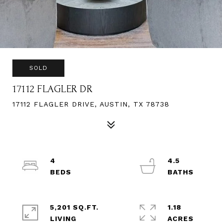
SOLD
17112 FLAGLER DR
17112 FLAGLER DRIVE, AUSTIN, TX 78738
4
4.5
5,201 SQ.FT.
1.18
LIVING
ACRES