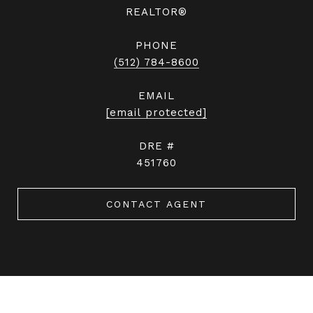
REALTOR®
PHONE
(512) 784-8600
EMAIL
[email protected]
DRE #
451760
CONTACT AGENT