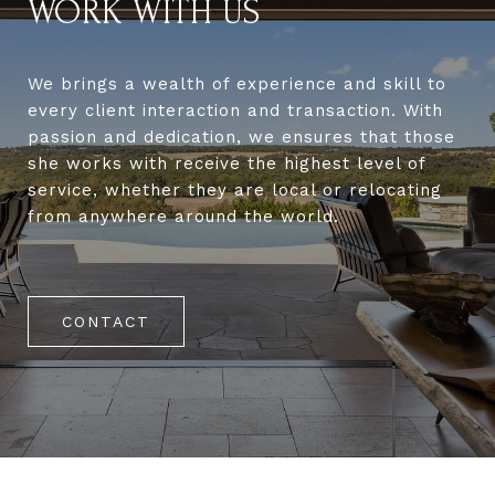
WORK WITH US
We brings a wealth of experience and skill to
every client interaction and transaction. With
passion and dedication, we ensures that those
she works with receive the highest level of
service, whether they are local or relocating
from anywhere around the world.
CONTACT