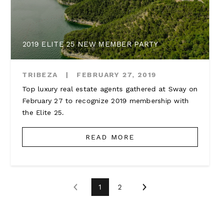
2019 ELITE 25 NEW MEMBER PARTY
TRIBEZA
|
FEBRUARY 27, 2019
Top luxury real estate agents gathered at Sway on
February 27 to recognize 2019 membership with
the Elite 25.
READ MORE
1
2