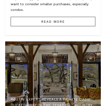
want to consider smaller purchases, especially
condos.
READ MORE
AUSTIN EXPERT REVEALS A PRIVATE OASIS
TUCKED AWAY IN THE TEXAS HILL COUNTRY