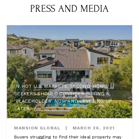
PRESS AND MEDIA
IN HOT U.S. MARKETS, SECOND-HOME
SEEKERS SHOULD CONSIDER BUYING A
‘PLACEHOLDER’ NOW AND LEVELING UP
LATER
MANSION GLOBAL
|
MARCH 26, 2021
Buyers struggling to find their ideal property may