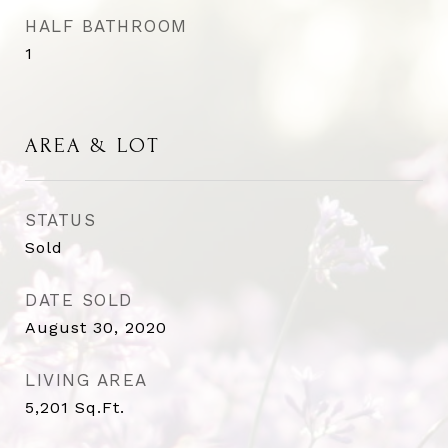
HALF BATHROOM
1
AREA & LOT
STATUS
Sold
DATE SOLD
August 30, 2020
LIVING AREA
5,201
Sq.Ft.