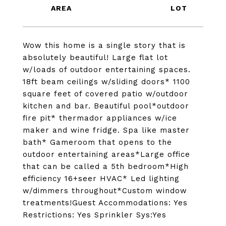
Wow this home is a single story that is
absolutely beautiful! Large flat lot
w/loads of outdoor entertaining spaces.
18ft beam ceilings w/sliding doors* 1100
square feet of covered patio w/outdoor
kitchen and bar. Beautiful pool*outdoor
fire pit* thermador appliances w/ice
maker and wine fridge. Spa like master
bath* Gameroom that opens to the
outdoor entertaining areas*Large office
that can be called a 5th bedroom*High
efficiency 16+seer HVAC* Led lighting
w/dimmers throughout*Custom window
treatments!Guest Accommodations: Yes
Restrictions: Yes Sprinkler Sys:Yes