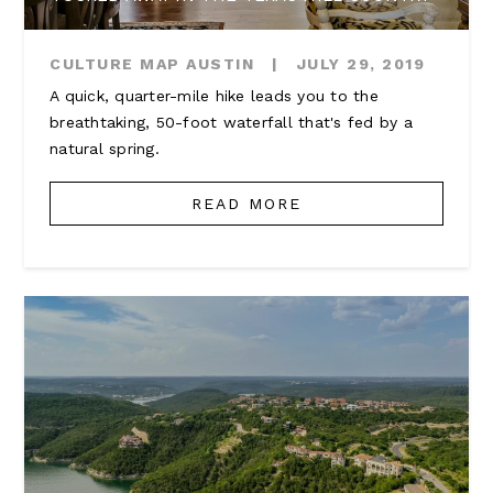
CULTURE MAP AUSTIN
|
JULY 29, 2019
A quick, quarter-mile hike leads you to the
breathtaking, 50-foot waterfall that's fed by a
natural spring.
READ MORE