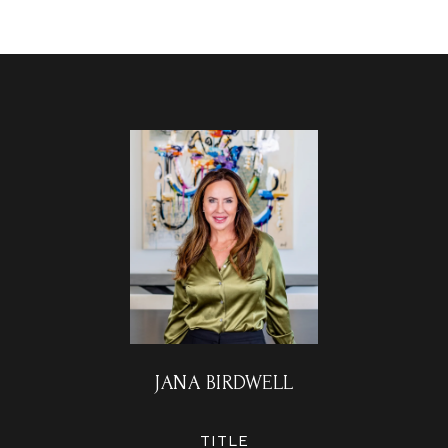
JANA BIRDWELL
TITLE