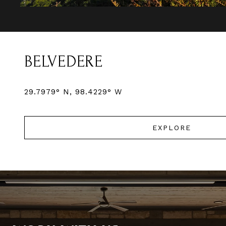
BELVEDERE
EXPLORE