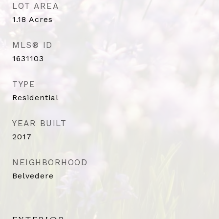
LOT AREA
1.18
Acres
MLS® ID
1631103
TYPE
Residential
YEAR BUILT
2017
NEIGHBORHOOD
Belvedere