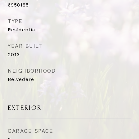
6958185
TYPE
Residential
YEAR BUILT
2013
NEIGHBORHOOD
Belvedere
EXTERIOR
GARAGE SPACE