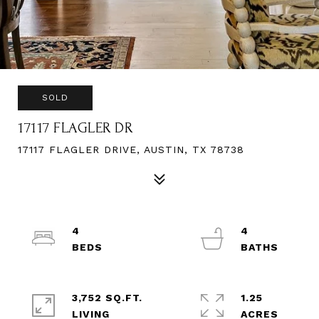
SOLD
17117 FLAGLER DR
17117 FLAGLER DRIVE, AUSTIN, TX 78738
4
4
3,752 SQ.FT.
1.25
LIVING
ACRES