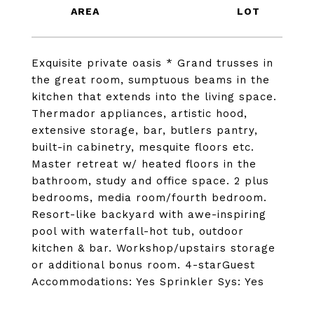
Exquisite private oasis * Grand trusses in
the great room, sumptuous beams in the
kitchen that extends into the living space.
Thermador appliances, artistic hood,
extensive storage, bar, butlers pantry,
built-in cabinetry, mesquite floors etc.
Master retreat w/ heated floors in the
bathroom, study and office space. 2 plus
bedrooms, media room/fourth bedroom.
Resort-like backyard with awe-inspiring
pool with waterfall-hot tub, outdoor
kitchen & bar. Workshop/upstairs storage
or additional bonus room. 4-starGuest
Accommodations: Yes Sprinkler Sys: Yes