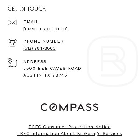
GET IN TOUCH
EMAIL
[EMAIL PROTECTED]
PHONE NUMBER
(512) 784-8600
ADDRESS
2500 BEE CAVES ROAD
AUSTIN TX 78746
TREC Consumer Protection Notice
TREC Information About Brokerage Services