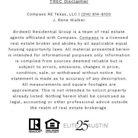
TREC Disclaimer
Compass RE Texas, LLC |
(214) 814-8100
J. Rene Walker
Birdwell Residential Group is a team of real estate
agents affiliated with Compass.
Compass
is a licensed
real estate broker and abides by all applicable equal
housing opportunity laws. All material presented herein
is intended for informational purposes only. Information
is compiled from sources deemed reliable but is
subject to errors, omissions, changes in price,
condition, sale, or withdrawal without notice. No
statement is made as to accuracy of any description.
All measurements and square footages are
approximate. This is not intended to solicit property
already listed. Nothing herein shall be construed as
legal, accounting or other professional advice outside
the realm of real estate brokerage.