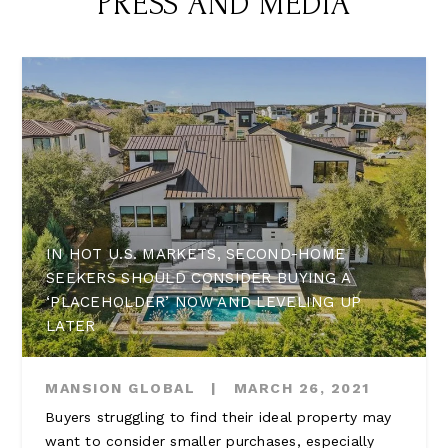
PRESS AND MEDIA
IN HOT U.S. MARKETS, SECOND-HOME
SEEKERS SHOULD CONSIDER BUYING A
‘PLACEHOLDER’ NOW AND LEVELING UP
LATER
MANSION GLOBAL
|
MARCH 26, 2021
Buyers struggling to find their ideal property may
want to consider smaller purchases, especially