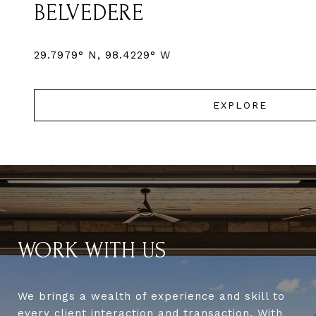
BELVEDERE
EXPLORE
WORK WITH US
We brings a wealth of experience and skill to
every client interaction and transaction. With