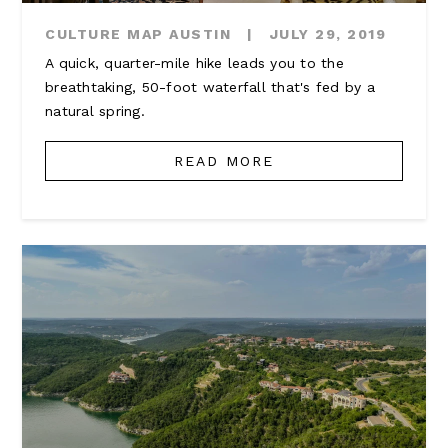
CULTURE MAP AUSTIN
|
JULY 29, 2019
A quick, quarter-mile hike leads you to the
breathtaking, 50-foot waterfall that's fed by a
natural spring.
READ MORE