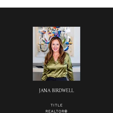
JANA BIRDWELL
TITLE
REALTOR®