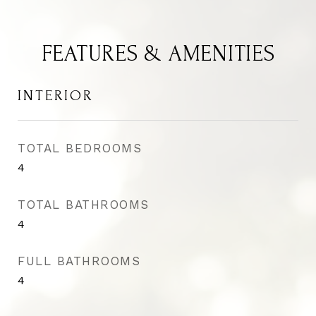
FEATURES & AMENITIES
INTERIOR
TOTAL BEDROOMS
4
TOTAL BATHROOMS
4
FULL BATHROOMS
4