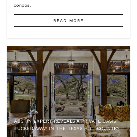
condos.
READ MORE
AUSTIN EXPERT REVEALS A PRIVATE OASIS
TUCKED AWAY IN THE TEXAS HILL COUNTRY