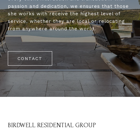
passion and dedication, we ensures that those
she works with receive the highest level of
service, whether they are local or relocating
from anywhere around the world.
CONTACT
BIRDWELL RESIDENTIAL GROUP