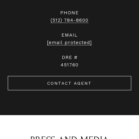
PHONE
(512) 784-8600
EMAIL
[email protected]
DRE #
451760
CONTACT AGENT