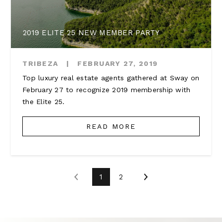
2019 ELITE 25 NEW MEMBER PARTY
TRIBEZA
|
FEBRUARY 27, 2019
Top luxury real estate agents gathered at Sway on
February 27 to recognize 2019 membership with
the Elite 25.
READ MORE
1
2