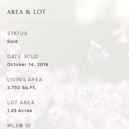
AREA & LOT
STATUS
Sold
DATE SOLD
October 14, 2019
LIVING AREA
3,752
Sq.Ft.
LOT AREA
1.25
Acres
MLS® ID