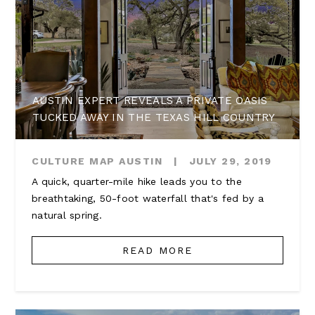
AUSTIN EXPERT REVEALS A PRIVATE OASIS
TUCKED AWAY IN THE TEXAS HILL COUNTRY
CULTURE MAP AUSTIN
|
JULY 29, 2019
A quick, quarter-mile hike leads you to the
breathtaking, 50-foot waterfall that's fed by a
natural spring.
READ MORE