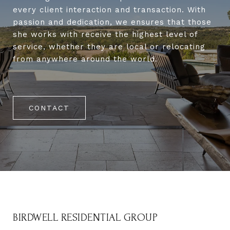
every client interaction and transaction. With
passion and dedication, we ensures that those
she works with receive the highest level of
service, whether they are local or relocating
from anywhere around the world.
CONTACT
BIRDWELL RESIDENTIAL GROUP