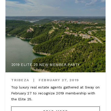
2019 ELITE 25 NEW MEMBER PARTY
TRIBEZA
|
FEBRUARY 27, 2019
Top luxury real estate agents gathered at Sway on
February 27 to recognize 2019 membership with
the Elite 25.