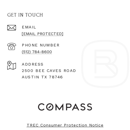
GET IN TOUCH
EMAIL
[EMAIL PROTECTED]
PHONE NUMBER
(512) 784-8600
ADDRESS
2500 BEE CAVES ROAD
AUSTIN TX 78746
TREC Consumer Protection Notice