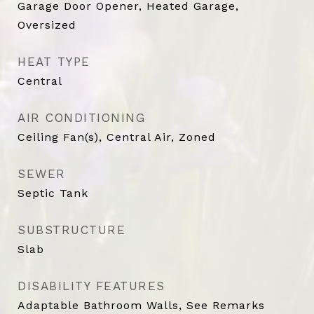
Garage Door Opener, Heated Garage,
Oversized
HEAT TYPE
Central
AIR CONDITIONING
Ceiling Fan(s), Central Air, Zoned
SEWER
Septic Tank
SUBSTRUCTURE
Slab
DISABILITY FEATURES
Adaptable Bathroom Walls, See Remarks