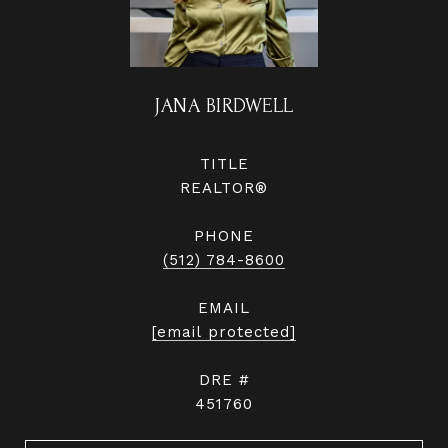
JANA BIRDWELL
TITLE
REALTOR®
PHONE
(512) 784-8600
EMAIL
[email protected]
DRE #
451760