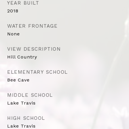
YEAR BUILT
2018
WATER FRONTAGE
None
VIEW DESCRIPTION
Hill Country
ELEMENTARY SCHOOL
Bee Cave
MIDDLE SCHOOL
Lake Travis
HIGH SCHOOL
Lake Travis