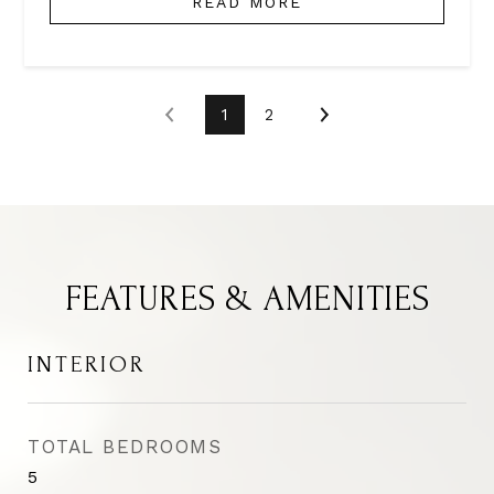
READ MORE
1
2
FEATURES & AMENITIES
INTERIOR
TOTAL BEDROOMS
5