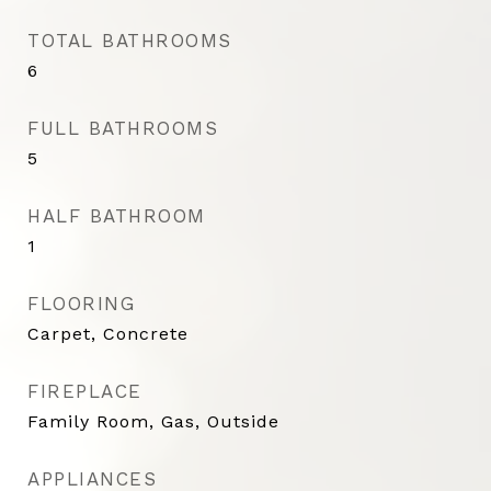
TOTAL BATHROOMS
6
FULL BATHROOMS
5
HALF BATHROOM
1
FLOORING
Carpet, Concrete
FIREPLACE
Family Room, Gas, Outside
APPLIANCES