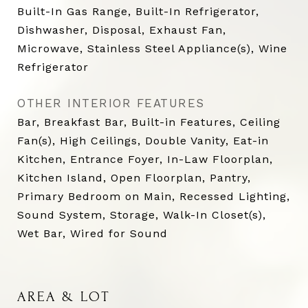
Built-In Gas Range, Built-In Refrigerator,
Dishwasher, Disposal, Exhaust Fan,
Microwave, Stainless Steel Appliance(s), Wine
Refrigerator
OTHER INTERIOR FEATURES
Bar, Breakfast Bar, Built-in Features, Ceiling
Fan(s), High Ceilings, Double Vanity, Eat-in
Kitchen, Entrance Foyer, In-Law Floorplan,
Kitchen Island, Open Floorplan, Pantry,
Primary Bedroom on Main, Recessed Lighting,
Sound System, Storage, Walk-In Closet(s),
Wet Bar, Wired for Sound
AREA & LOT