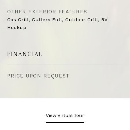
OTHER EXTERIOR FEATURES
Gas Grill, Gutters Full, Outdoor Grill, RV
Hookup
FINANCIAL
PRICE UPON REQUEST
View Virtual Tour