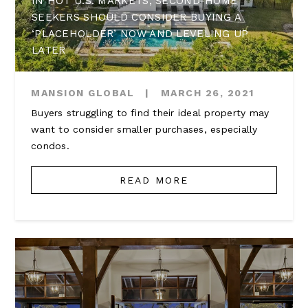
IN HOT U.S. MARKETS, SECOND-HOME
SEEKERS SHOULD CONSIDER BUYING A
‘PLACEHOLDER’ NOW AND LEVELING UP
LATER
MANSION GLOBAL
|
MARCH 26, 2021
Buyers struggling to find their ideal property may
want to consider smaller purchases, especially
condos.
READ MORE