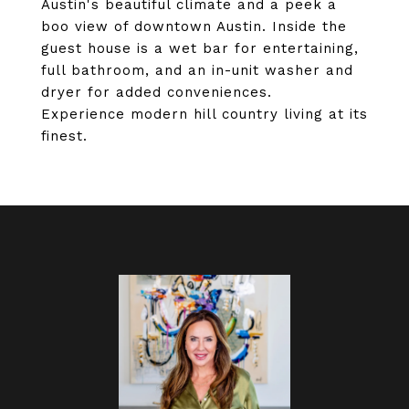
Austin's beautiful climate and a peek a
boo view of downtown Austin. Inside the
guest house is a wet bar for entertaining,
full bathroom, and an in-unit washer and
dryer for added conveniences.
Experience modern hill country living at its
finest.