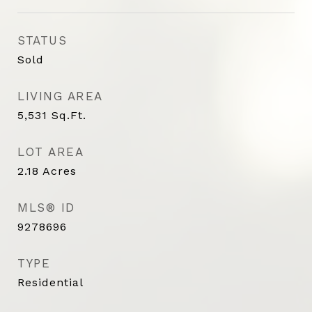
STATUS
Sold
LIVING AREA
5,531
Sq.Ft.
LOT AREA
2.18
Acres
MLS® ID
9278696
TYPE
Residential