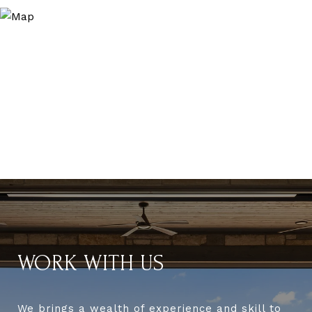
WORK WITH US
We brings a wealth of experience and skill to