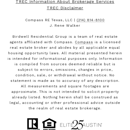
TREC Information About Brokerage Services
TREC Disclaimer
Compass RE Texas, LLC |
(214) 814-8100
J. Rene Walker
Birdwell Residential Group is a team of real estate
agents affiliated with Compass.
Compass
is a licensed
real estate broker and abides by all applicable equal
housing opportunity laws. All material presented herein
is intended for informational purposes only. Information
is compiled from sources deemed reliable but is
subject to errors, omissions, changes in price,
condition, sale, or withdrawal without notice. No
statement is made as to accuracy of any description.
All measurements and square footages are
approximate. This is not intended to solicit property
already listed. Nothing herein shall be construed as
legal, accounting or other professional advice outside
the realm of real estate brokerage.