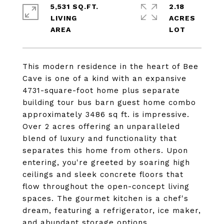
5,531 SQ.FT.
2.18
LIVING
ACRES
This modern residence in the heart of Bee
Cave is one of a kind with an expansive
4731-square-foot home plus separate
building tour bus barn guest home combo
approximately 3486 sq ft. is impressive.
Over 2 acres offering an unparalleled
blend of luxury and functionality that
separates this home from others. Upon
entering, you're greeted by soaring high
ceilings and sleek concrete floors that
flow throughout the open-concept living
spaces. The gourmet kitchen is a chef's
dream, featuring a refrigerator, ice maker,
and abundant storage options.