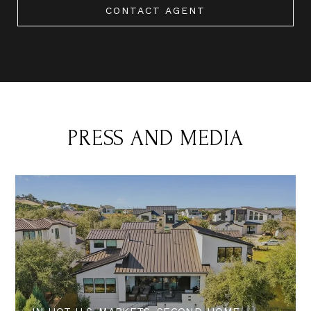
CONTACT AGENT
PRESS AND MEDIA