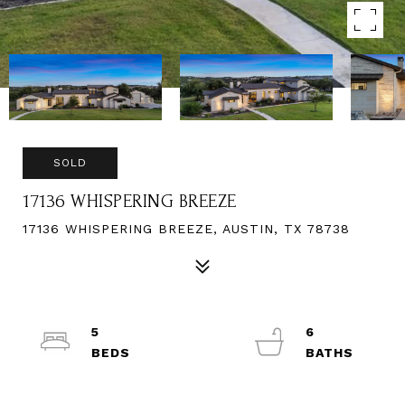
SOLD
17136 WHISPERING BREEZE
17136 WHISPERING BREEZE, AUSTIN, TX 78738
5
6