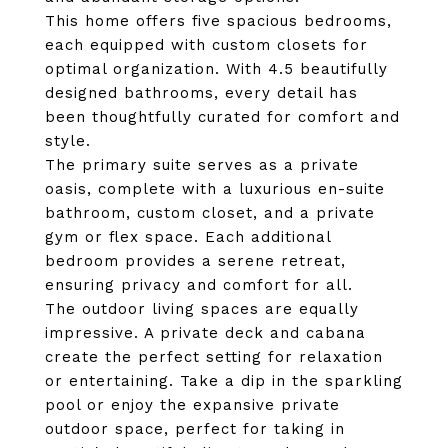
This home offers five spacious bedrooms,
each equipped with custom closets for
optimal organization. With 4.5 beautifully
designed bathrooms, every detail has
been thoughtfully curated for comfort and
style.
The primary suite serves as a private
oasis, complete with a luxurious en-suite
bathroom, custom closet, and a private
gym or flex space. Each additional
bedroom provides a serene retreat,
ensuring privacy and comfort for all.
The outdoor living spaces are equally
impressive. A private deck and cabana
create the perfect setting for relaxation
or entertaining. Take a dip in the sparkling
pool or enjoy the expansive private
outdoor space, perfect for taking in