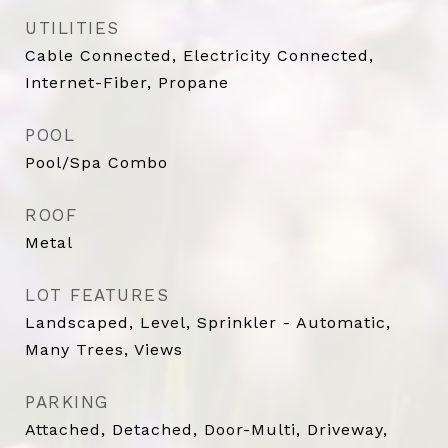
UTILITIES
Cable Connected, Electricity Connected,
Internet-Fiber, Propane
POOL
Pool/Spa Combo
ROOF
Metal
LOT FEATURES
Landscaped, Level, Sprinkler - Automatic,
Many Trees, Views
PARKING
Attached, Detached, Door-Multi, Driveway,