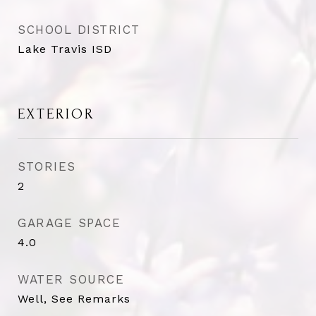
SCHOOL DISTRICT
Lake Travis ISD
EXTERIOR
STORIES
2
GARAGE SPACE
4.0
WATER SOURCE
Well, See Remarks