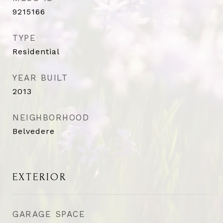
9215166
TYPE
Residential
YEAR BUILT
2013
NEIGHBORHOOD
Belvedere
EXTERIOR
GARAGE SPACE