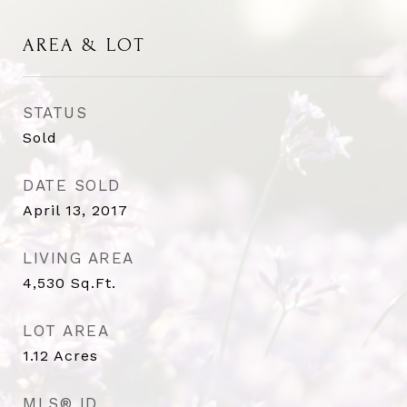
AREA & LOT
STATUS
Sold
DATE SOLD
April 13, 2017
LIVING AREA
4,530
Sq.Ft.
LOT AREA
1.12
Acres
MLS® ID