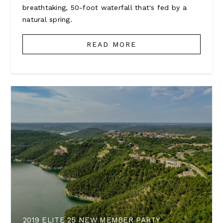
breathtaking, 50-foot waterfall that's fed by a
natural spring.
READ MORE
2019 ELITE 25 NEW MEMBER PARTY