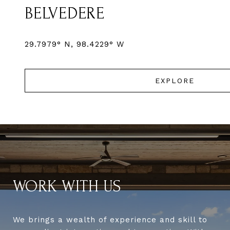
BELVEDERE
EXPLORE
WORK WITH US
We brings a wealth of experience and skill to