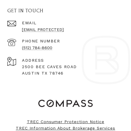
GET IN TOUCH
EMAIL
[EMAIL PROTECTED]
PHONE NUMBER
(512) 784-8600
ADDRESS
2500 BEE CAVES ROAD
AUSTIN TX 78746
TREC Consumer Protection Notice
TREC Information About Brokerage Services