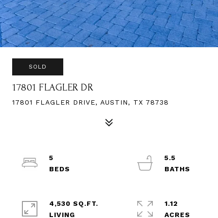
SOLD
17801 FLAGLER DR
17801 FLAGLER DRIVE, AUSTIN, TX 78738
5
5.5
4,530 SQ.FT.
1.12
LIVING
ACRES