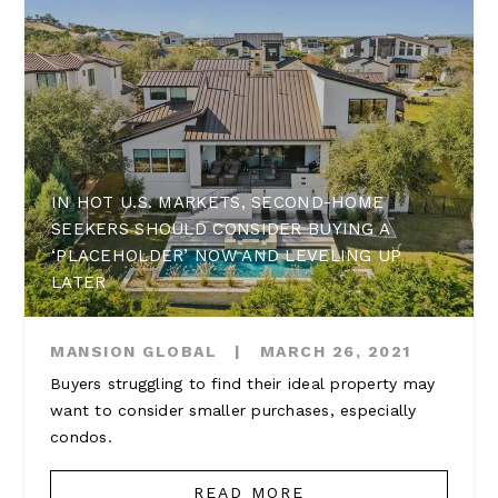
IN HOT U.S. MARKETS, SECOND-HOME
SEEKERS SHOULD CONSIDER BUYING A
‘PLACEHOLDER’ NOW AND LEVELING UP
LATER
MANSION GLOBAL
|
MARCH 26, 2021
Buyers struggling to find their ideal property may
want to consider smaller purchases, especially
condos.
READ MORE