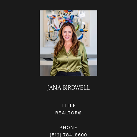
JANA BIRDWELL
TITLE
REALTOR®
PHONE
(512) 784-8600