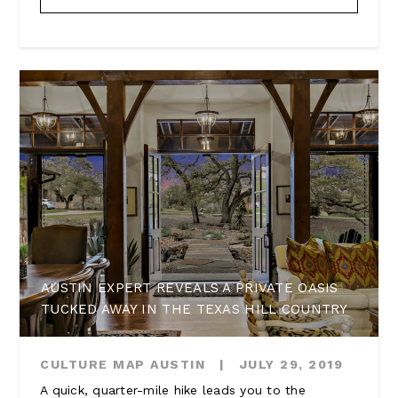
AUSTIN EXPERT REVEALS A PRIVATE OASIS
TUCKED AWAY IN THE TEXAS HILL COUNTRY
CULTURE MAP AUSTIN
|
JULY 29, 2019
A quick, quarter-mile hike leads you to the