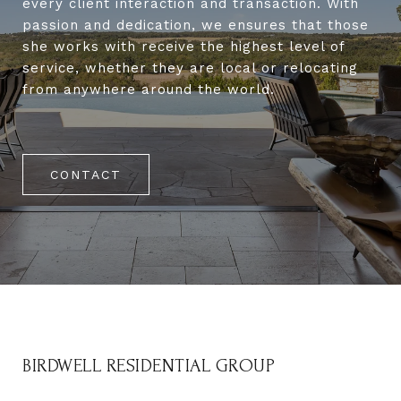
every client interaction and transaction. With
passion and dedication, we ensures that those
she works with receive the highest level of
service, whether they are local or relocating
from anywhere around the world.
CONTACT
BIRDWELL RESIDENTIAL GROUP