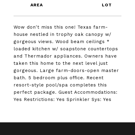
Wow don't miss this one! Texas farm-
house nestled in trophy oak canopy w/
gorgeous views. Wood beam ceilings *
loaded kitchen w/ soapstone countertops
and Thermador appliances. Owners have
taken this home to the next level just
gorgeous. Large farm-doors-open master
bath. 5 bedroom plus office. Recent
resort-style pool/spa completes this
perfect package. Guest Accommodations:
Yes Restrictions: Yes Sprinkler Sys: Yes