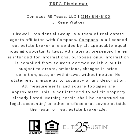
TREC Disclaimer
Compass RE Texas, LLC |
(214) 814-8100
J. Rene Walker
Birdwell Residential Group is a team of real estate
agents affiliated with Compass.
Compass
is a licensed
real estate broker and abides by all applicable equal
housing opportunity laws. All material presented herein
is intended for informational purposes only. Information
is compiled from sources deemed reliable but is
subject to errors, omissions, changes in price,
condition, sale, or withdrawal without notice. No
statement is made as to accuracy of any description.
All measurements and square footages are
approximate. This is not intended to solicit property
already listed. Nothing herein shall be construed as
legal, accounting or other professional advice outside
the realm of real estate brokerage.