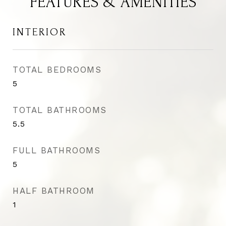
FEATURES & AMENITIES
INTERIOR
TOTAL BEDROOMS
5
TOTAL BATHROOMS
5.5
FULL BATHROOMS
5
HALF BATHROOM
1