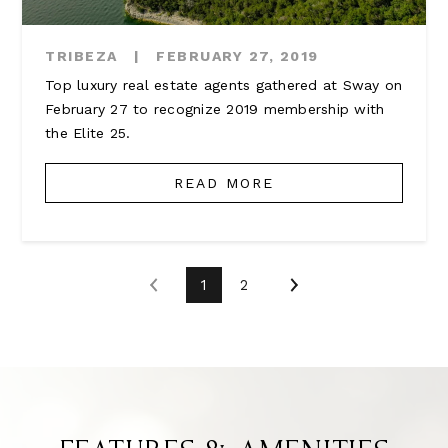
TRIBEZA
|
FEBRUARY 27, 2019
Top luxury real estate agents gathered at Sway on
February 27 to recognize 2019 membership with
the Elite 25.
READ MORE
1
2