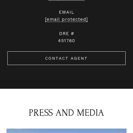
EMAIL
[email protected]
DRE #
451760
CONTACT AGENT
PRESS AND MEDIA