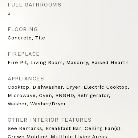
FULL BATHROOMS
3
FLOORING
Concrete, Tile
FIREPLACE
Fire Pit, Living Room, Masonry, Raised Hearth
APPLIANCES
Cooktop, Dishwasher, Dryer, Electric Cooktop,
Microwave, Oven, RNGHD, Refrigerator,
Washer, Washer/Dryer
OTHER INTERIOR FEATURES
See Remarks, Breakfast Bar, Ceiling Fan(s),
Crown Molding, Multiple Living Areas