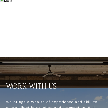
WORK WITH US
We brings a wealth of experience and skill to
every client interaction and transaction. With