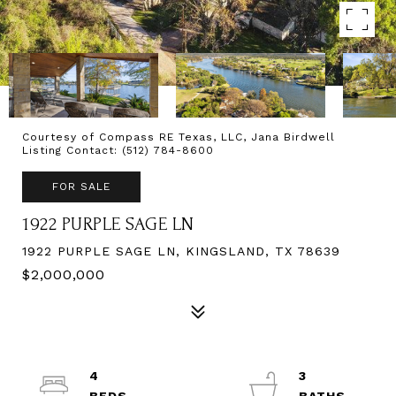
Courtesy of Compass RE Texas, LLC, Jana Birdwell
Listing Contact: (512) 784-8600
FOR SALE
1922 PURPLE SAGE LN
1922 PURPLE SAGE LN, KINGSLAND, TX 78639
$2,000,000
4
3