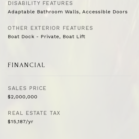
DISABILITY FEATURES
Adaptable Bathroom Walls, Accessible Doors
OTHER EXTERIOR FEATURES
Boat Dock - Private, Boat Lift
FINANCIAL
SALES PRICE
$2,000,000
REAL ESTATE TAX
$15,187/yr