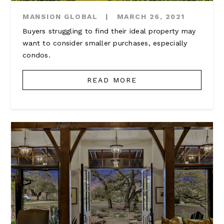
MANSION GLOBAL
|
MARCH 26, 2021
Buyers struggling to find their ideal property may
want to consider smaller purchases, especially
condos.
READ MORE