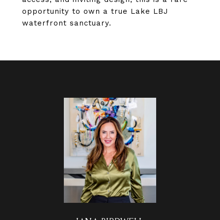
opportunity to own a true Lake LBJ
waterfront sanctuary.