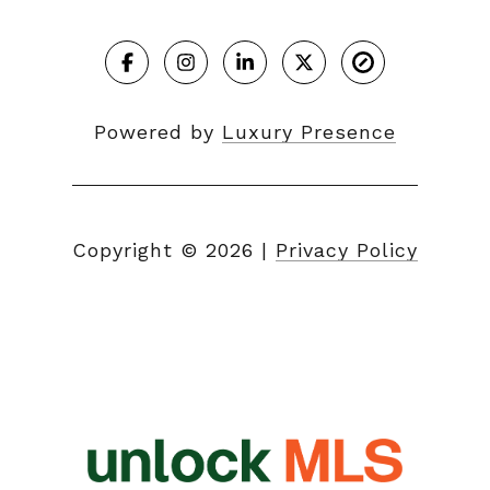
Powered by
Luxury Presence
Copyright ©
2026
|
Privacy Policy