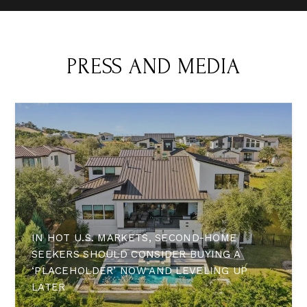
PRESS AND MEDIA
IN HOT U.S. MARKETS, SECOND-HOME
SEEKERS SHOULD CONSIDER BUYING A
‘PLACEHOLDER’ NOW AND LEVELING UP
LATER