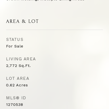
AREA & LOT
STATUS
For Sale
LIVING AREA
2,772
Sq.Ft.
LOT AREA
0.62
Acres
MLS® ID
1270538