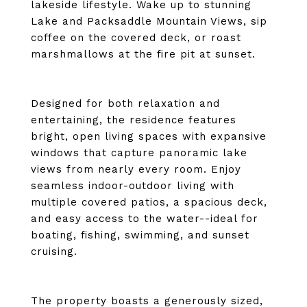
lakeside lifestyle. Wake up to stunning
Lake and Packsaddle Mountain Views, sip
coffee on the covered deck, or roast
marshmallows at the fire pit at sunset.
Designed for both relaxation and
entertaining, the residence features
bright, open living spaces with expansive
windows that capture panoramic lake
views from nearly every room. Enjoy
seamless indoor-outdoor living with
multiple covered patios, a spacious deck,
and easy access to the water--ideal for
boating, fishing, swimming, and sunset
cruising.
The property boasts a generously sized,