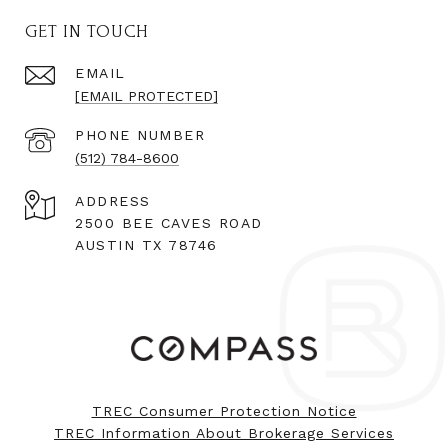
GET IN TOUCH
EMAIL
[EMAIL PROTECTED]
PHONE NUMBER
(512) 784-8600
ADDRESS
2500 BEE CAVES ROAD
AUSTIN TX 78746
TREC Consumer Protection Notice
TREC Information About Brokerage Services