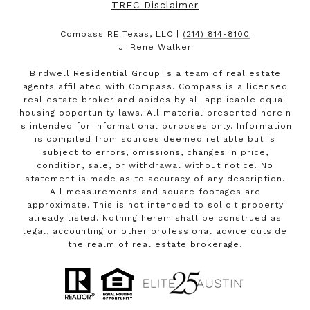
TREC Disclaimer
Compass RE Texas, LLC |
(214) 814-8100
J. Rene Walker
Birdwell Residential Group is a team of real estate
agents affiliated with Compass.
Compass
is a licensed
real estate broker and abides by all applicable equal
housing opportunity laws. All material presented herein
is intended for informational purposes only. Information
is compiled from sources deemed reliable but is
subject to errors, omissions, changes in price,
condition, sale, or withdrawal without notice. No
statement is made as to accuracy of any description.
All measurements and square footages are
approximate. This is not intended to solicit property
already listed. Nothing herein shall be construed as
legal, accounting or other professional advice outside
the realm of real estate brokerage.