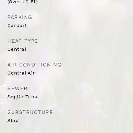
(Over 40 Ft)
PARKING
Carport
HEAT TYPE
Central
AIR CONDITIONING
Central Air
SEWER
Septic Tank
SUBSTRUCTURE
Slab