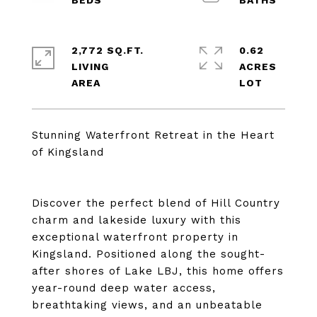
2,772 SQ.FT.
0.62
LIVING
ACRES
Stunning Waterfront Retreat in the Heart
of Kingsland
Discover the perfect blend of Hill Country
charm and lakeside luxury with this
exceptional waterfront property in
Kingsland. Positioned along the sought-
after shores of Lake LBJ, this home offers
year-round deep water access,
breathtaking views, and an unbeatable