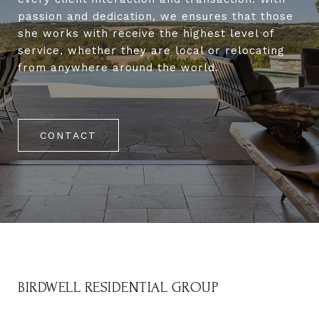
passion and dedication, we ensures that those
she works with receive the highest level of
service, whether they are local or relocating
from anywhere around the world.
CONTACT
BIRDWELL RESIDENTIAL GROUP