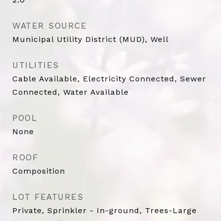
WATER SOURCE
Municipal Utility District (MUD), Well
UTILITIES
Cable Available, Electricity Connected, Sewer
Connected, Water Available
POOL
None
ROOF
Composition
LOT FEATURES
Private, Sprinkler - In-ground, Trees-Large