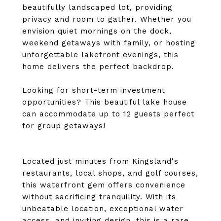
beautifully landscaped lot, providing
privacy and room to gather. Whether you
envision quiet mornings on the dock,
weekend getaways with family, or hosting
unforgettable lakefront evenings, this
home delivers the perfect backdrop.
Looking for short-term investment
opportunities? This beautiful lake house
can accommodate up to 12 guests perfect
for group getaways!
Located just minutes from Kingsland's
restaurants, local shops, and golf courses,
this waterfront gem offers convenience
without sacrificing tranquility. With its
unbeatable location, exceptional water
access, and inviting design, this is a rare