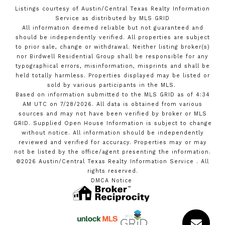
Listings courtesy of Austin/Central Texas Realty Information
Service as distributed by MLS GRID
All information deemed reliable but not guaranteed and
should be independently verified. All properties are subject
to prior sale, change or withdrawal. Neither listing broker(s)
nor Birdwell Residential Group shall be responsible for any
typographical errors, misinformation, misprints and shall be
held totally harmless. Properties displayed may be listed or
sold by various participants in the MLS.
Based on information submitted to the MLS GRID as of 4:34
AM UTC on 7/28/2026. All data is obtained from various
sources and may not have been verified by broker or MLS
GRID. Supplied Open House Information is subject to change
without notice. All information should be independently
reviewed and verified for accuracy. Properties may or may
not be listed by the office/agent presenting the information.
©2026 Austin/Central Texas Realty Information Service . All
rights reserved.
DMCA Notice