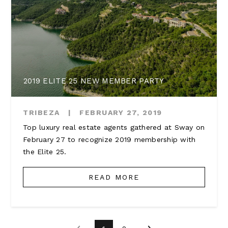
2019 ELITE 25 NEW MEMBER PARTY
TRIBEZA
|
FEBRUARY 27, 2019
Top luxury real estate agents gathered at Sway on
February 27 to recognize 2019 membership with
the Elite 25.
READ MORE