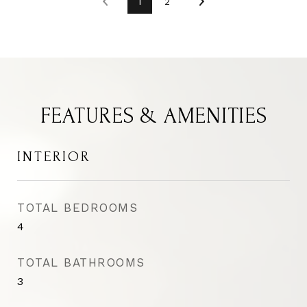
1
2
FEATURES & AMENITIES
INTERIOR
TOTAL BEDROOMS
4
TOTAL BATHROOMS
3