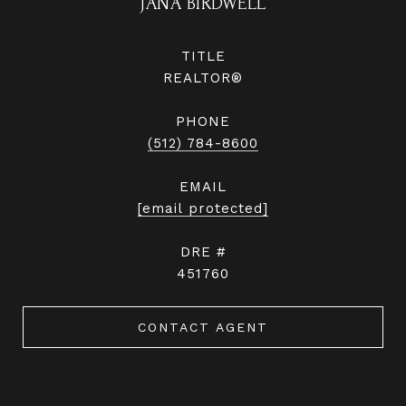
JANA BIRDWELL
TITLE
REALTOR®
PHONE
(512) 784-8600
EMAIL
[email protected]
DRE #
451760
CONTACT AGENT