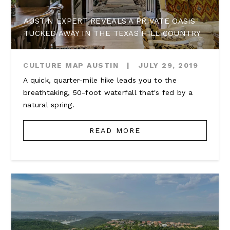
AUSTIN EXPERT REVEALS A PRIVATE OASIS
TUCKED AWAY IN THE TEXAS HILL COUNTRY
CULTURE MAP AUSTIN
|
JULY 29, 2019
A quick, quarter-mile hike leads you to the
breathtaking, 50-foot waterfall that's fed by a
natural spring.
READ MORE