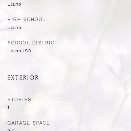
Llano
HIGH SCHOOL
Llano
SCHOOL DISTRICT
Llano ISD
EXTERIOR
STORIES
1
GARAGE SPACE
2.0