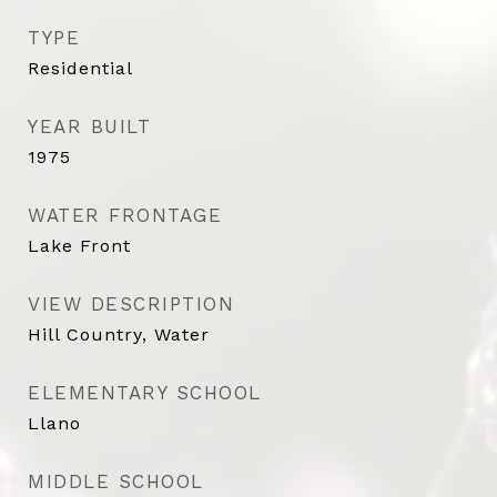
TYPE
Residential
YEAR BUILT
1975
WATER FRONTAGE
Lake Front
VIEW DESCRIPTION
Hill Country, Water
ELEMENTARY SCHOOL
Llano
MIDDLE SCHOOL