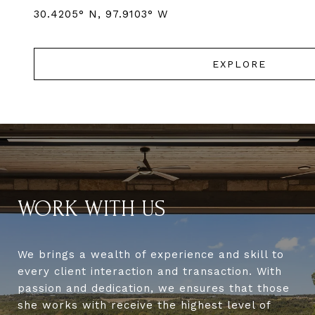
EXPLORE
WORK WITH US
We brings a wealth of experience and skill to
every client interaction and transaction. With
passion and dedication, we ensures that those
she works with receive the highest level of