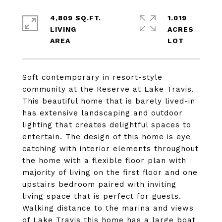
4,809 SQ.FT.
1.019
LIVING
ACRES
Soft contemporary in resort-style
community at the Reserve at Lake Travis.
This beautiful home that is barely lived-in
has extensive landscaping and outdoor
lighting that creates delightful spaces to
entertain. The design of this home is eye
catching with interior elements throughout
the home with a flexible floor plan with
majority of living on the first floor and one
upstairs bedroom paired with inviting
living space that is perfect for guests.
Walking distance to the marina and views
of Lake Travis this home has a large boat