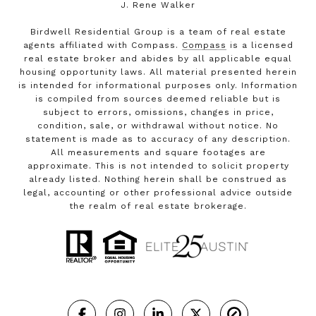
J. Rene Walker
Birdwell Residential Group is a team of real estate
agents affiliated with Compass.
Compass
is a licensed
real estate broker and abides by all applicable equal
housing opportunity laws. All material presented herein
is intended for informational purposes only. Information
is compiled from sources deemed reliable but is
subject to errors, omissions, changes in price,
condition, sale, or withdrawal without notice. No
statement is made as to accuracy of any description.
All measurements and square footages are
approximate. This is not intended to solicit property
already listed. Nothing herein shall be construed as
legal, accounting or other professional advice outside
the realm of real estate brokerage.