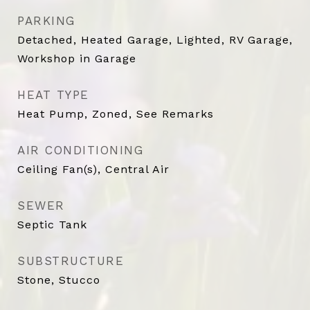
PARKING
Detached, Heated Garage, Lighted, RV Garage,
Workshop in Garage
HEAT TYPE
Heat Pump, Zoned, See Remarks
AIR CONDITIONING
Ceiling Fan(s), Central Air
SEWER
Septic Tank
SUBSTRUCTURE
Stone, Stucco