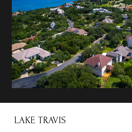
LAKE TRAVIS