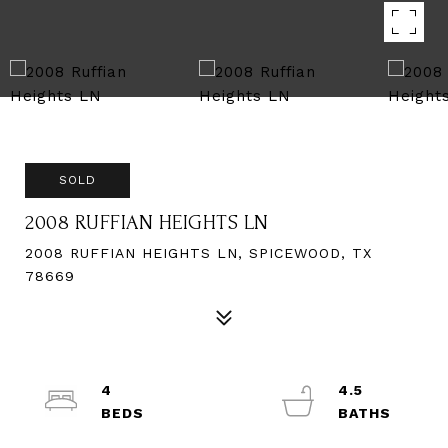
SOLD
2008 RUFFIAN HEIGHTS LN
2008 RUFFIAN HEIGHTS LN, SPICEWOOD, TX
78669
4
4.5