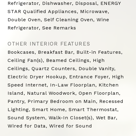
Refrigerator, Dishwasher, Disposal, ENERGY
STAR Qualified Appliances, Microwave,
Double Oven, Self Cleaning Oven, Wine
Refrigerator, See Remarks
OTHER INTERIOR FEATURES
Bookcases, Breakfast Bar, Built-in Features,
Ceiling Fan(s), Beamed Ceilings, High
Ceilings, Quartz Counters, Double Vanity,
Electric Dryer Hookup, Entrance Foyer, High
Speed Internet, In-Law Floorplan, Kitchen
Island, Natural Woodwork, Open Floorplan,
Pantry, Primary Bedroom on Main, Recessed
Lighting, Smart Home, Smart Thermostat,
Sound System, Walk-In Closet(s), Wet Bar,
Wired for Data, Wired for Sound