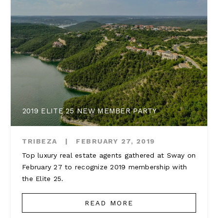
2019 ELITE 25 NEW MEMBER PARTY
TRIBEZA
|
FEBRUARY 27, 2019
Top luxury real estate agents gathered at Sway on
February 27 to recognize 2019 membership with
the Elite 25.
READ MORE