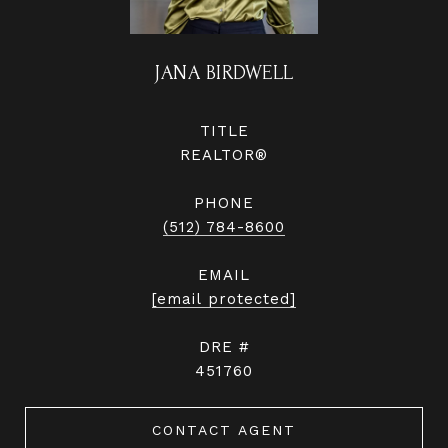
JANA BIRDWELL
TITLE
REALTOR®
PHONE
(512) 784-8600
EMAIL
[email protected]
DRE #
451760
CONTACT AGENT