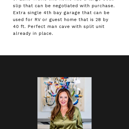
slip that can be negotiated with purchase.
Extra single 4th bay garage that can be
used for RV or guest home that is 28 by
40 ft. Perfect man cave with split unit
already in place.