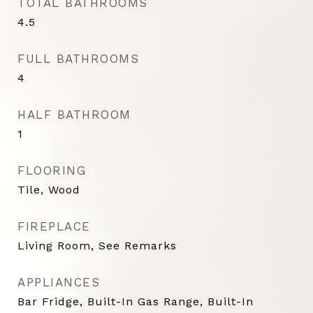
TOTAL BATHROOMS
4.5
FULL BATHROOMS
4
HALF BATHROOM
1
FLOORING
Tile, Wood
FIREPLACE
Living Room, See Remarks
APPLIANCES
Bar Fridge, Built-In Gas Range, Built-In