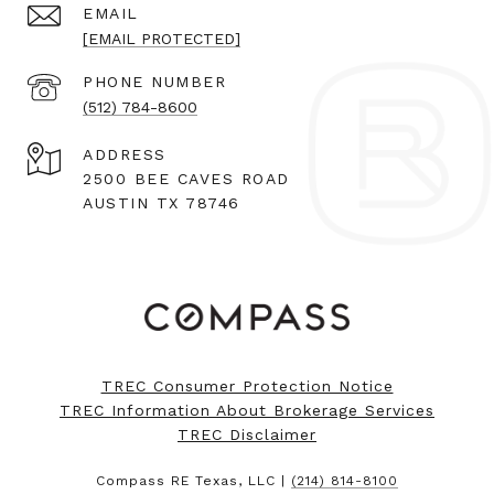
EMAIL
[EMAIL PROTECTED]
PHONE NUMBER
(512) 784-8600
ADDRESS
2500 BEE CAVES ROAD
AUSTIN TX 78746
TREC Consumer Protection Notice
TREC Information About Brokerage Services
TREC Disclaimer
Compass RE Texas, LLC |
(214) 814-8100