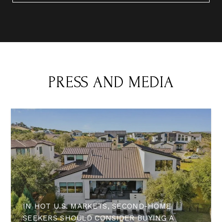
PRESS AND MEDIA
IN HOT U.S. MARKETS, SECOND-HOME
SEEKERS SHOULD CONSIDER BUYING A