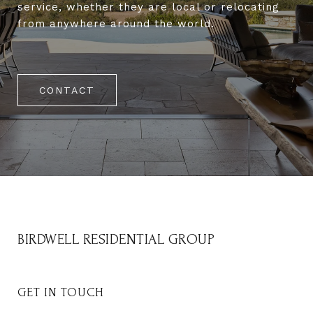
service, whether they are local or relocating
from anywhere around the world.
CONTACT
BIRDWELL RESIDENTIAL GROUP
GET IN TOUCH