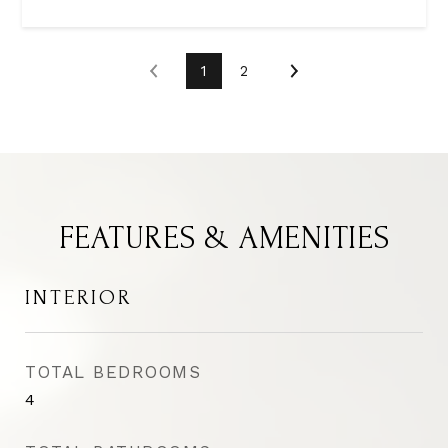
1
2
FEATURES & AMENITIES
INTERIOR
TOTAL BEDROOMS
4