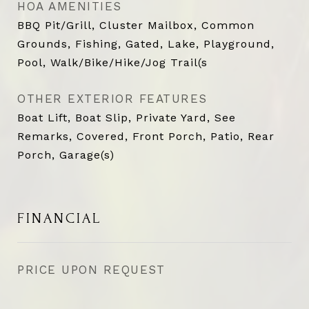
HOA AMENITIES
BBQ Pit/Grill, Cluster Mailbox, Common
Grounds, Fishing, Gated, Lake, Playground,
Pool, Walk/Bike/Hike/Jog Trail(s
OTHER EXTERIOR FEATURES
Boat Lift, Boat Slip, Private Yard, See
Remarks, Covered, Front Porch, Patio, Rear
Porch, Garage(s)
FINANCIAL
PRICE UPON REQUEST