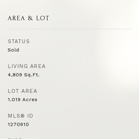
AREA & LOT
STATUS
Sold
LIVING AREA
4,809
Sq.Ft.
LOT AREA
1.019
Acres
MLS® ID
1270910