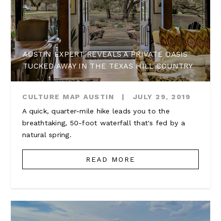
AUSTIN EXPERT REVEALS A PRIVATE OASIS
TUCKED AWAY IN THE TEXAS HILL COUNTRY
CULTURE MAP AUSTIN
|
JULY 29, 2019
A quick, quarter-mile hike leads you to the
breathtaking, 50-foot waterfall that's fed by a
natural spring.
READ MORE