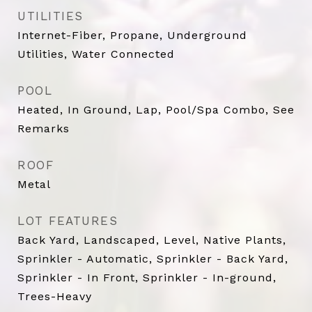
UTILITIES
Internet-Fiber, Propane, Underground
Utilities, Water Connected
POOL
Heated, In Ground, Lap, Pool/Spa Combo, See
Remarks
ROOF
Metal
LOT FEATURES
Back Yard, Landscaped, Level, Native Plants,
Sprinkler - Automatic, Sprinkler - Back Yard,
Sprinkler - In Front, Sprinkler - In-ground,
Trees-Heavy