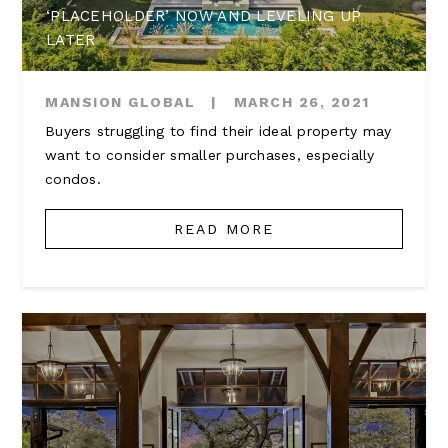
‘PLACEHOLDER’ NOW AND LEVELING UP
LATER
MANSION GLOBAL
|
MARCH 26, 2021
Buyers struggling to find their ideal property may
want to consider smaller purchases, especially
condos.
READ MORE