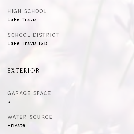
HIGH SCHOOL
Lake Travis
SCHOOL DISTRICT
Lake Travis ISD
EXTERIOR
GARAGE SPACE
5
WATER SOURCE
Private