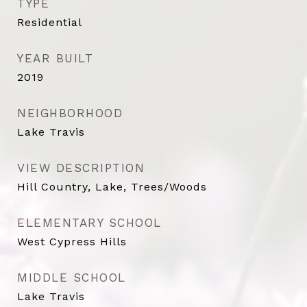
TYPE
Residential
YEAR BUILT
2019
NEIGHBORHOOD
Lake Travis
VIEW DESCRIPTION
Hill Country, Lake, Trees/Woods
ELEMENTARY SCHOOL
West Cypress Hills
MIDDLE SCHOOL
Lake Travis