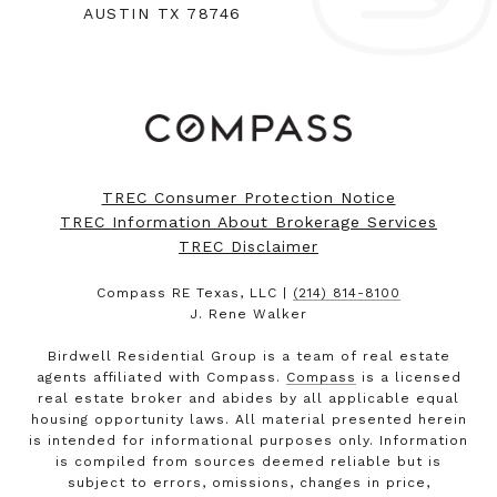
AUSTIN TX 78746
TREC Consumer Protection Notice
TREC Information About Brokerage Services
TREC Disclaimer
Compass RE Texas, LLC |
(214) 814-8100
J. Rene Walker
Birdwell Residential Group is a team of real estate
agents affiliated with Compass.
Compass
is a licensed
real estate broker and abides by all applicable equal
housing opportunity laws. All material presented herein
is intended for informational purposes only. Information
is compiled from sources deemed reliable but is
subject to errors, omissions, changes in price,