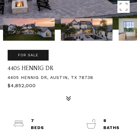
FOR SALE
4405 HENNIG DR
4405 HENNIG DR, AUSTIN, TX 78738
$4,852,000
7
8