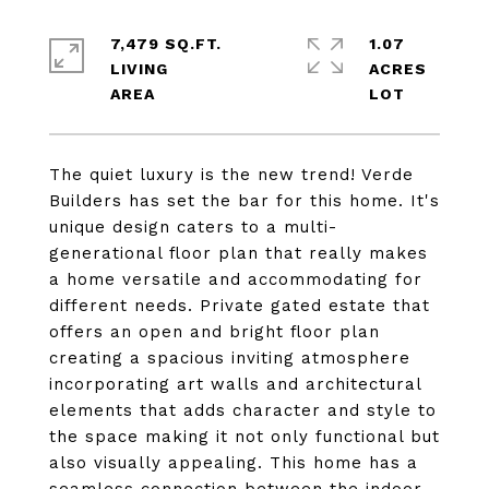
7,479 SQ.FT.
1.07
LIVING
ACRES
The quiet luxury is the new trend! Verde
Builders has set the bar for this home. It's
unique design caters to a multi-
generational floor plan that really makes
a home versatile and accommodating for
different needs. Private gated estate that
offers an open and bright floor plan
creating a spacious inviting atmosphere
incorporating art walls and architectural
elements that adds character and style to
the space making it not only functional but
also visually appealing. This home has a