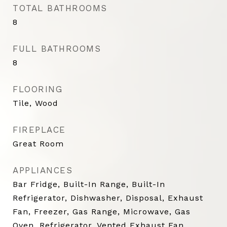
TOTAL BATHROOMS
8
FULL BATHROOMS
8
FLOORING
Tile, Wood
FIREPLACE
Great Room
APPLIANCES
Bar Fridge, Built-In Range, Built-In
Refrigerator, Dishwasher, Disposal, Exhaust
Fan, Freezer, Gas Range, Microwave, Gas
Oven, Refrigerator, Vented Exhaust Fan,