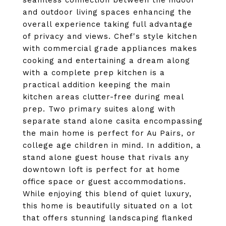
seamless connection between the indoor
and outdoor living spaces enhancing the
overall experience taking full advantage
of privacy and views. Chef's style kitchen
with commercial grade appliances makes
cooking and entertaining a dream along
with a complete prep kitchen is a
practical addition keeping the main
kitchen areas clutter-free during meal
prep. Two primary suites along with
separate stand alone casita encompassing
the main home is perfect for Au Pairs, or
college age children in mind. In addition, a
stand alone guest house that rivals any
downtown loft is perfect for at home
office space or guest accommodations.
While enjoying this blend of quiet luxury,
this home is beautifully situated on a lot
that offers stunning landscaping flanked