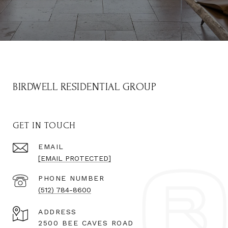
BIRDWELL RESIDENTIAL GROUP
GET IN TOUCH
EMAIL
[EMAIL PROTECTED]
PHONE NUMBER
(512) 784-8600
ADDRESS
2500 BEE CAVES ROAD