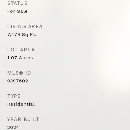
STATUS
For Sale
LIVING AREA
7,479
Sq.Ft.
LOT AREA
1.07
Acres
MLS® ID
9397602
TYPE
Residential
YEAR BUILT
2024