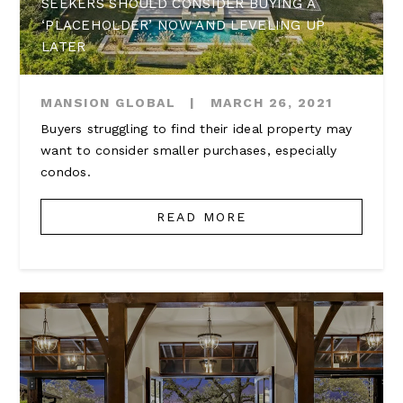
SEEKERS SHOULD CONSIDER BUYING A
‘PLACEHOLDER’ NOW AND LEVELING UP
LATER
MANSION GLOBAL
|
MARCH 26, 2021
Buyers struggling to find their ideal property may
want to consider smaller purchases, especially
condos.
READ MORE