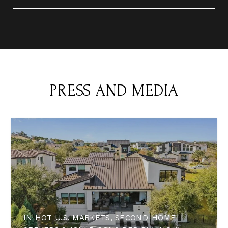
PRESS AND MEDIA
IN HOT U.S. MARKETS, SECOND-HOME