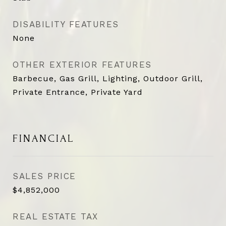
DISABILITY FEATURES
None
OTHER EXTERIOR FEATURES
Barbecue, Gas Grill, Lighting, Outdoor Grill,
Private Entrance, Private Yard
FINANCIAL
SALES PRICE
$4,852,000
REAL ESTATE TAX