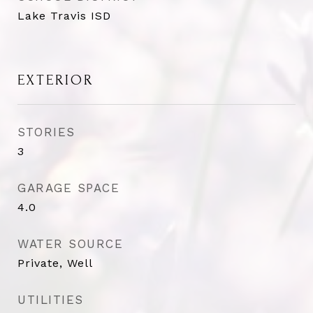
Lake Travis ISD
EXTERIOR
STORIES
3
GARAGE SPACE
4.0
WATER SOURCE
Private, Well
UTILITIES