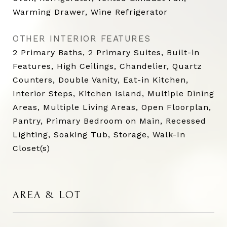
Warming Drawer, Wine Refrigerator
OTHER INTERIOR FEATURES
2 Primary Baths, 2 Primary Suites, Built-in
Features, High Ceilings, Chandelier, Quartz
Counters, Double Vanity, Eat-in Kitchen,
Interior Steps, Kitchen Island, Multiple Dining
Areas, Multiple Living Areas, Open Floorplan,
Pantry, Primary Bedroom on Main, Recessed
Lighting, Soaking Tub, Storage, Walk-In
Closet(s)
AREA & LOT