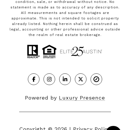
condition, sale, or withdrawal without notice. No
statement is made as to accuracy of any description.
All measurements and square footages are
approximate. This is not intended to solicit property
already listed. Nothing herein shall be construed as
legal, accounting or other professional advice outside
the realm of real estate brokerage.
Powered by
Luxury Presence
Copyright ©
2026
|
Privacy Policy