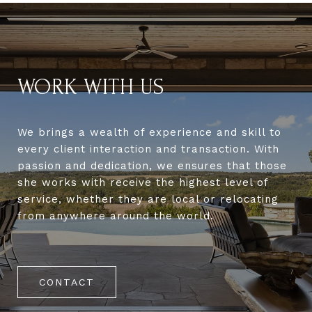
WORK WITH US
We brings a wealth of experience and skill to
every client interaction and transaction. With
passion and dedication, we ensures that those
she works with receive the highest level of
service, whether they are local or relocating
from anywhere around the world.
CONTACT