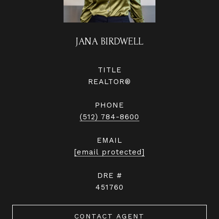
JANA BIRDWELL
TITLE
REALTOR®
PHONE
(512) 784-8600
EMAIL
[email protected]
DRE #
451760
CONTACT AGENT