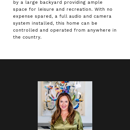
by a large backyard providing ample
space for leisure and recreation. With no
expense spared, a full audio and camera
system installed, this home can be
controlled and operated from anywhere in
the country.