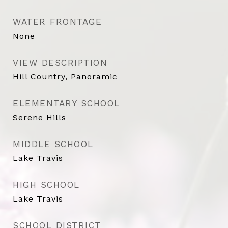
WATER FRONTAGE
None
VIEW DESCRIPTION
Hill Country, Panoramic
ELEMENTARY SCHOOL
Serene Hills
MIDDLE SCHOOL
Lake Travis
HIGH SCHOOL
Lake Travis
SCHOOL DISTRICT