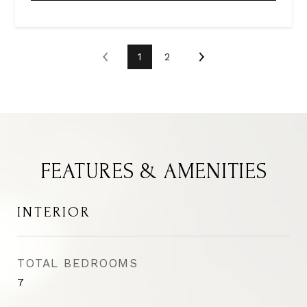
1
2
FEATURES & AMENITIES
INTERIOR
TOTAL BEDROOMS
7