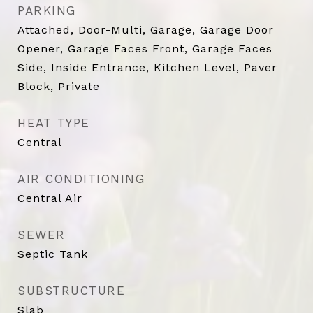
PARKING
Attached, Door-Multi, Garage, Garage Door
Opener, Garage Faces Front, Garage Faces
Side, Inside Entrance, Kitchen Level, Paver
Block, Private
HEAT TYPE
Central
AIR CONDITIONING
Central Air
SEWER
Septic Tank
SUBSTRUCTURE
Slab