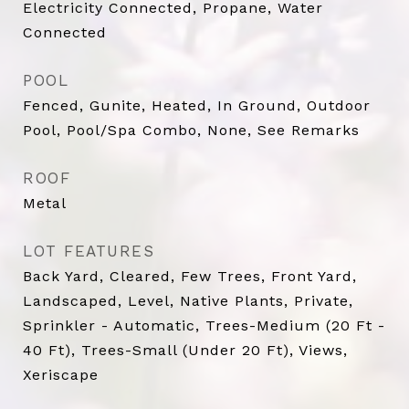
Electricity Connected, Propane, Water
Connected
POOL
Fenced, Gunite, Heated, In Ground, Outdoor
Pool, Pool/Spa Combo, None, See Remarks
ROOF
Metal
LOT FEATURES
Back Yard, Cleared, Few Trees, Front Yard,
Landscaped, Level, Native Plants, Private,
Sprinkler - Automatic, Trees-Medium (20 Ft -
40 Ft), Trees-Small (Under 20 Ft), Views,
Xeriscape