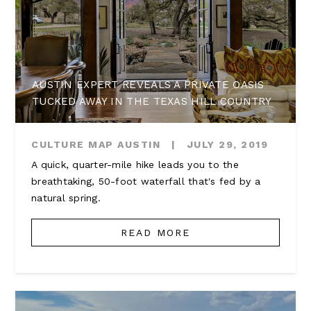
AUSTIN EXPERT REVEALS A PRIVATE OASIS
TUCKED AWAY IN THE TEXAS HILL COUNTRY
CULTURE MAP AUSTIN
|
JULY 29, 2019
A quick, quarter-mile hike leads you to the
breathtaking, 50-foot waterfall that's fed by a
natural spring.
READ MORE