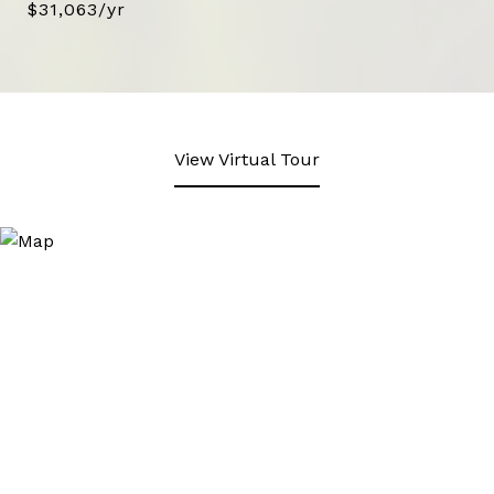
$31,063/yr
View Virtual Tour