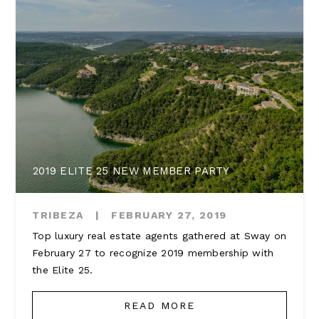
2019 ELITE 25 NEW MEMBER PARTY
TRIBEZA
|
FEBRUARY 27, 2019
Top luxury real estate agents gathered at Sway on
February 27 to recognize 2019 membership with
the Elite 25.
READ MORE