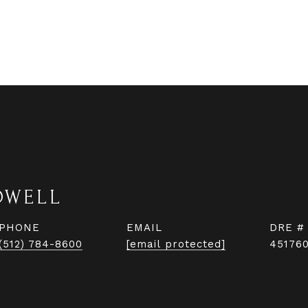
DWELL
PHONE
EMAIL
DRE #
(512) 784-8600
[email protected]
45176