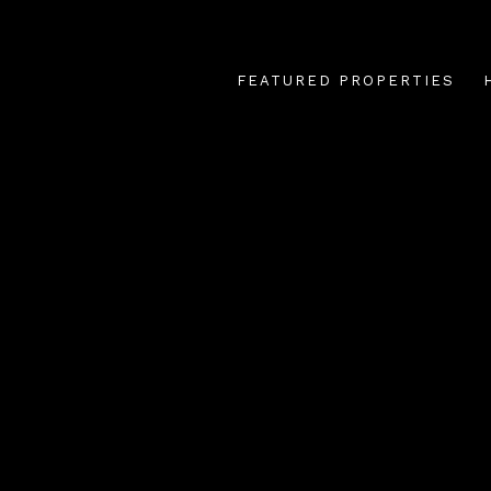
FEATURED PROPERTIES