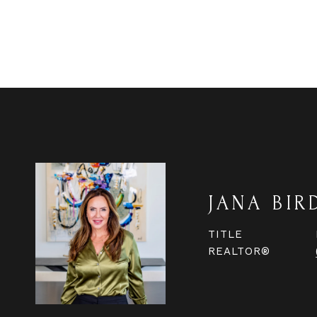
JANA BIR
TITLE
REALTOR®