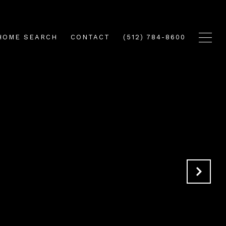
HOME SEARCH
CONTACT
(512) 784-8600