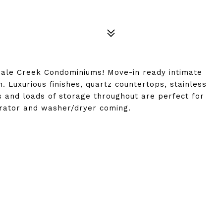
dale Creek Condominiums! Move-in ready intimate
Luxurious finishes, quartz countertops, stainless
ws and loads of storage throughout are perfect for
gerator and washer/dryer coming.