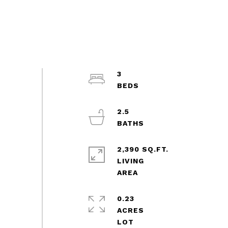
3
2.5
2,390 SQ.FT.
LIVING
0.23
ACRES