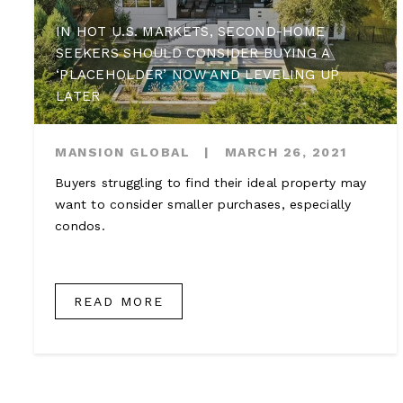
IN HOT U.S. MARKETS, SECOND-HOME
SEEKERS SHOULD CONSIDER BUYING A
‘PLACEHOLDER’ NOW AND LEVELING UP
LATER
MANSION GLOBAL
|
MARCH 26, 2021
Buyers struggling to find their ideal property may
want to consider smaller purchases, especially
condos.
READ MORE