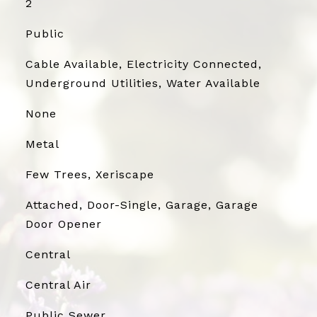
2
Public
Cable Available, Electricity Connected,
Underground Utilities, Water Available
None
Metal
Few Trees, Xeriscape
Attached, Door-Single, Garage, Garage
Door Opener
Central
Central Air
Public Sewer