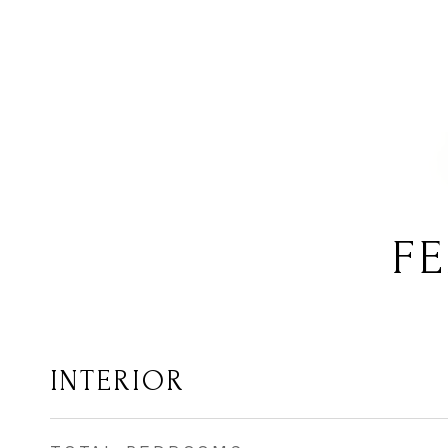
FE
INTERIOR