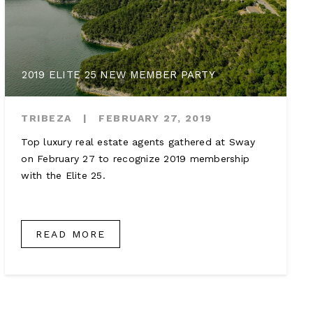
2019 ELITE 25 NEW MEMBER PARTY
TRIBEZA
|
FEBRUARY 27, 2019
Top luxury real estate agents gathered at Sway
on February 27 to recognize 2019 membership
with the Elite 25.
READ MORE