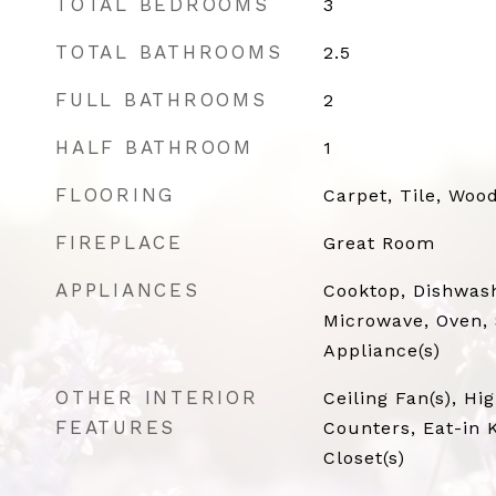
TOTAL BEDROOMS
3
TOTAL BATHROOMS
2.5
FULL BATHROOMS
2
HALF BATHROOM
1
FLOORING
Carpet, Tile, Woo
FIREPLACE
Great Room
APPLIANCES
Cooktop, Dishwash
Microwave, Oven, 
Appliance(s)
OTHER INTERIOR
Ceiling Fan(s), Hi
FEATURES
Counters, Eat-in 
Closet(s)