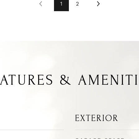
1
2
ATURES & AMENIT
EXTERIOR