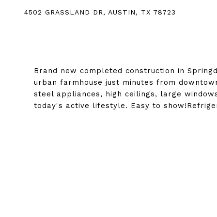
4502 GRASSLAND DR, AUSTIN, TX 78723
Brand new completed construction in Spring
urban farmhouse just minutes from downtown. 
steel appliances, high ceilings, large windo
today's active lifestyle. Easy to show!Refri