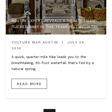
AUSTIN EXPERT REVEALS A PRIVATE OASIS
TUCKED AWAY IN THE TEXAS HILL COUNTRY
CULTURE MAP AUSTIN
|
JULY 29,
2019
A quick, quarter-mile hike leads you to the
breathtaking, 50-foot waterfall that's fed by a
natural spring.
READ MORE