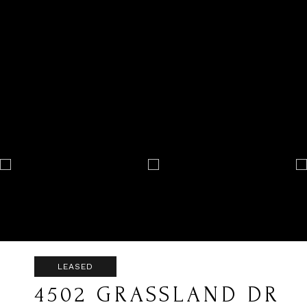
LEASED
4502 GRASSLAND DR