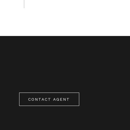
CONTACT AGENT
0