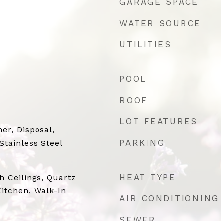
GARAGE SPACE
WATER SOURCE
UTILITIES
POOL
d
ROOF
LOT FEATURES
er, Disposal,
PARKING
Stainless Steel
HEAT TYPE
gh Ceilings, Quartz
Kitchen, Walk-In
AIR CONDITIONING
SEWER