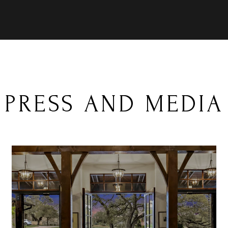
PRESS AND MEDIA