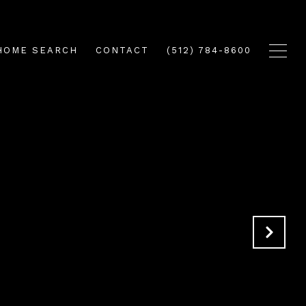
HOME SEARCH
CONTACT
(512) 784-8600