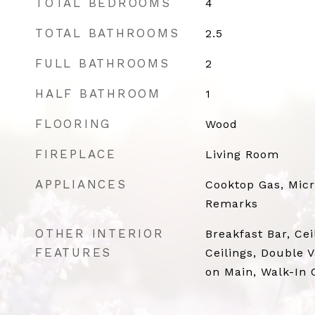
TOTAL BEDROOMS
4
TOTAL BATHROOMS
2.5
FULL BATHROOMS
2
HALF BATHROOM
1
FLOORING
Wood
FIREPLACE
Living Room
APPLIANCES
Cooktop Gas, Mic
Remarks
OTHER INTERIOR
Breakfast Bar, Cei
FEATURES
Ceilings, Double 
on Main, Walk-In C