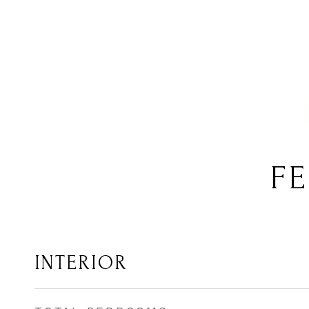
FE
INTERIOR