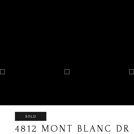
SOLD
4812 MONT BLANC DR