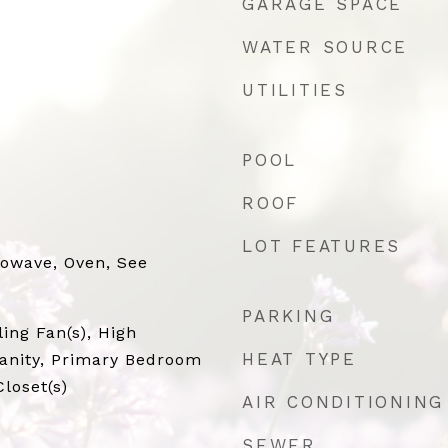
GARAGE SPACE
WATER SOURCE
UTILITIES
POOL
ROOF
LOT FEATURES
rowave, Oven, See
PARKING
ling Fan(s), High
HEAT TYPE
Vanity, Primary Bedroom
loset(s)
AIR CONDITIONING
SEWER