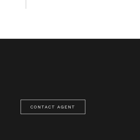
CONTACT AGENT
0