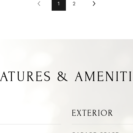
1
2
ATURES & AMENIT
EXTERIOR