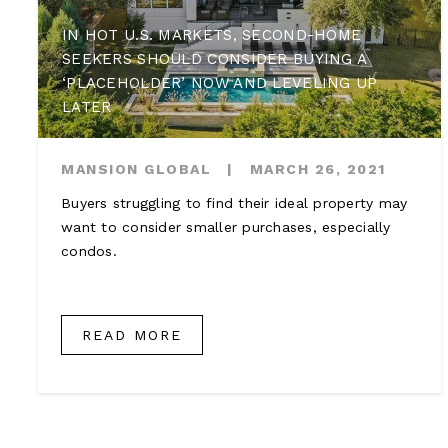
IN HOT U.S. MARKETS, SECOND-HOME
SEEKERS SHOULD CONSIDER BUYING A
‘PLACEHOLDER’ NOW AND LEVELING UP
LATER
MANSION GLOBAL
|
MARCH 26, 2021
Buyers struggling to find their ideal property may
want to consider smaller purchases, especially
condos.
READ MORE