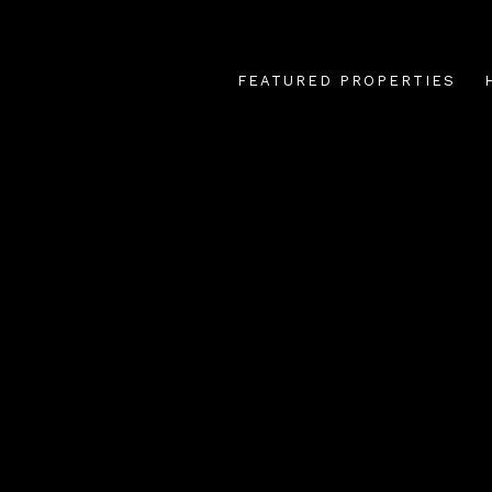
FEATURED PROPERTIES