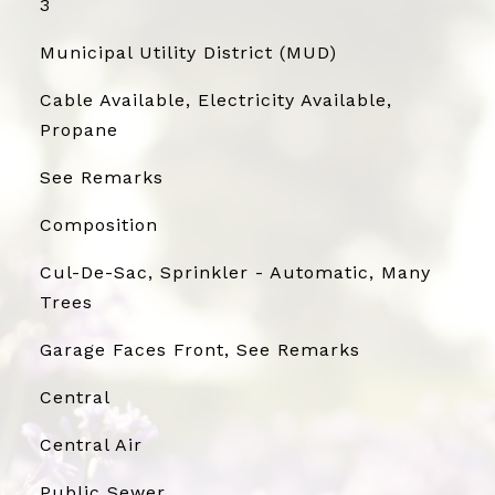
3
Municipal Utility District (MUD)
Cable Available, Electricity Available,
Propane
See Remarks
Composition
Cul-De-Sac, Sprinkler - Automatic, Many
Trees
Garage Faces Front, See Remarks
Central
Central Air
Public Sewer