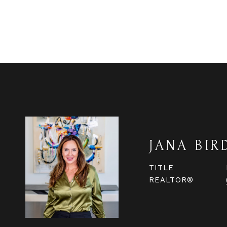
JANA BIR
TITLE
REALTOR®