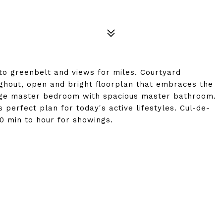
o greenbelt and views for miles. Courtyard
ughout, open and bright floorplan that embraces the
arge master bedroom with spacious master bathroom.
 perfect plan for today's active lifestyles. Cul-de-
 min to hour for showings.