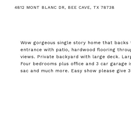
4812 MONT BLANC DR, BEE CAVE, TX 78738
Wow gorgeous single story home that backs t
entrance with patio, hardwood flooring thro
views. Private backyard with large deck. L
Four bedrooms plus office and 3 car garage is
sac and much more. Easy show please give 30