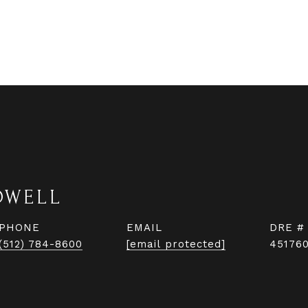
DWELL
PHONE
EMAIL
DRE #
(512) 784-8600
[email protected]
45176