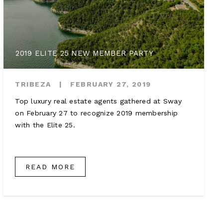
2019 ELITE 25 NEW MEMBER PARTY
TRIBEZA
|
FEBRUARY 27, 2019
Top luxury real estate agents gathered at Sway
on February 27 to recognize 2019 membership
with the Elite 25.
READ MORE