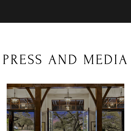
PRESS AND MEDIA