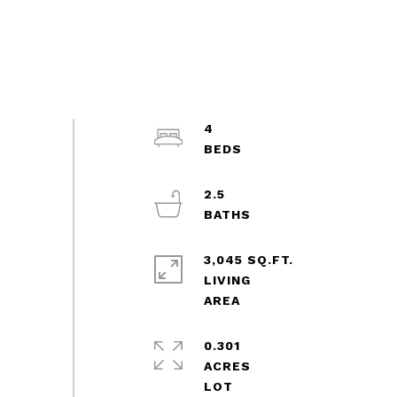
4
2.5
3,045 SQ.FT.
LIVING
0.301
ACRES