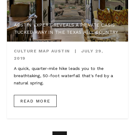
AUSTIN EXPERT REVEALS A PRIVATE OASIS
TUCKED AWAY IN THE TEXAS HILL COUNTRY
CULTURE MAP AUSTIN
|
JULY 29,
2019
A quick, quarter-mile hike leads you to the
breathtaking, 50-foot waterfall that's fed by a
natural spring.
READ MORE