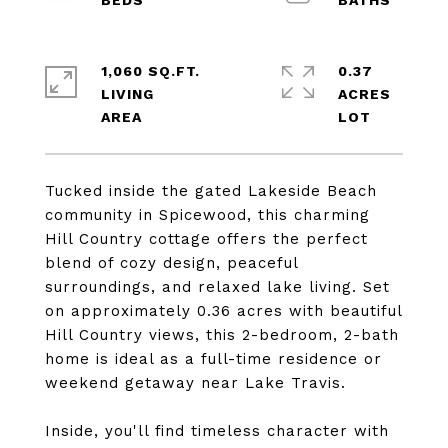
1,060 SQ.FT.
0.37
LIVING
ACRES
Tucked inside the gated Lakeside Beach
community in Spicewood, this charming
Hill Country cottage offers the perfect
blend of cozy design, peaceful
surroundings, and relaxed lake living. Set
on approximately 0.36 acres with beautiful
Hill Country views, this 2-bedroom, 2-bath
home is ideal as a full-time residence or
weekend getaway near Lake Travis.
Inside, you'll find timeless character with