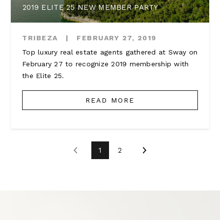
2019 ELITE 25 NEW MEMBER PARTY
TRIBEZA
|
FEBRUARY 27, 2019
Top luxury real estate agents gathered at Sway on
February 27 to recognize 2019 membership with
the Elite 25.
READ MORE
1
2