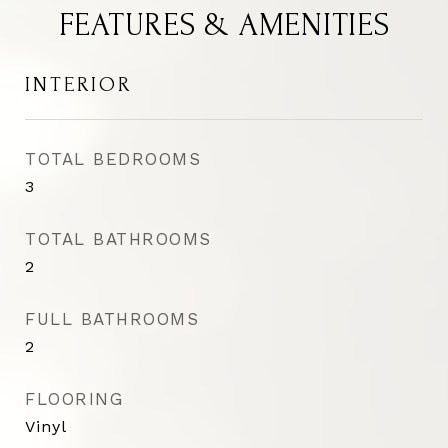
FEATURES & AMENITIES
INTERIOR
TOTAL BEDROOMS
3
TOTAL BATHROOMS
2
FULL BATHROOMS
2
FLOORING
Vinyl