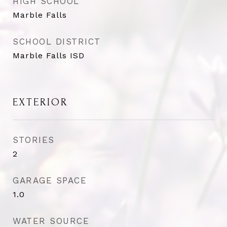
HIGH SCHOOL
Marble Falls
SCHOOL DISTRICT
Marble Falls ISD
EXTERIOR
STORIES
2
GARAGE SPACE
1.0
WATER SOURCE