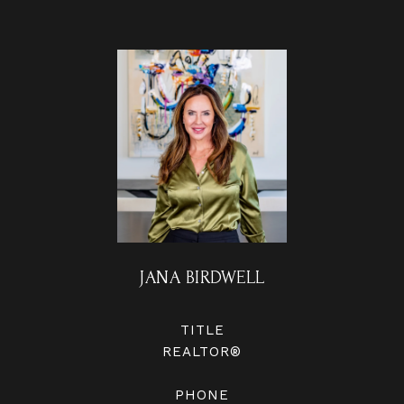
JANA BIRDWELL
TITLE
REALTOR®
PHONE