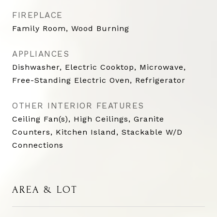
FIREPLACE
Family Room, Wood Burning
APPLIANCES
Dishwasher, Electric Cooktop, Microwave,
Free-Standing Electric Oven, Refrigerator
OTHER INTERIOR FEATURES
Ceiling Fan(s), High Ceilings, Granite
Counters, Kitchen Island, Stackable W/D
Connections
AREA & LOT