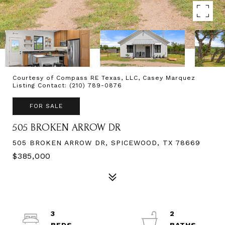
Courtesy of Compass RE Texas, LLC, Casey Marquez
Listing Contact: (210) 789-0876
FOR SALE
505 BROKEN ARROW DR
505 BROKEN ARROW DR, SPICEWOOD, TX 78669
$385,000
3
2