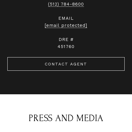
(512) 784-8600
EMAIL
[email protected]
DRE #
451760
CONTACT AGENT
PRESS AND MEDIA