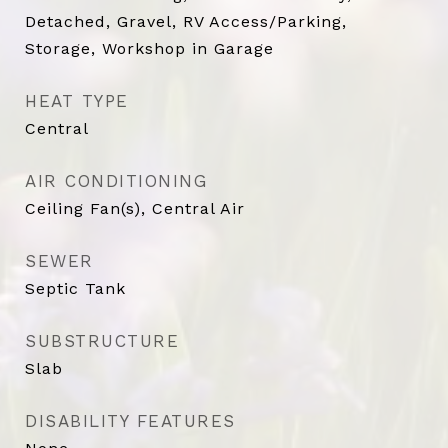
Detached, Gravel, RV Access/Parking,
Storage, Workshop in Garage
HEAT TYPE
Central
AIR CONDITIONING
Ceiling Fan(s), Central Air
SEWER
Septic Tank
SUBSTRUCTURE
Slab
DISABILITY FEATURES