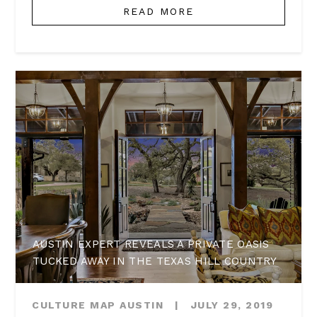
READ MORE
AUSTIN EXPERT REVEALS A PRIVATE OASIS
TUCKED AWAY IN THE TEXAS HILL COUNTRY
CULTURE MAP AUSTIN
|
JULY 29, 2019