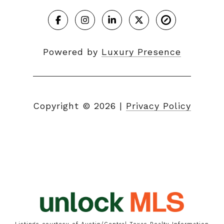
Powered by
Luxury Presence
Copyright ©
2026
|
Privacy Policy