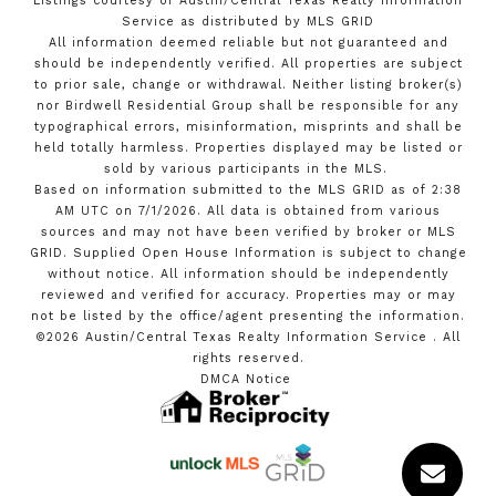
Listings courtesy of Austin/Central Texas Realty Information
Service as distributed by MLS GRID
All information deemed reliable but not guaranteed and
should be independently verified. All properties are subject
to prior sale, change or withdrawal. Neither listing broker(s)
nor Birdwell Residential Group shall be responsible for any
typographical errors, misinformation, misprints and shall be
held totally harmless. Properties displayed may be listed or
sold by various participants in the MLS.
Based on information submitted to the MLS GRID as of 2:38
AM UTC on 7/1/2026. All data is obtained from various
sources and may not have been verified by broker or MLS
GRID. Supplied Open House Information is subject to change
without notice. All information should be independently
reviewed and verified for accuracy. Properties may or may
not be listed by the office/agent presenting the information.
©2026 Austin/Central Texas Realty Information Service . All
rights reserved.
DMCA Notice