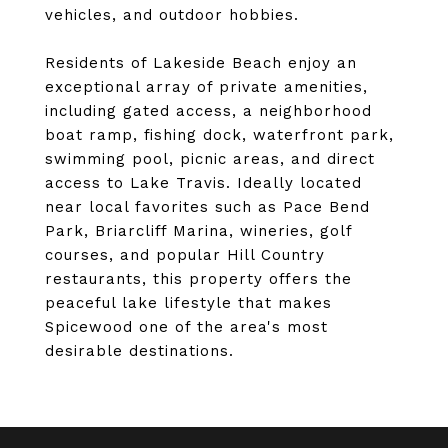
vehicles, and outdoor hobbies.
Residents of Lakeside Beach enjoy an
exceptional array of private amenities,
including gated access, a neighborhood
boat ramp, fishing dock, waterfront park,
swimming pool, picnic areas, and direct
access to Lake Travis. Ideally located
near local favorites such as Pace Bend
Park, Briarcliff Marina, wineries, golf
courses, and popular Hill Country
restaurants, this property offers the
peaceful lake lifestyle that makes
Spicewood one of the area's most
desirable destinations.