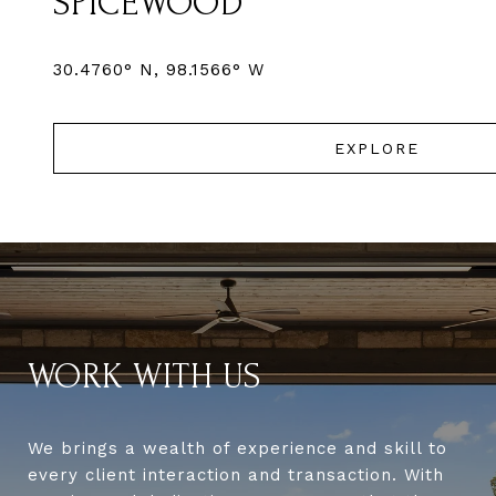
SPICEWOOD
EXPLORE
WORK WITH US
We brings a wealth of experience and skill to
every client interaction and transaction. With