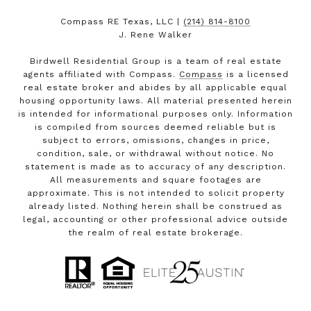
Compass RE Texas, LLC |
(214) 814-8100
J. Rene Walker
Birdwell Residential Group is a team of real estate
agents affiliated with Compass.
Compass
is a licensed
real estate broker and abides by all applicable equal
housing opportunity laws. All material presented herein
is intended for informational purposes only. Information
is compiled from sources deemed reliable but is
subject to errors, omissions, changes in price,
condition, sale, or withdrawal without notice. No
statement is made as to accuracy of any description.
All measurements and square footages are
approximate. This is not intended to solicit property
already listed. Nothing herein shall be construed as
legal, accounting or other professional advice outside
the realm of real estate brokerage.