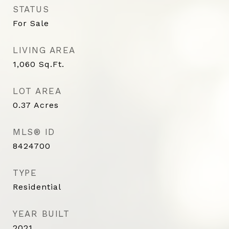
STATUS
For Sale
LIVING AREA
1,060
Sq.Ft.
LOT AREA
0.37
Acres
MLS® ID
8424700
TYPE
Residential
YEAR BUILT
2021