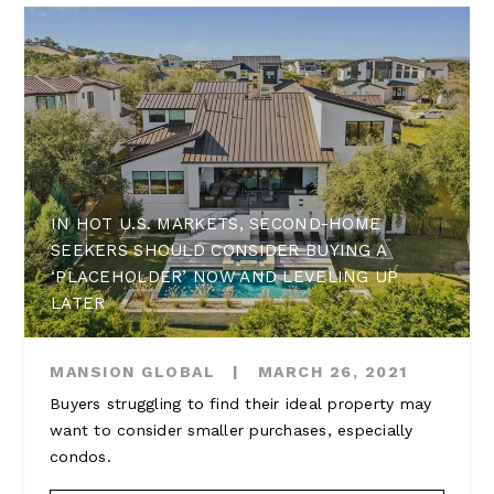
IN HOT U.S. MARKETS, SECOND-HOME
SEEKERS SHOULD CONSIDER BUYING A
‘PLACEHOLDER’ NOW AND LEVELING UP
LATER
MANSION GLOBAL
|
MARCH 26, 2021
Buyers struggling to find their ideal property may
want to consider smaller purchases, especially
condos.