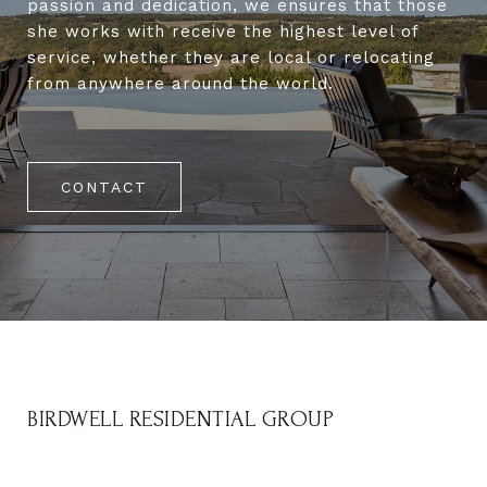
passion and dedication, we ensures that those
she works with receive the highest level of
service, whether they are local or relocating
from anywhere around the world.
CONTACT
BIRDWELL RESIDENTIAL GROUP