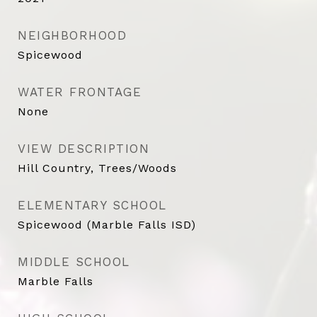
NEIGHBORHOOD
Spicewood
WATER FRONTAGE
None
VIEW DESCRIPTION
Hill Country, Trees/Woods
ELEMENTARY SCHOOL
Spicewood (Marble Falls ISD)
MIDDLE SCHOOL
Marble Falls