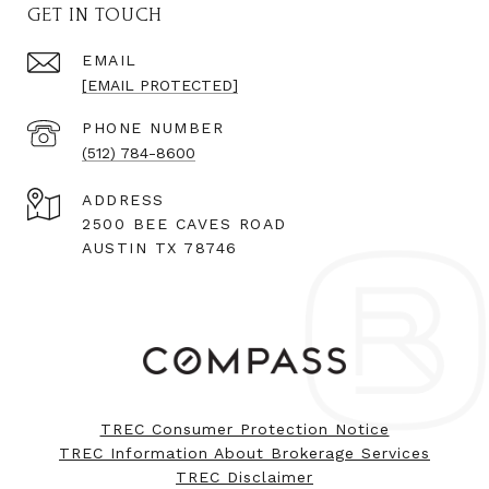
GET IN TOUCH
EMAIL
[EMAIL PROTECTED]
PHONE NUMBER
(512) 784-8600
ADDRESS
2500 BEE CAVES ROAD
AUSTIN TX 78746
TREC Consumer Protection Notice
TREC Information About Brokerage Services
TREC Disclaimer