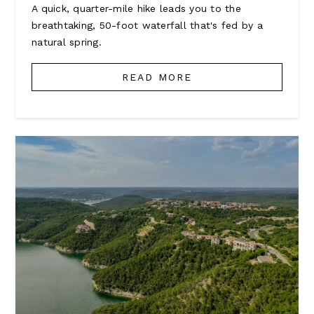
A quick, quarter-mile hike leads you to the
breathtaking, 50-foot waterfall that's fed by a
natural spring.
READ MORE