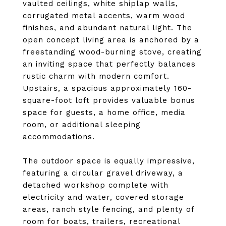
vaulted ceilings, white shiplap walls,
corrugated metal accents, warm wood
finishes, and abundant natural light. The
open concept living area is anchored by a
freestanding wood-burning stove, creating
an inviting space that perfectly balances
rustic charm with modern comfort.
Upstairs, a spacious approximately 160-
square-foot loft provides valuable bonus
space for guests, a home office, media
room, or additional sleeping
accommodations.
The outdoor space is equally impressive,
featuring a circular gravel driveway, a
detached workshop complete with
electricity and water, covered storage
areas, ranch style fencing, and plenty of
room for boats, trailers, recreational