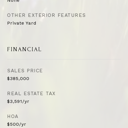
None
OTHER EXTERIOR FEATURES
Private Yard
FINANCIAL
SALES PRICE
$385,000
REAL ESTATE TAX
$3,591/yr
HOA
$500/yr