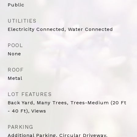
Public
UTILITIES
Electricity Connected, Water Connected
POOL
None
ROOF
Metal
LOT FEATURES
Back Yard, Many Trees, Trees-Medium (20 Ft
- 40 Ft), Views
PARKING
Additional Parking, Circular Driveway,