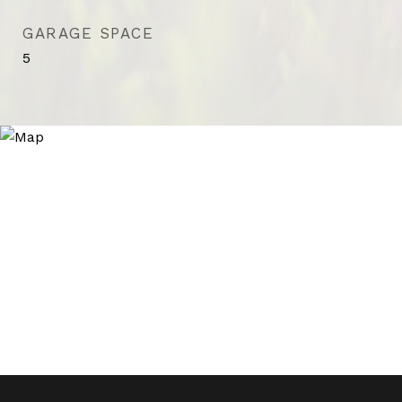
GARAGE SPACE
5