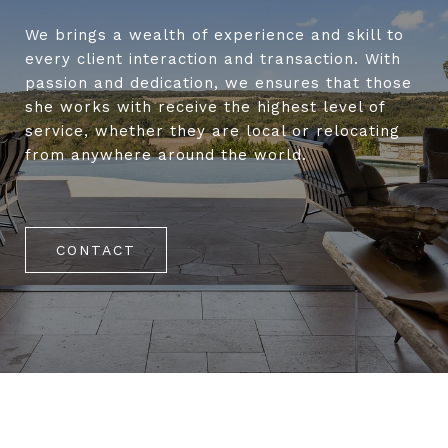
We brings a wealth of experience and skill to
every client interaction and transaction. With
passion and dedication, we ensures that those
she works with receive the highest level of
service, whether they are local or relocating
from anywhere around the world.
CONTACT