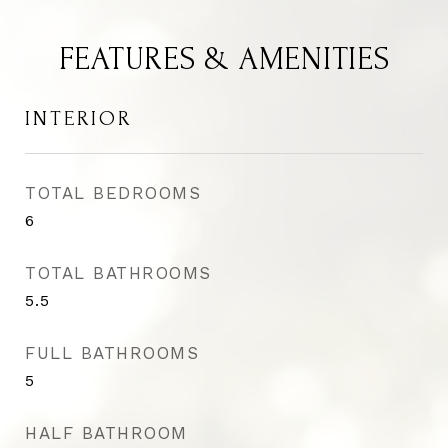
FEATURES & AMENITIES
INTERIOR
TOTAL BEDROOMS
6
TOTAL BATHROOMS
5.5
FULL BATHROOMS
5
HALF BATHROOM