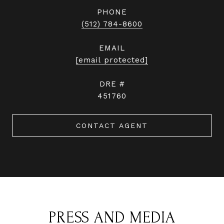
PHONE
(512) 784-8600
EMAIL
[email protected]
DRE #
451760
CONTACT AGENT
PRESS AND MEDIA