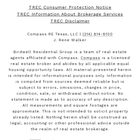
TREC Consumer Protection Notice
TREC Information About Brokerage Services
TREC Disclaimer
Compass RE Texas, LLC |
(214) 814-8100
J. Rene Walker
Birdwell Residential Group is a team of real estate
agents affiliated with Compass.
Compass
is a licensed
real estate broker and abides by all applicable equal
housing opportunity laws. All material presented herein
is intended for informational purposes only. Information
is compiled from sources deemed reliable but is
subject to errors, omissions, changes in price,
condition, sale, or withdrawal without notice. No
statement is made as to accuracy of any description.
All measurements and square footages are
approximate. This is not intended to solicit property
already listed. Nothing herein shall be construed as
legal, accounting or other professional advice outside
the realm of real estate brokerage.