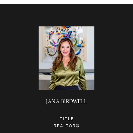
JANA BIRDWELL
TITLE
REALTOR®