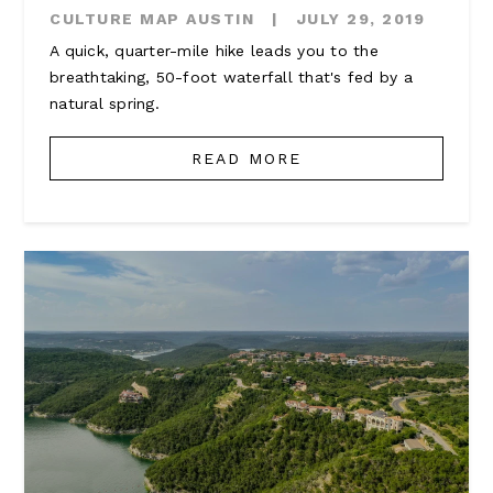
CULTURE MAP AUSTIN
|
JULY 29, 2019
A quick, quarter-mile hike leads you to the
breathtaking, 50-foot waterfall that's fed by a
natural spring.
READ MORE