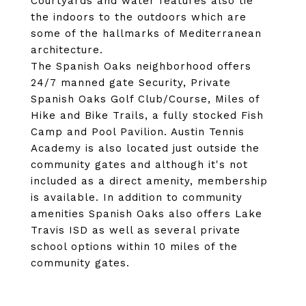
Courtyards and water features also tie
the indoors to the outdoors which are
some of the hallmarks of Mediterranean
architecture.
The Spanish Oaks neighborhood offers
24/7 manned gate Security, Private
Spanish Oaks Golf Club/Course, Miles of
Hike and Bike Trails, a fully stocked Fish
Camp and Pool Pavilion. Austin Tennis
Academy is also located just outside the
community gates and although it's not
included as a direct amenity, membership
is available. In addition to community
amenities Spanish Oaks also offers Lake
Travis ISD as well as several private
school options within 10 miles of the
community gates.