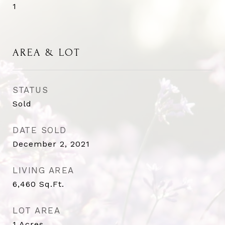
1
AREA & LOT
STATUS
Sold
DATE SOLD
December 2, 2021
LIVING AREA
6,460
Sq.Ft.
LOT AREA
1
Acres