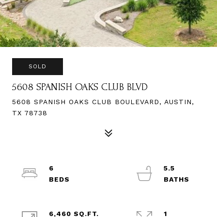
SOLD
5608 SPANISH OAKS CLUB BLVD
5608 SPANISH OAKS CLUB BOULEVARD, AUSTIN,
TX 78738
6
5.5
6,460 SQ.FT.
1