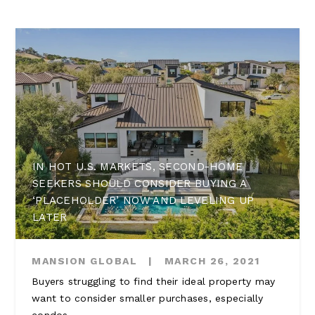
IN HOT U.S. MARKETS, SECOND-HOME
SEEKERS SHOULD CONSIDER BUYING A
‘PLACEHOLDER’ NOW AND LEVELING UP
LATER
MANSION GLOBAL
|
MARCH 26, 2021
Buyers struggling to find their ideal property may
want to consider smaller purchases, especially