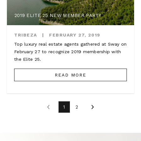
2019 ELITE 25 NEW MEMBER PARTY
TRIBEZA
|
FEBRUARY 27, 2019
Top luxury real estate agents gathered at Sway on
February 27 to recognize 2019 membership with
the Elite 25.
READ MORE
1
2