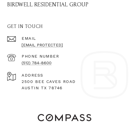
BIRDWELL RESIDENTIAL GROUP
GET IN TOUCH
EMAIL
[EMAIL PROTECTED]
PHONE NUMBER
(512) 784-8600
ADDRESS
2500 BEE CAVES ROAD
AUSTIN TX 78746