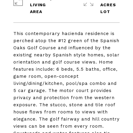
LIVING
ACRES
This contemporary hacienda residence is
perched atop the #12 green of the Spanish
Oaks Golf Course and influenced by the
existing nearby Spanish style homes, solar
orientation and golf course views. Home
features include: 6 beds, 5.5 baths, office,
game room, open-concept
living/dining/kitchen, pool/spa combo and
5 car garage. The motor court provides
privacy and protection from the western
exposure. The stucco, stone and tile roof
house flows from rooms to views with
elegance. The golf fairway and hill country
views can be seen from every room.