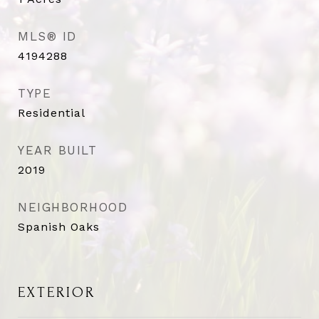
MLS® ID
4194288
TYPE
Residential
YEAR BUILT
2019
NEIGHBORHOOD
Spanish Oaks
EXTERIOR