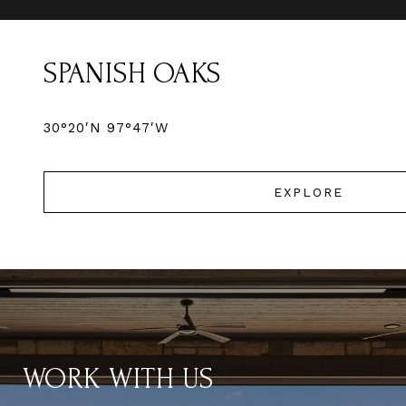
SPANISH OAKS
30°20′N 97°47′W
EXPLORE
WORK WITH US