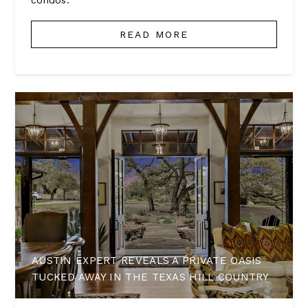
condos.
READ MORE
AUSTIN EXPERT REVEALS A PRIVATE OASIS
TUCKED AWAY IN THE TEXAS HILL COUNTRY