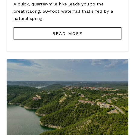
A quick, quarter-mile hike leads you to the
breathtaking, 50-foot waterfall that's fed by a
natural spring.
READ MORE