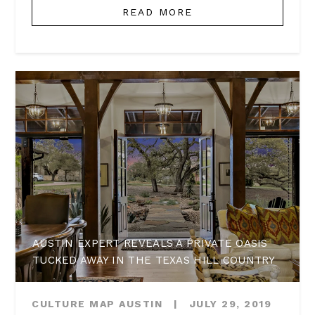
READ MORE
AUSTIN EXPERT REVEALS A PRIVATE OASIS
TUCKED AWAY IN THE TEXAS HILL COUNTRY
CULTURE MAP AUSTIN
|
JULY 29, 2019