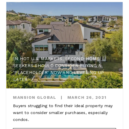
IN HOT U.S. MARKETS, SECOND-HOME
SEEKERS SHOULD CONSIDER BUYING A
‘PLACEHOLDER’ NOW AND LEVELING UP
LATER
MANSION GLOBAL
|
MARCH 26, 2021
Buyers struggling to find their ideal property may
want to consider smaller purchases, especially
condos.