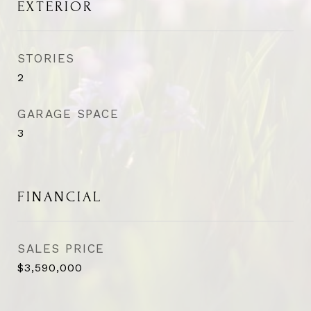
EXTERIOR
STORIES
2
GARAGE SPACE
3
FINANCIAL
SALES PRICE
$3,590,000