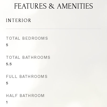
FEATURES & AMENITIES
INTERIOR
TOTAL BEDROOMS
5
TOTAL BATHROOMS
5.5
FULL BATHROOMS
5
HALF BATHROOM
1