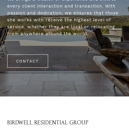
every client interaction and transaction. With
passion and dedication, we ensures that those
she works with receive the highest level of
service, whether they are local or relocating
from anywhere around the world.
CONTACT
BIRDWELL RESIDENTIAL GROUP