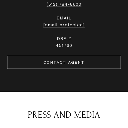
(512) 784-8600
EMAIL
[email protected]
DRE #
451760
CONTACT AGENT
PRESS AND MEDIA