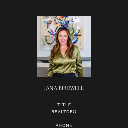
JANA BIRDWELL
TITLE
REALTOR®
PHONE