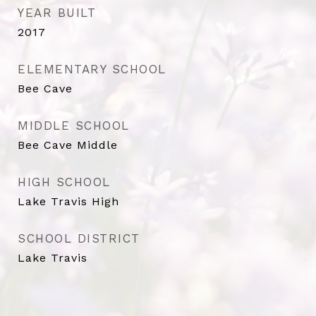
YEAR BUILT
2017
ELEMENTARY SCHOOL
Bee Cave
MIDDLE SCHOOL
Bee Cave Middle
HIGH SCHOOL
Lake Travis High
SCHOOL DISTRICT
Lake Travis