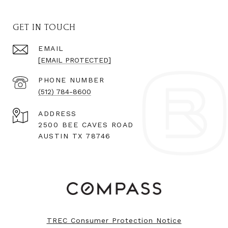
GET IN TOUCH
EMAIL
[EMAIL PROTECTED]
PHONE NUMBER
(512) 784-8600
ADDRESS
2500 BEE CAVES ROAD
AUSTIN TX 78746
TREC Consumer Protection Notice