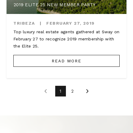
2019 ELITE 25 NEW MEMBER PARTY
TRIBEZA
|
FEBRUARY 27, 2019
Top luxury real estate agents gathered at Sway on
February 27 to recognize 2019 membership with
the Elite 25.
READ MORE
1
2