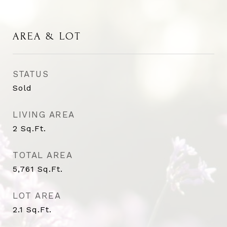
AREA & LOT
STATUS
Sold
LIVING AREA
2
Sq.Ft.
TOTAL AREA
5,761
Sq.Ft.
LOT AREA
2.1
Sq.Ft.