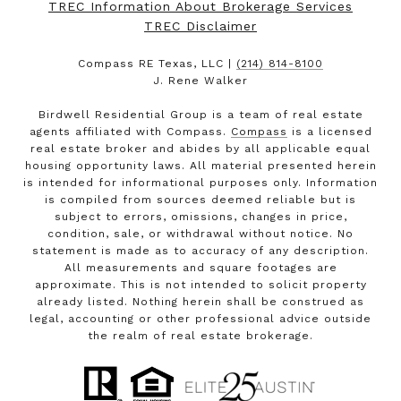
TREC Information About Brokerage Services
TREC Disclaimer
Compass RE Texas, LLC |
(214) 814-8100
J. Rene Walker
Birdwell Residential Group is a team of real estate
agents affiliated with Compass.
Compass
is a licensed
real estate broker and abides by all applicable equal
housing opportunity laws. All material presented herein
is intended for informational purposes only. Information
is compiled from sources deemed reliable but is
subject to errors, omissions, changes in price,
condition, sale, or withdrawal without notice. No
statement is made as to accuracy of any description.
All measurements and square footages are
approximate. This is not intended to solicit property
already listed. Nothing herein shall be construed as
legal, accounting or other professional advice outside
the realm of real estate brokerage.