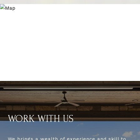
WORK WITH US
We brings a wealth of experience and skill to