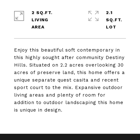
2 SQ.FT.
2.1
LIVING
SQ.FT.
Enjoy this beautiful soft contemporary in
this highly sought after community Destiny
Hills. Situated on 2.2 acres overlooking 30
acres of preserve land, this home offers a
unique separate quest casita and recent
sport court to the mix. Expansive outdoor
living areas and plenty of room for
addition to outdoor landscaping this home
is unique in design.