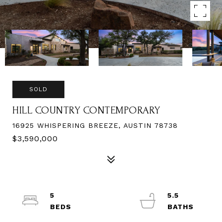
SOLD
HILL COUNTRY CONTEMPORARY
16925 WHISPERING BREEZE, AUSTIN 78738
$3,590,000
5
5.5