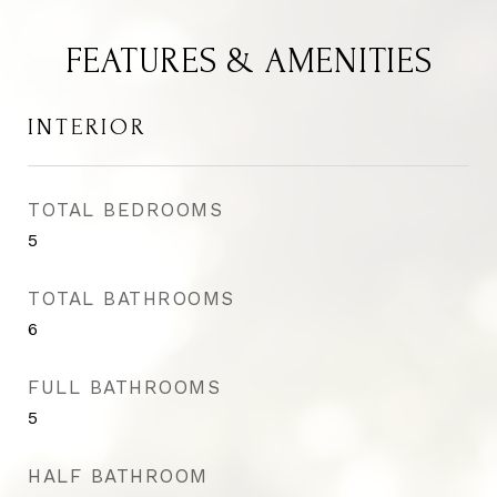
FEATURES & AMENITIES
INTERIOR
TOTAL BEDROOMS
5
TOTAL BATHROOMS
6
FULL BATHROOMS
5
HALF BATHROOM