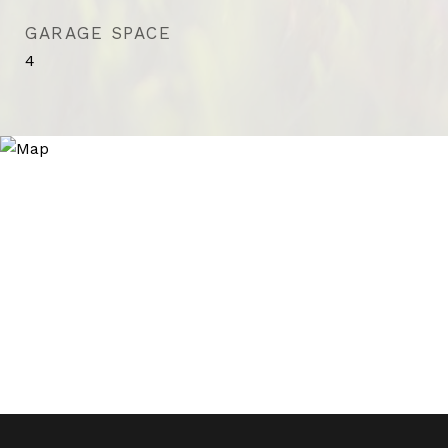
GARAGE SPACE
4