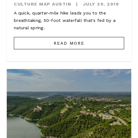
CULTURE MAP AUSTIN
|
JULY 29, 2019
A quick, quarter-mile hike leads you to the
breathtaking, 50-foot waterfall that's fed by a
natural spring.
READ MORE