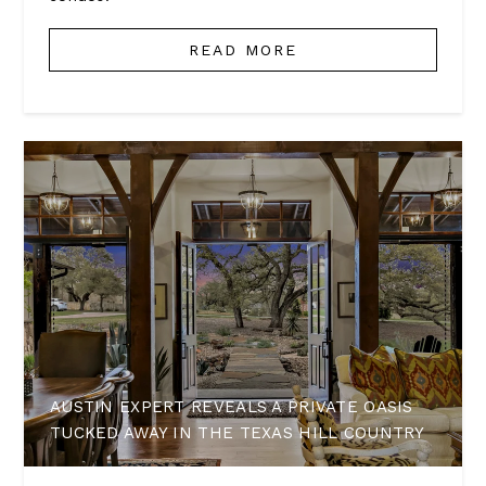
READ MORE
AUSTIN EXPERT REVEALS A PRIVATE OASIS
TUCKED AWAY IN THE TEXAS HILL COUNTRY