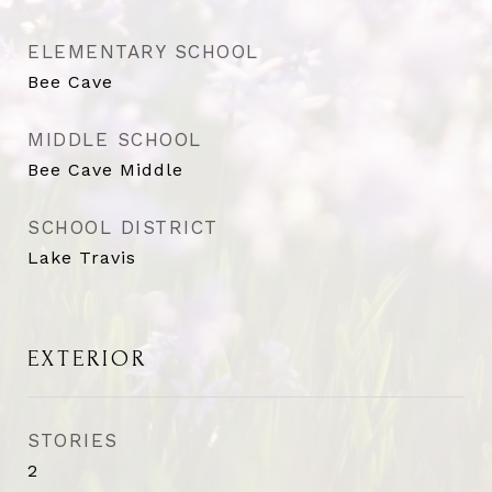
ELEMENTARY SCHOOL
Bee Cave
MIDDLE SCHOOL
Bee Cave Middle
SCHOOL DISTRICT
Lake Travis
EXTERIOR
STORIES
2