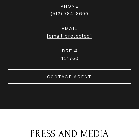
PHONE
(512) 784-8600
EMAIL
[email protected]
DRE #
451760
CONTACT AGENT
PRESS AND MEDIA