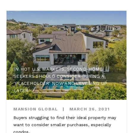
IN HOT U.S. MARKETS, SECOND-HOME
SEEKERS SHOULD CONSIDER BUYING A
‘PLACEHOLDER’ NOW AND LEVELING UP
LATER
MANSION GLOBAL
|
MARCH 26, 2021
Buyers struggling to find their ideal property may
want to consider smaller purchases, especially
condos.