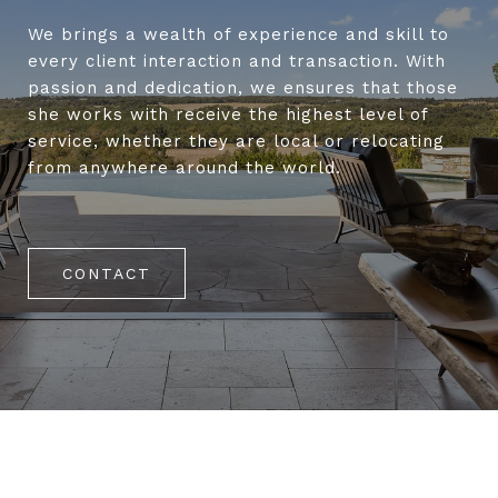
We brings a wealth of experience and skill to
every client interaction and transaction. With
passion and dedication, we ensures that those
she works with receive the highest level of
service, whether they are local or relocating
from anywhere around the world.
CONTACT