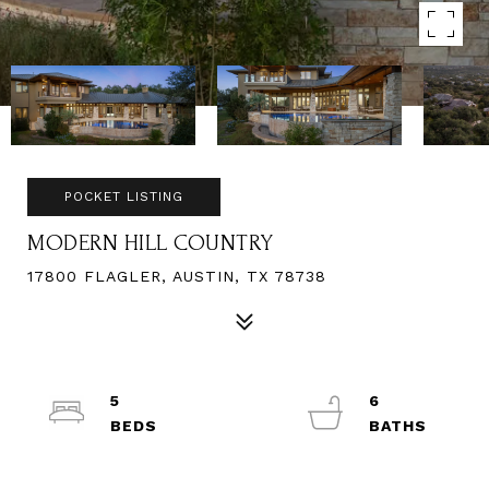
POCKET LISTING
MODERN HILL COUNTRY
17800 FLAGLER, AUSTIN, TX 78738
5
6