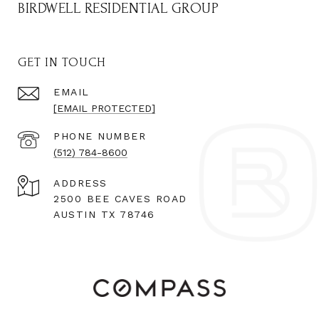
BIRDWELL RESIDENTIAL GROUP
GET IN TOUCH
EMAIL
[EMAIL PROTECTED]
PHONE NUMBER
(512) 784-8600
ADDRESS
2500 BEE CAVES ROAD
AUSTIN TX 78746