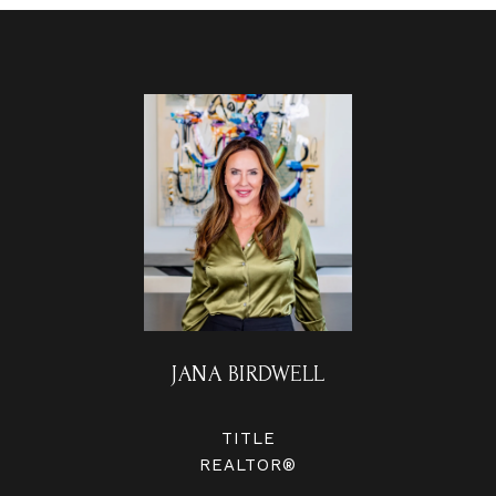
JANA BIRDWELL
TITLE
REALTOR®