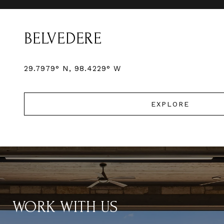
BELVEDERE
EXPLORE
WORK WITH US