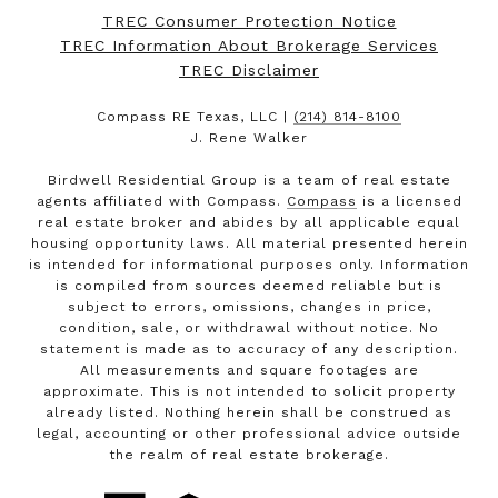
TREC Consumer Protection Notice
TREC Information About Brokerage Services
TREC Disclaimer
Compass RE Texas, LLC |
(214) 814-8100
J. Rene Walker
Birdwell Residential Group is a team of real estate
agents affiliated with Compass.
Compass
is a licensed
real estate broker and abides by all applicable equal
housing opportunity laws. All material presented herein
is intended for informational purposes only. Information
is compiled from sources deemed reliable but is
subject to errors, omissions, changes in price,
condition, sale, or withdrawal without notice. No
statement is made as to accuracy of any description.
All measurements and square footages are
approximate. This is not intended to solicit property
already listed. Nothing herein shall be construed as
legal, accounting or other professional advice outside
the realm of real estate brokerage.