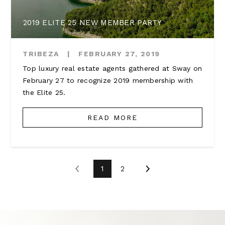
2019 ELITE 25 NEW MEMBER PARTY
TRIBEZA
|
FEBRUARY 27, 2019
Top luxury real estate agents gathered at Sway on
February 27 to recognize 2019 membership with
the Elite 25.
READ MORE
1
2