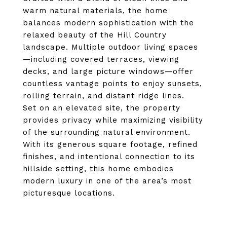
warm natural materials, the home
balances modern sophistication with the
relaxed beauty of the Hill Country
landscape. Multiple outdoor living spaces
—including covered terraces, viewing
decks, and large picture windows—offer
countless vantage points to enjoy sunsets,
rolling terrain, and distant ridge lines.
Set on an elevated site, the property
provides privacy while maximizing visibility
of the surrounding natural environment.
With its generous square footage, refined
finishes, and intentional connection to its
hillside setting, this home embodies
modern luxury in one of the area’s most
picturesque locations.