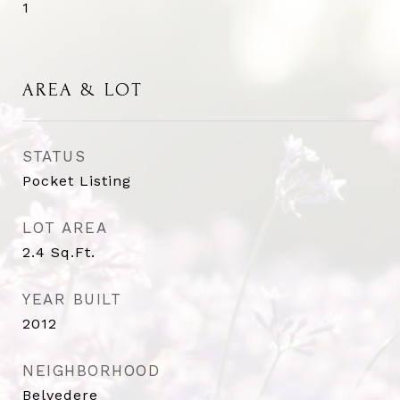
1
AREA & LOT
STATUS
Pocket Listing
LOT AREA
2.4
Sq.Ft.
YEAR BUILT
2012
NEIGHBORHOOD
Belvedere