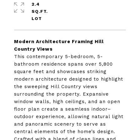
2.4
SQ.FT.
Modern Architecture Framing Hill
Country Views
This contemporary 5-bedroom, 5-
bathroom residence spans over 5,800
square feet and showcases striking
modern architecture designed to highlight
the sweeping Hill Country views
surrounding the property. Expansive
window walls, high ceilings, and an open
floor plan create a seamless indoor–
outdoor experience, allowing natural light
and panoramic scenery to serve as
central elements of the home’s design.
Crafted with a blend of clean lines and