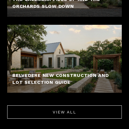
ORCHARDS SLOW DOWN
BELVEDERE NEW CONSTRUCTION AND
LOT SELECTION GUIDE
VIEW ALL