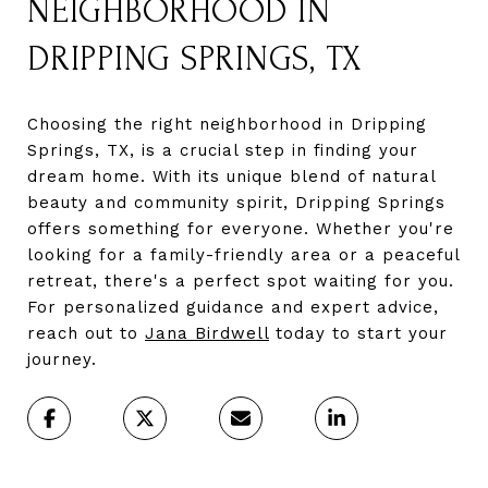
NEIGHBORHOOD IN
DRIPPING SPRINGS, TX
Choosing the right neighborhood in Dripping
Springs, TX, is a crucial step in finding your
dream home. With its unique blend of natural
beauty and community spirit, Dripping Springs
offers something for everyone. Whether you're
looking for a family-friendly area or a peaceful
retreat, there's a perfect spot waiting for you.
For personalized guidance and expert advice,
reach out to
Jana Birdwell
today to start your
journey.