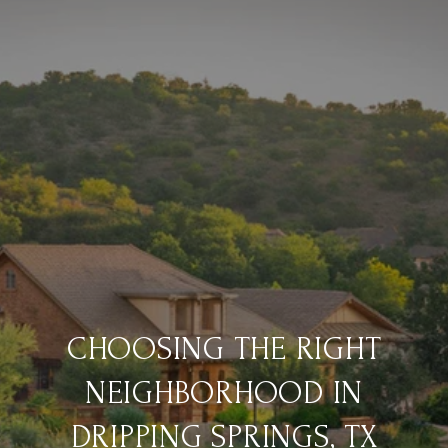
CHOOSING THE RIGHT
NEIGHBORHOOD IN
DRIPPING SPRINGS, TX