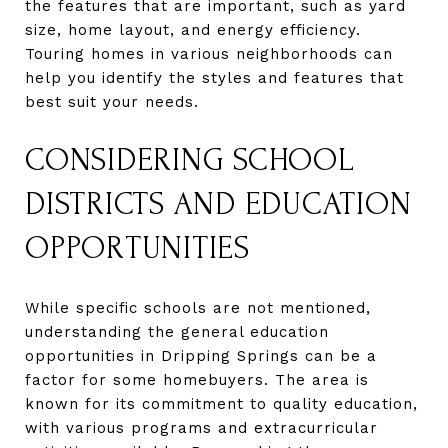
the features that are important, such as yard
size, home layout, and energy efficiency.
Touring homes in various neighborhoods can
help you identify the styles and features that
best suit your needs.
CONSIDERING SCHOOL
DISTRICTS AND EDUCATION
OPPORTUNITIES
While specific schools are not mentioned,
understanding the general education
opportunities in Dripping Springs can be a
factor for some homebuyers. The area is
known for its commitment to quality education,
with various programs and extracurricular