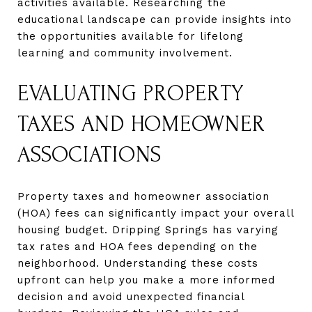
activities available. Researching the
educational landscape can provide insights into
the opportunities available for lifelong
learning and community involvement.
EVALUATING PROPERTY
TAXES AND HOMEOWNER
ASSOCIATIONS
Property taxes and homeowner association
(HOA) fees can significantly impact your overall
housing budget. Dripping Springs has varying
tax rates and HOA fees depending on the
neighborhood. Understanding these costs
upfront can help you make a more informed
decision and avoid unexpected financial