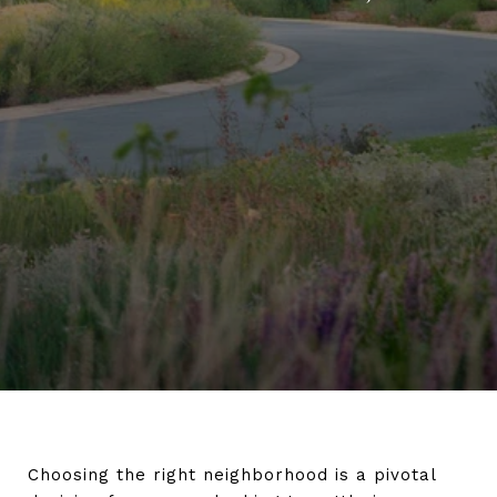
Choosing the right neighborhood is a pivotal