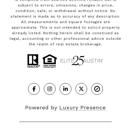
subject to errors, omissions, changes in price,
condition, sale, or withdrawal without notice. No
statement is made as to accuracy of any description.
All measurements and square footages are
approximate. This is not intended to solicit property
already listed. Nothing herein shall be construed as
legal, accounting or other professional advice outside
the realm of real estate brokerage.
Powered by
Luxury Presence