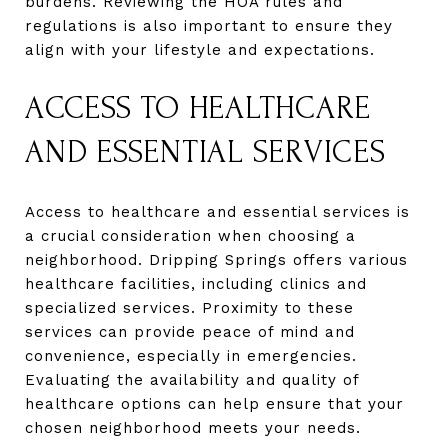
burdens. Reviewing the HOA rules and
regulations is also important to ensure they
align with your lifestyle and expectations.
ACCESS TO HEALTHCARE
AND ESSENTIAL SERVICES
Access to healthcare and essential services is
a crucial consideration when choosing a
neighborhood. Dripping Springs offers various
healthcare facilities, including clinics and
specialized services. Proximity to these
services can provide peace of mind and
convenience, especially in emergencies.
Evaluating the availability and quality of
healthcare options can help ensure that your
chosen neighborhood meets your needs.