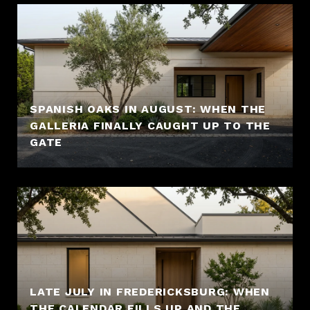
SPANISH OAKS IN AUGUST: WHEN THE
GALLERIA FINALLY CAUGHT UP TO THE
GATE
LATE JULY IN FREDERICKSBURG: WHEN
THE CALENDAR FILLS UP AND THE