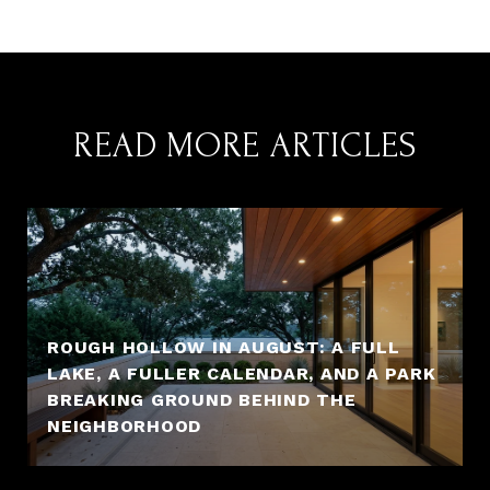
READ MORE ARTICLES
ROUGH HOLLOW IN AUGUST: A FULL
LAKE, A FULLER CALENDAR, AND A PARK
BREAKING GROUND BEHIND THE
NEIGHBORHOOD