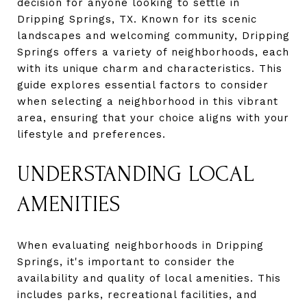
decision for anyone looking to settle in
Dripping Springs, TX. Known for its scenic
landscapes and welcoming community, Dripping
Springs offers a variety of neighborhoods, each
with its unique charm and characteristics. This
guide explores essential factors to consider
when selecting a neighborhood in this vibrant
area, ensuring that your choice aligns with your
lifestyle and preferences.
UNDERSTANDING LOCAL
AMENITIES
When evaluating neighborhoods in Dripping
Springs, it's important to consider the
availability and quality of local amenities. This
includes parks, recreational facilities, and