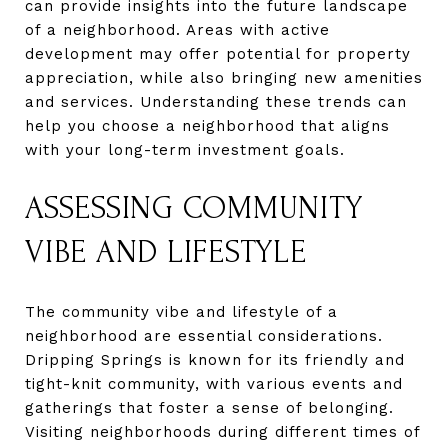
can provide insights into the future landscape
of a neighborhood. Areas with active
development may offer potential for property
appreciation, while also bringing new amenities
and services. Understanding these trends can
help you choose a neighborhood that aligns
with your long-term investment goals.
ASSESSING COMMUNITY
VIBE AND LIFESTYLE
The community vibe and lifestyle of a
neighborhood are essential considerations.
Dripping Springs is known for its friendly and
tight-knit community, with various events and
gatherings that foster a sense of belonging.
Visiting neighborhoods during different times of