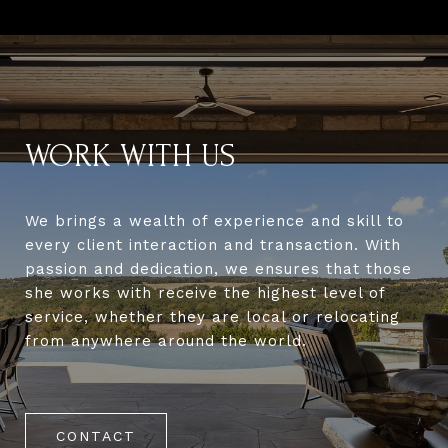
WORK WITH US
We brings a wealth of experience and skill to
every client interaction and transaction. With
passion and dedication, we ensures that those
she works with receive the highest level of
service, whether they are local or relocating
from anywhere around the world.
CONTACT