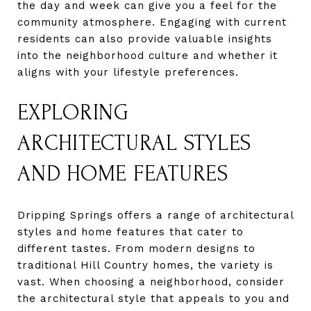
the day and week can give you a feel for the
community atmosphere. Engaging with current
residents can also provide valuable insights
into the neighborhood culture and whether it
aligns with your lifestyle preferences.
EXPLORING
ARCHITECTURAL STYLES
AND HOME FEATURES
Dripping Springs offers a range of architectural
styles and home features that cater to
different tastes. From modern designs to
traditional Hill Country homes, the variety is
vast. When choosing a neighborhood, consider
the architectural style that appeals to you and