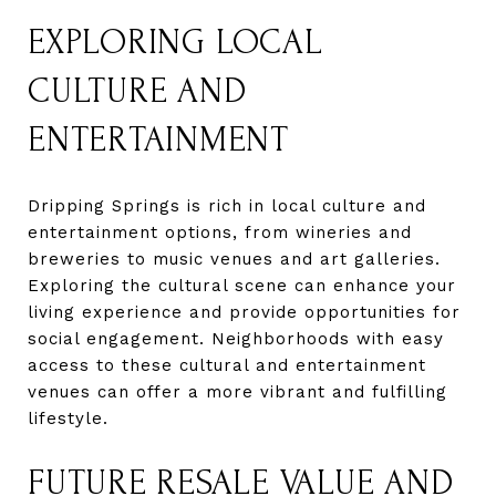
EXPLORING LOCAL
CULTURE AND
ENTERTAINMENT
Dripping Springs is rich in local culture and
entertainment options, from wineries and
breweries to music venues and art galleries.
Exploring the cultural scene can enhance your
living experience and provide opportunities for
social engagement. Neighborhoods with easy
access to these cultural and entertainment
venues can offer a more vibrant and fulfilling
lifestyle.
FUTURE RESALE VALUE AND