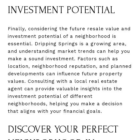
INVESTMENT POTENTIAL
Finally, considering the future resale value and
investment potential of a neighborhood is
essential. Dripping Springs is a growing area,
and understanding market trends can help you
make a sound investment. Factors such as
location, neighborhood reputation, and planned
developments can influence future property
values. Consulting with a local real estate
agent can provide valuable insights into the
investment potential of different
neighborhoods, helping you make a decision
that aligns with your financial goals.
DISCOVER YOUR PERFECT