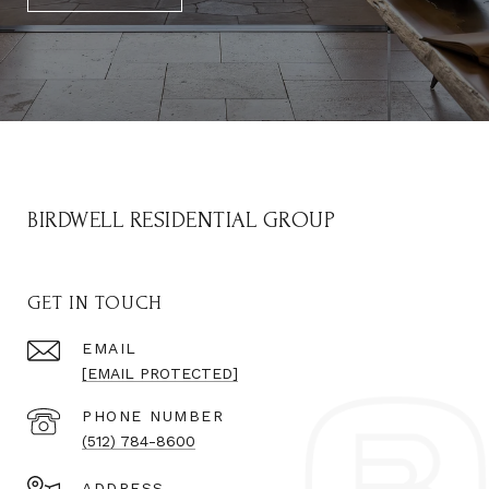
BIRDWELL RESIDENTIAL GROUP
GET IN TOUCH
EMAIL
[EMAIL PROTECTED]
PHONE NUMBER
(512) 784-8600
ADDRESS