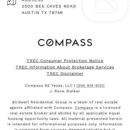
2500 BEE CAVES ROAD
AUSTIN TX 78746
TREC Consumer Protection Notice
TREC Information About Brokerage Services
TREC Disclaimer
Compass RE Texas, LLC |
(214) 814-8100
J. Rene Walker
Birdwell Residential Group is a team of real estate
agents affiliated with Compass.
Compass
is a licensed
real estate broker and abides by all applicable equal
housing opportunity laws. All material presented herein
is intended for informational purposes only. Information
is compiled from sources deemed reliable but is