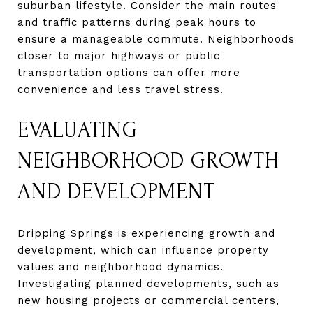
suburban lifestyle. Consider the main routes
and traffic patterns during peak hours to
ensure a manageable commute. Neighborhoods
closer to major highways or public
transportation options can offer more
convenience and less travel stress.
EVALUATING
NEIGHBORHOOD GROWTH
AND DEVELOPMENT
Dripping Springs is experiencing growth and
development, which can influence property
values and neighborhood dynamics.
Investigating planned developments, such as
new housing projects or commercial centers,