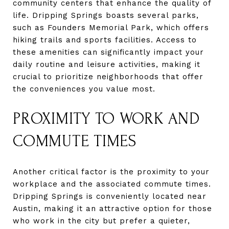
community centers that enhance the quality of
life. Dripping Springs boasts several parks,
such as Founders Memorial Park, which offers
hiking trails and sports facilities. Access to
these amenities can significantly impact your
daily routine and leisure activities, making it
crucial to prioritize neighborhoods that offer
the conveniences you value most.
PROXIMITY TO WORK AND
COMMUTE TIMES
Another critical factor is the proximity to your
workplace and the associated commute times.
Dripping Springs is conveniently located near
Austin, making it an attractive option for those
who work in the city but prefer a quieter,