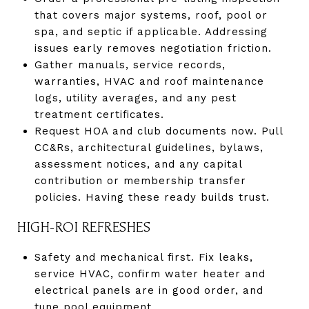
that covers major systems, roof, pool or
spa, and septic if applicable. Addressing
issues early removes negotiation friction.
Gather manuals, service records,
warranties, HVAC and roof maintenance
logs, utility averages, and any pest
treatment certificates.
Request HOA and club documents now. Pull
CC&Rs, architectural guidelines, bylaws,
assessment notices, and any capital
contribution or membership transfer
policies. Having these ready builds trust.
HIGH-ROI REFRESHES
Safety and mechanical first. Fix leaks,
service HVAC, confirm water heater and
electrical panels are in good order, and
tune pool equipment.