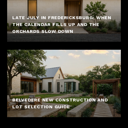
LATE JULY IN FREDERICKSBURG: WHEN
THE CALENDAR FILLS UP AND THE
ORCHARDS SLOW DOWN
BELVEDERE NEW CONSTRUCTION AND
LOT SELECTION GUIDE