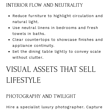
INTERIOR FLOW AND NEUTRALITY
Reduce furniture to highlight circulation and
natural light.
Use neutral linens in bedrooms and fresh
towels in baths.
Clear countertops to showcase finishes and
appliance continuity.
Set the dining table lightly to convey scale
without clutter.
VISUAL ASSETS THAT SELL
LIFESTYLE
PHOTOGRAPHY AND TWILIGHT
Hire a specialist luxury photographer. Capture