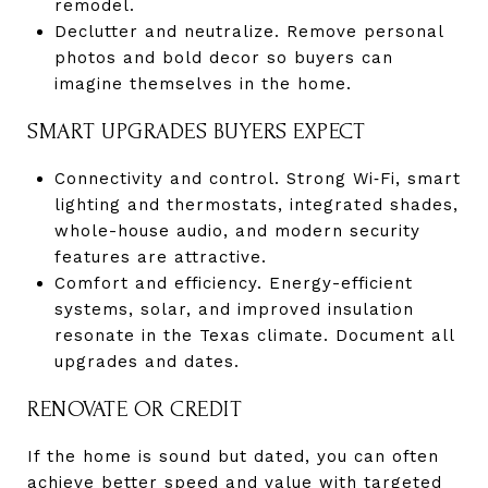
remodel.
Declutter and neutralize. Remove personal
photos and bold decor so buyers can
imagine themselves in the home.
SMART UPGRADES BUYERS EXPECT
Connectivity and control. Strong Wi‑Fi, smart
lighting and thermostats, integrated shades,
whole-house audio, and modern security
features are attractive.
Comfort and efficiency. Energy-efficient
systems, solar, and improved insulation
resonate in the Texas climate. Document all
upgrades and dates.
RENOVATE OR CREDIT
If the home is sound but dated, you can often
achieve better speed and value with targeted