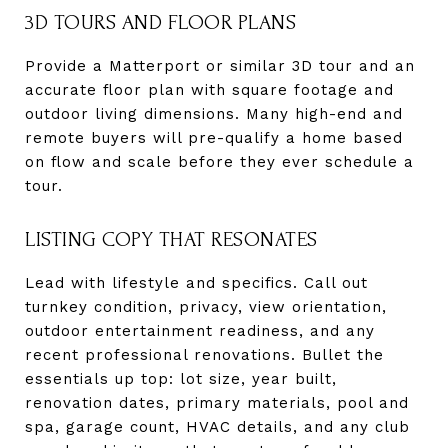
3D TOURS AND FLOOR PLANS
Provide a Matterport or similar 3D tour and an
accurate floor plan with square footage and
outdoor living dimensions. Many high-end and
remote buyers will pre-qualify a home based
on flow and scale before they ever schedule a
tour.
LISTING COPY THAT RESONATES
Lead with lifestyle and specifics. Call out
turnkey condition, privacy, view orientation,
outdoor entertainment readiness, and any
recent professional renovations. Bullet the
essentials up top: lot size, year built,
renovation dates, primary materials, pool and
spa, garage count, HVAC details, and any club