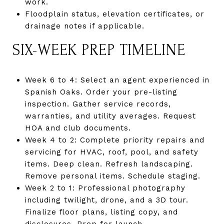
work.
Floodplain status, elevation certificates, or
drainage notes if applicable.
SIX-WEEK PREP TIMELINE
Week 6 to 4: Select an agent experienced in
Spanish Oaks. Order your pre-listing
inspection. Gather service records,
warranties, and utility averages. Request
HOA and club documents.
Week 4 to 2: Complete priority repairs and
servicing for HVAC, roof, pool, and safety
items. Deep clean. Refresh landscaping.
Remove personal items. Schedule staging.
Week 2 to 1: Professional photography
including twilight, drone, and a 3D tour.
Finalize floor plans, listing copy, and
disclosures. Prep for launch.