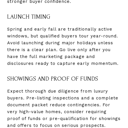
stronger buyer confidence.
LAUNCH TIMING
Spring and early fall are traditionally active
windows, but qualified buyers tour year-round.
Avoid launching during major holidays unless
there is a clear plan. Go live only after you
have the full marketing package and
disclosures ready to capture early momentum.
SHOWINGS AND PROOF OF FUNDS
Expect thorough due diligence from luxury
buyers. Pre-listing inspections and a complete
document packet reduce contingencies. For
very high-value homes, consider requiring
proof of funds or pre-qualification for showings
and offers to focus on serious prospects.