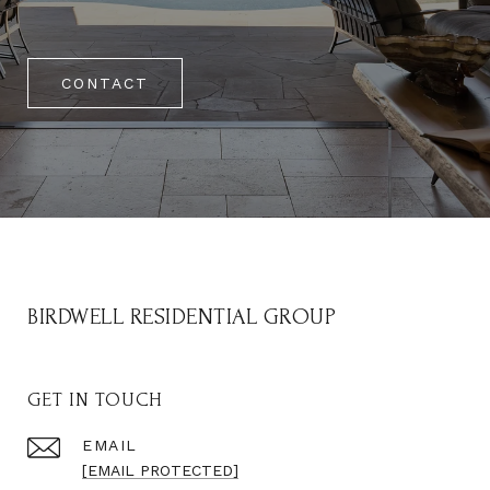
CONTACT
BIRDWELL RESIDENTIAL GROUP
GET IN TOUCH
EMAIL
[EMAIL PROTECTED]