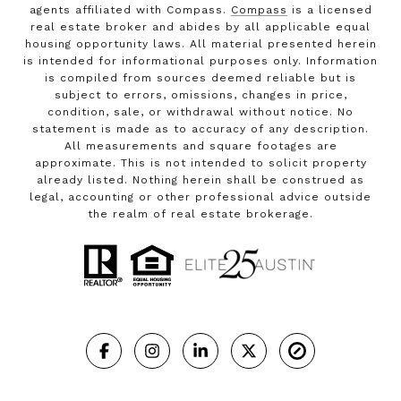
agents affiliated with Compass.
Compass
is a licensed
real estate broker and abides by all applicable equal
housing opportunity laws. All material presented herein
is intended for informational purposes only. Information
is compiled from sources deemed reliable but is
subject to errors, omissions, changes in price,
condition, sale, or withdrawal without notice. No
statement is made as to accuracy of any description.
All measurements and square footages are
approximate. This is not intended to solicit property
already listed. Nothing herein shall be construed as
legal, accounting or other professional advice outside
the realm of real estate brokerage.