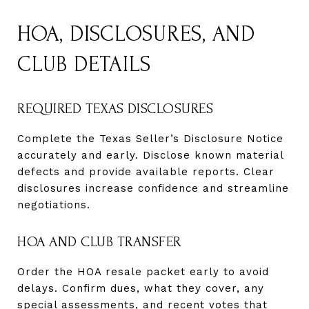
HOA, DISCLOSURES, AND
CLUB DETAILS
REQUIRED TEXAS DISCLOSURES
Complete the Texas Seller’s Disclosure Notice
accurately and early. Disclose known material
defects and provide available reports. Clear
disclosures increase confidence and streamline
negotiations.
HOA AND CLUB TRANSFER
Order the HOA resale packet early to avoid
delays. Confirm dues, what they cover, any
special assessments, and recent votes that