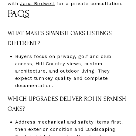
with
Jana Birdwell
for a private consultation.
FAQS
WHAT MAKES SPANISH OAKS LISTINGS
DIFFERENT?
Buyers focus on privacy, golf and club
access, Hill Country views, custom
architecture, and outdoor living. They
expect turnkey quality and complete
documentation.
WHICH UPGRADES DELIVER ROI IN SPANISH
OAKS?
Address mechanical and safety items first,
then exterior condition and landscaping.