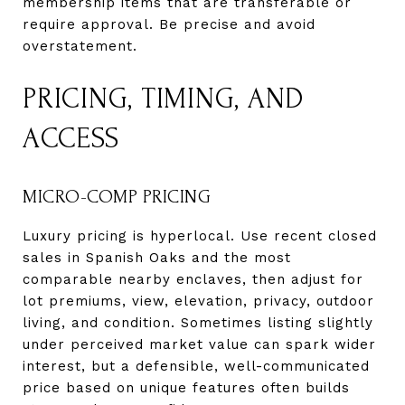
membership items that are transferable or
require approval. Be precise and avoid
overstatement.
PRICING, TIMING, AND
ACCESS
MICRO-COMP PRICING
Luxury pricing is hyperlocal. Use recent closed
sales in Spanish Oaks and the most
comparable nearby enclaves, then adjust for
lot premiums, view, elevation, privacy, outdoor
living, and condition. Sometimes listing slightly
under perceived market value can spark wider
interest, but a defensible, well-communicated
price based on unique features often builds