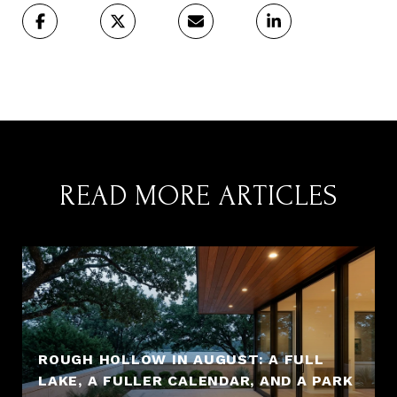
READ MORE ARTICLES
ROUGH HOLLOW IN AUGUST: A FULL
LAKE, A FULLER CALENDAR, AND A PARK