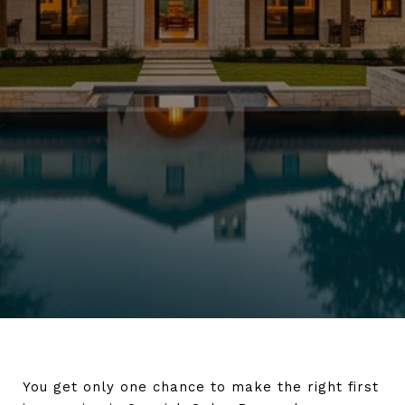
You get only one chance to make the right first