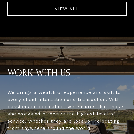
VIEW ALL
WORK WITH US
We brings a wealth of experience and skill to
every client interaction and transaction. With
passion and dedication, we ensures that those
she works with receive the highest level of
service, whether they are local or relocating
from anywhere around the world.