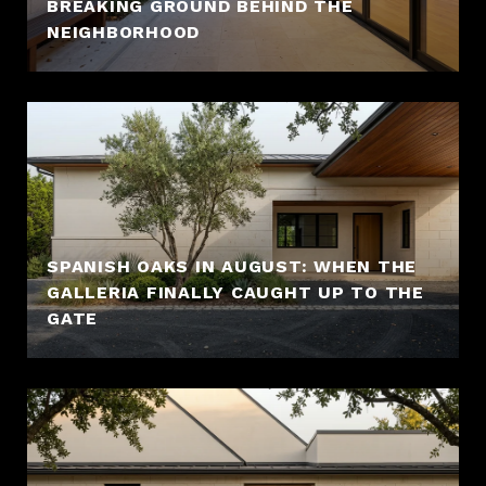
BREAKING GROUND BEHIND THE
NEIGHBORHOOD
SPANISH OAKS IN AUGUST: WHEN THE
GALLERIA FINALLY CAUGHT UP TO THE
GATE