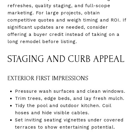
refreshes, quality staging, and full-scope
marketing. For large projects, obtain
competitive quotes and weigh timing and ROI. If
significant updates are needed, consider
offering a buyer credit instead of taking on a
long remodel before listing.
STAGING AND CURB APPEAL
EXTERIOR FIRST IMPRESSIONS
Pressure wash surfaces and clean windows.
Trim trees, edge beds, and lay fresh mulch.
Tidy the pool and outdoor kitchen. Coil
hoses and hide visible cables.
Set inviting seating vignettes under covered
terraces to show entertaining potential.