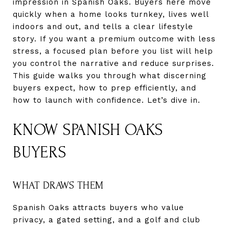
impression in Spanish Oaks. Buyers here move
quickly when a home looks turnkey, lives well
indoors and out, and tells a clear lifestyle
story. If you want a premium outcome with less
stress, a focused plan before you list will help
you control the narrative and reduce surprises.
This guide walks you through what discerning
buyers expect, how to prep efficiently, and
how to launch with confidence. Let’s dive in.
KNOW SPANISH OAKS
BUYERS
WHAT DRAWS THEM
Spanish Oaks attracts buyers who value
privacy, a gated setting, and a golf and club