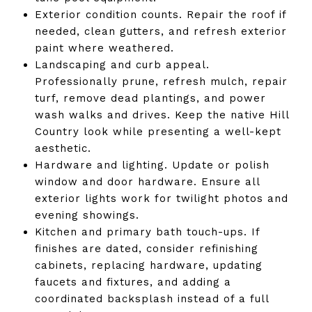
Exterior condition counts. Repair the roof if
needed, clean gutters, and refresh exterior
paint where weathered.
Landscaping and curb appeal.
Professionally prune, refresh mulch, repair
turf, remove dead plantings, and power
wash walks and drives. Keep the native Hill
Country look while presenting a well-kept
aesthetic.
Hardware and lighting. Update or polish
window and door hardware. Ensure all
exterior lights work for twilight photos and
evening showings.
Kitchen and primary bath touch-ups. If
finishes are dated, consider refinishing
cabinets, replacing hardware, updating
faucets and fixtures, and adding a
coordinated backsplash instead of a full