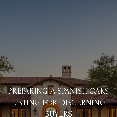
PREPARING A SPANISH OAKS
LISTING FOR DISCERNING
BUYERS