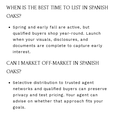
WHEN IS THE BEST TIME TO LIST IN SPANISH
OAKS?
Spring and early fall are active, but
qualified buyers shop year-round. Launch
when your visuals, disclosures, and
documents are complete to capture early
interest.
CAN I MARKET OFF-MARKET IN SPANISH
OAKS?
Selective distribution to trusted agent
networks and qualified buyers can preserve
privacy and test pricing. Your agent can
advise on whether that approach fits your
goals.