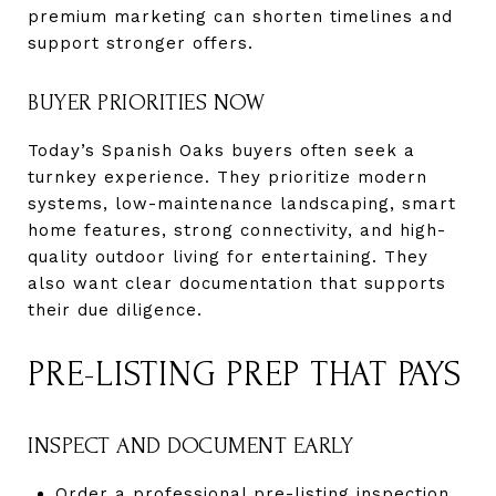
premium marketing can shorten timelines and
support stronger offers.
BUYER PRIORITIES NOW
Today’s Spanish Oaks buyers often seek a
turnkey experience. They prioritize modern
systems, low-maintenance landscaping, smart
home features, strong connectivity, and high-
quality outdoor living for entertaining. They
also want clear documentation that supports
their due diligence.
PRE-LISTING PREP THAT PAYS
INSPECT AND DOCUMENT EARLY
Order a professional pre-listing inspection