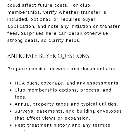
could affect future costs. For club
memberships, verify whether transfer is
included, optional, or requires buyer
application, and note any initiation or transfer
fees. Surprises here can derail otherwise
strong deals, so clarity helps.
ANTICIPATE BUYER QUESTIONS
Prepare concise answers and documents for:
HOA dues, coverage, and any assessments.
Club membership options, process, and
fees.
Annual property taxes and typical utilities.
Surveys, easements, and building envelopes
that affect views or expansion.
Pest treatment history and any termite