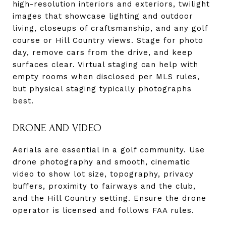
high-resolution interiors and exteriors, twilight
images that showcase lighting and outdoor
living, closeups of craftsmanship, and any golf
course or Hill Country views. Stage for photo
day, remove cars from the drive, and keep
surfaces clear. Virtual staging can help with
empty rooms when disclosed per MLS rules,
but physical staging typically photographs
best.
DRONE AND VIDEO
Aerials are essential in a golf community. Use
drone photography and smooth, cinematic
video to show lot size, topography, privacy
buffers, proximity to fairways and the club,
and the Hill Country setting. Ensure the drone
operator is licensed and follows FAA rules.