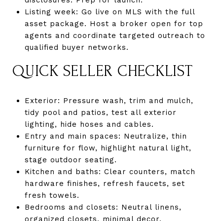
Listing week: Go live on MLS with the full
asset package. Host a broker open for top
agents and coordinate targeted outreach to
qualified buyer networks.
QUICK SELLER CHECKLIST
Exterior: Pressure wash, trim and mulch,
tidy pool and patios, test all exterior
lighting, hide hoses and cables.
Entry and main spaces: Neutralize, thin
furniture for flow, highlight natural light,
stage outdoor seating.
Kitchen and baths: Clear counters, match
hardware finishes, refresh faucets, set
fresh towels.
Bedrooms and closets: Neutral linens,
organized closets, minimal decor.