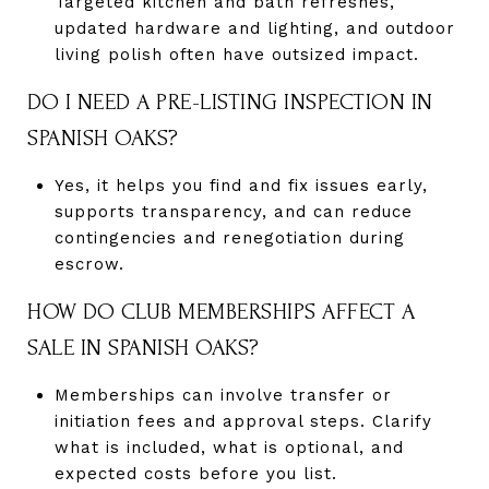
Targeted kitchen and bath refreshes,
updated hardware and lighting, and outdoor
living polish often have outsized impact.
DO I NEED A PRE-LISTING INSPECTION IN
SPANISH OAKS?
Yes, it helps you find and fix issues early,
supports transparency, and can reduce
contingencies and renegotiation during
escrow.
HOW DO CLUB MEMBERSHIPS AFFECT A
SALE IN SPANISH OAKS?
Memberships can involve transfer or
initiation fees and approval steps. Clarify
what is included, what is optional, and
expected costs before you list.