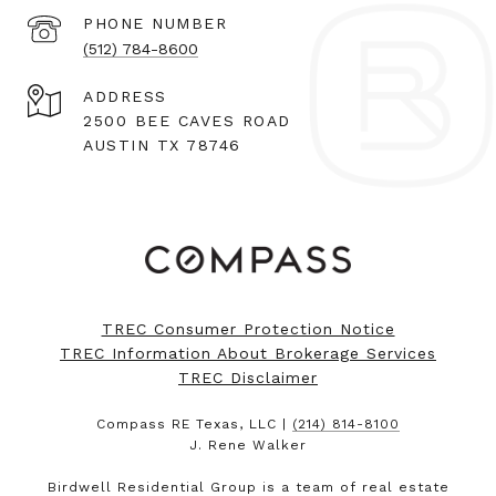
PHONE NUMBER
(512) 784-8600
ADDRESS
2500 BEE CAVES ROAD
AUSTIN TX 78746
TREC Consumer Protection Notice
TREC Information About Brokerage Services
TREC Disclaimer
Compass RE Texas, LLC |
(214) 814-8100
J. Rene Walker
Birdwell Residential Group is a team of real estate