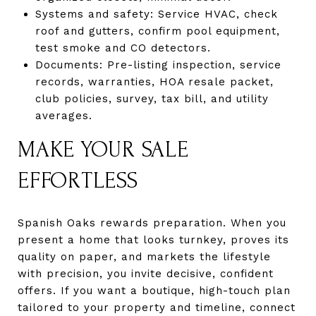
Systems and safety: Service HVAC, check
roof and gutters, confirm pool equipment,
test smoke and CO detectors.
Documents: Pre-listing inspection, service
records, warranties, HOA resale packet,
club policies, survey, tax bill, and utility
averages.
MAKE YOUR SALE
EFFORTLESS
Spanish Oaks rewards preparation. When you
present a home that looks turnkey, proves its
quality on paper, and markets the lifestyle
with precision, you invite decisive, confident
offers. If you want a boutique, high-touch plan
tailored to your property and timeline, connect