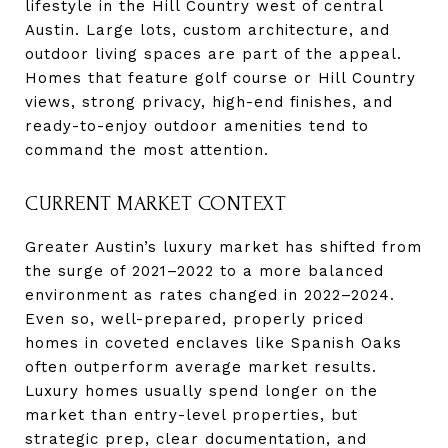
lifestyle in the Hill Country west of central
Austin. Large lots, custom architecture, and
outdoor living spaces are part of the appeal.
Homes that feature golf course or Hill Country
views, strong privacy, high-end finishes, and
ready-to-enjoy outdoor amenities tend to
command the most attention.
CURRENT MARKET CONTEXT
Greater Austin’s luxury market has shifted from
the surge of 2021–2022 to a more balanced
environment as rates changed in 2022–2024.
Even so, well-prepared, properly priced
homes in coveted enclaves like Spanish Oaks
often outperform average market results.
Luxury homes usually spend longer on the
market than entry-level properties, but
strategic prep, clear documentation, and