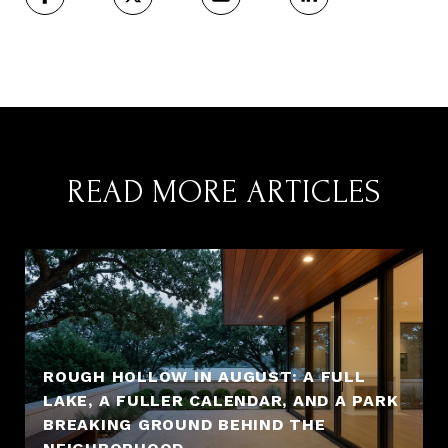
READ MORE ARTICLES
ROUGH HOLLOW IN AUGUST: A FULL
LAKE, A FULLER CALENDAR, AND A PARK
BREAKING GROUND BEHIND THE