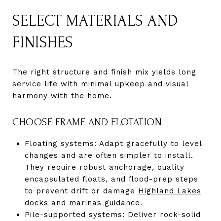
SELECT MATERIALS AND
FINISHES
The right structure and finish mix yields long
service life with minimal upkeep and visual
harmony with the home.
CHOOSE FRAME AND FLOTATION
Floating systems: Adapt gracefully to level
changes and are often simpler to install.
They require robust anchorage, quality
encapsulated floats, and flood-prep steps
to prevent drift or damage
Highland Lakes
docks and marinas guidance
.
Pile-supported systems: Deliver rock-solid