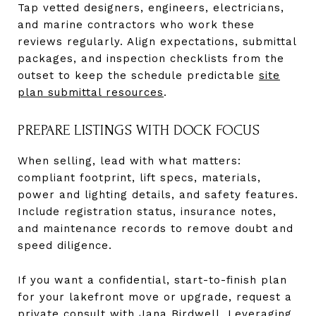
Tap vetted designers, engineers, electricians,
and marine contractors who work these
reviews regularly. Align expectations, submittal
packages, and inspection checklists from the
outset to keep the schedule predictable
site
plan submittal resources
.
PREPARE LISTINGS WITH DOCK FOCUS
When selling, lead with what matters:
compliant footprint, lift specs, materials,
power and lighting details, and safety features.
Include registration status, insurance notes,
and maintenance records to remove doubt and
speed diligence.
If you want a confidential, start-to-finish plan
for your lakefront move or upgrade, request a
private consult with
Jana Birdwell
. Leveraging