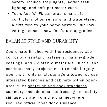
safety. Include step lights, ladder task
lighting, and soft perimeter cues.
Tech: Add Wi-Fi, cameras, smart lift
controls, motion sensors, and water-level
alerts tied to your home system. Run low-
voltage conduit now for future upgrades.
BALANCE STYLE AND DURABILITY
Coordinate finishes with the residence. Use
corrosion-resistant fasteners, marine-grade
coatings, and UV-stable materials. In this lake
corridor, many projects must remain largely
open, with only small storage allowed, so use
integrated benches and cabinets within open-
area rules
shoreline and dock standards
summary
. Include clear addressing and safety
signage visible from the channel where
required
official boat dock guidance
.