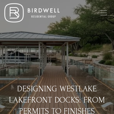
DESIGNING WESTLAKE
LAKEFRONT DOCKS: FROM
PERMITS TO FINISHES