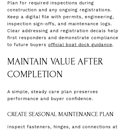
Plan for required inspections during
construction and any ongoing registrations.
Keep a digital file with permits, engineering,
inspection sign-offs, and maintenance logs.
Clear addressing and registration decals help
first responders and demonstrate compliance
to future buyers
official boat dock guidance
.
MAINTAIN VALUE AFTER
COMPLETION
A simple, steady care plan preserves
performance and buyer confidence.
CREATE SEASONAL MAINTENANCE PLAN
Inspect fasteners, hinges, and connections at