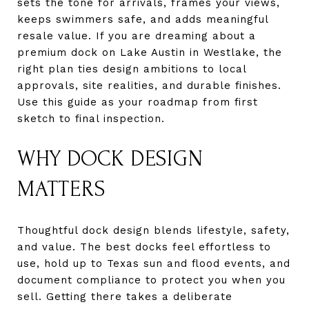
sets the tone for arrivals, frames your views,
keeps swimmers safe, and adds meaningful
resale value. If you are dreaming about a
premium dock on Lake Austin in Westlake, the
right plan ties design ambitions to local
approvals, site realities, and durable finishes.
Use this guide as your roadmap from first
sketch to final inspection.
WHY DOCK DESIGN
MATTERS
Thoughtful dock design blends lifestyle, safety,
and value. The best docks feel effortless to
use, hold up to Texas sun and flood events, and
document compliance to protect you when you
sell. Getting there takes a deliberate