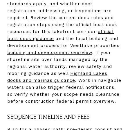
standards apply, and whether dock
registration, addressing, or inspections are
required. Review the current dock rules and
registration steps using the official boat dock
resources for this lakefront corridor
official
boat dock guidance
and the local building and
development process for Westlake properties
building and development overview
. If your
shoreline sits over lands managed by the
regional water authority, review safety and
mooring guidance as well
Highland Lakes
docks and marinas guidance
. Work in navigable
waters can also trigger federal notifications,
so verify whether your scope needs clearance
before construction
federal permit overview
.
SEQUENCE TIMELINE AND FEES
Plan for a phased path: pre-design consult and