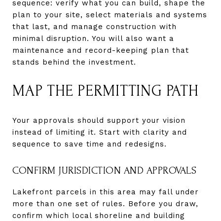
sequence: verify what you can build, shape the
plan to your site, select materials and systems
that last, and manage construction with
minimal disruption. You will also want a
maintenance and record-keeping plan that
stands behind the investment.
MAP THE PERMITTING PATH
Your approvals should support your vision
instead of limiting it. Start with clarity and
sequence to save time and redesigns.
CONFIRM JURISDICTION AND APPROVALS
Lakefront parcels in this area may fall under
more than one set of rules. Before you draw,
confirm which local shoreline and building