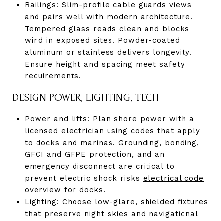
Railings: Slim-profile cable guards views
and pairs well with modern architecture.
Tempered glass reads clean and blocks
wind in exposed sites. Powder-coated
aluminum or stainless delivers longevity.
Ensure height and spacing meet safety
requirements.
DESIGN POWER, LIGHTING, TECH
Power and lifts: Plan shore power with a
licensed electrician using codes that apply
to docks and marinas. Grounding, bonding,
GFCI and GFPE protection, and an
emergency disconnect are critical to
prevent electric shock risks
electrical code
overview for docks
.
Lighting: Choose low-glare, shielded fixtures
that preserve night skies and navigational