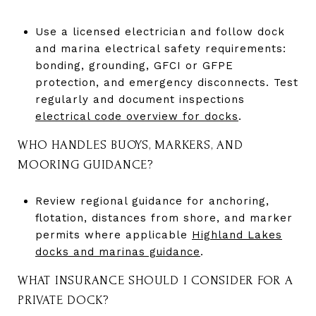
Use a licensed electrician and follow dock
and marina electrical safety requirements:
bonding, grounding, GFCI or GFPE
protection, and emergency disconnects. Test
regularly and document inspections
electrical code overview for docks
.
WHO HANDLES BUOYS, MARKERS, AND
MOORING GUIDANCE?
Review regional guidance for anchoring,
flotation, distances from shore, and marker
permits where applicable
Highland Lakes
docks and marinas guidance
.
WHAT INSURANCE SHOULD I CONSIDER FOR A
PRIVATE DOCK?