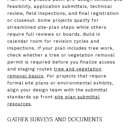
feasibility, application submittals, technical
review, field inspections, and final registration
or closeout. Some projects qualify for
streamlined site-plan steps while others
require full reviews or boards. Build in
calendar room for revision cycles and
inspections. If your plan includes tree work,
check whether a tree or vegetation removal
permit is required before you finalize access
and staging routes
tree and vegetation
removal basics
. For projects that require
formal site plans or environmental exhibits,
align your design team with the submittal
standards up front
site plan submittal
resources
.
GATHER SURVEYS AND DOCUMENTS