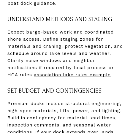
boat dock guidance
.
UNDERSTAND METHODS AND STAGING
Expect barge-based work and coordinated
shore access. Define staging zones for
materials and craning, protect vegetation, and
schedule around lake levels and weather.
Clarify noise windows and neighbor
notifications if required by local process or
HOA rules
association lake rules example
.
SET BUDGET AND CONTINGENCIES
Premium docks include structural engineering,
high-spec materials, lifts, power, and lighting.
Build in contingency for material lead times,
inspection comments, and seasonal water
conditions. If your dock extends over lands