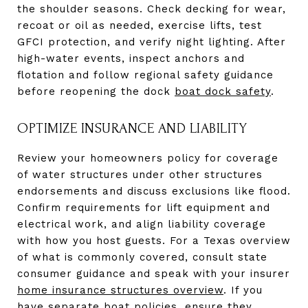
the shoulder seasons. Check decking for wear,
recoat or oil as needed, exercise lifts, test
GFCI protection, and verify night lighting. After
high-water events, inspect anchors and
flotation and follow regional safety guidance
before reopening the dock
boat dock safety
.
OPTIMIZE INSURANCE AND LIABILITY
Review your homeowners policy for coverage
of water structures under other structures
endorsements and discuss exclusions like flood.
Confirm requirements for lift equipment and
electrical work, and align liability coverage
with how you host guests. For a Texas overview
of what is commonly covered, consult state
consumer guidance and speak with your insurer
home insurance structures overview
. If you
have separate boat policies, ensure they