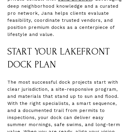
deep neighborhood knowledge and a curated
pro network, Jana helps clients evaluate
feasibility, coordinate trusted vendors, and
position premium docks as a centerpiece of
lifestyle and value.
START YOUR LAKEFRONT
DOCK PLAN
The most successful dock projects start with
clear jurisdiction, a site-responsive program,
and materials that stand up to sun and flood.
With the right specialists, a smart sequence,
and a documented trail from permits to
inspections, your dock can deliver easy
summer mornings, safe swims, and long-term
value. When you are ready, align your vision