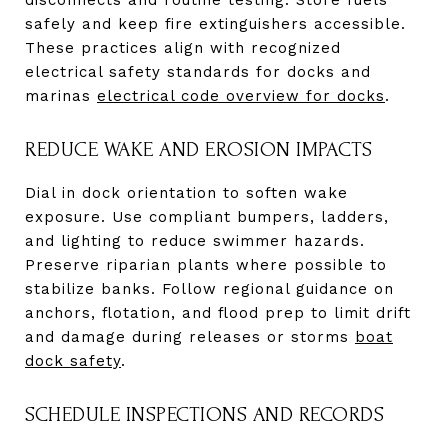
safely and keep fire extinguishers accessible.
These practices align with recognized
electrical safety standards for docks and
marinas
electrical code overview for docks
.
REDUCE WAKE AND EROSION IMPACTS
Dial in dock orientation to soften wake
exposure. Use compliant bumpers, ladders,
and lighting to reduce swimmer hazards.
Preserve riparian plants where possible to
stabilize banks. Follow regional guidance on
anchors, flotation, and flood prep to limit drift
and damage during releases or storms
boat
dock safety
.
SCHEDULE INSPECTIONS AND RECORDS