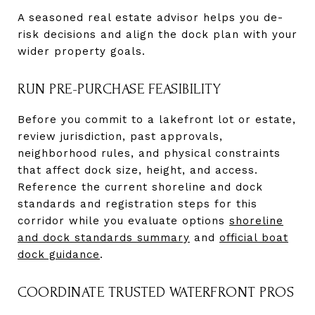
A seasoned real estate advisor helps you de-
risk decisions and align the dock plan with your
wider property goals.
RUN PRE-PURCHASE FEASIBILITY
Before you commit to a lakefront lot or estate,
review jurisdiction, past approvals,
neighborhood rules, and physical constraints
that affect dock size, height, and access.
Reference the current shoreline and dock
standards and registration steps for this
corridor while you evaluate options
shoreline
and dock standards summary
and
official boat
dock guidance
.
COORDINATE TRUSTED WATERFRONT PROS