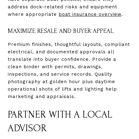
address dock-related risks and equipment
where appropriate
boat insurance overview
.
MAXIMIZE RESALE AND BUYER APPEAL
Premium finishes, thoughtful layouts, compliant
electrical, and documented approvals all
translate into buyer confidence. Provide a
clean binder with permits, drawings,
inspections, and service records. Quality
photography at golden hour plus daytime
operational shots of lifts and lighting help
marketing and appraisals.
PARTNER WITH A LOCAL
ADVISOR