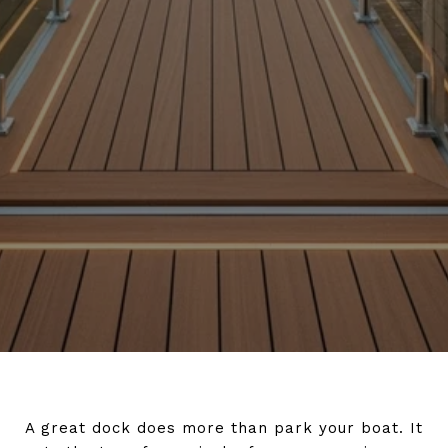
A great dock does more than park your boat. It