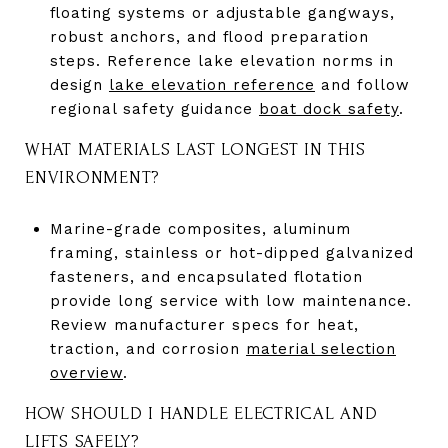
floating systems or adjustable gangways,
robust anchors, and flood preparation
steps. Reference lake elevation norms in
design
lake elevation reference
and follow
regional safety guidance
boat dock safety
.
WHAT MATERIALS LAST LONGEST IN THIS
ENVIRONMENT?
Marine-grade composites, aluminum
framing, stainless or hot-dipped galvanized
fasteners, and encapsulated flotation
provide long service with low maintenance.
Review manufacturer specs for heat,
traction, and corrosion
material selection
overview
.
HOW SHOULD I HANDLE ELECTRICAL AND
LIFTS SAFELY?