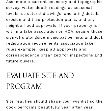
Assemble a current boundary and topographic
survey, water depth readings at seasonal
levels, structural drawings, anchoring details,
erosion and tree protection plans, and any
neighborhood approvals. If your property is
within a lake association or HOA, secure those
sign-offs alongside municipal permits and dock
registration requirements
association lake
rules example
. Keep all approvals and
correspondence organized for inspections and
future buyers.
EVALUATE SITE AND
PROGRAM
Site realities should shape your wishlist so the
dock performs beautifully year after year.