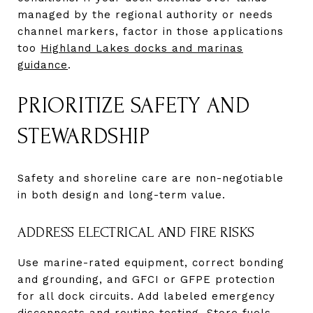
managed by the regional authority or needs
channel markers, factor in those applications
too
Highland Lakes docks and marinas
guidance
.
PRIORITIZE SAFETY AND
STEWARDSHIP
Safety and shoreline care are non-negotiable
in both design and long-term value.
ADDRESS ELECTRICAL AND FIRE RISKS
Use marine-rated equipment, correct bonding
and grounding, and GFCI or GFPE protection
for all dock circuits. Add labeled emergency
disconnects and routine testing. Store fuels