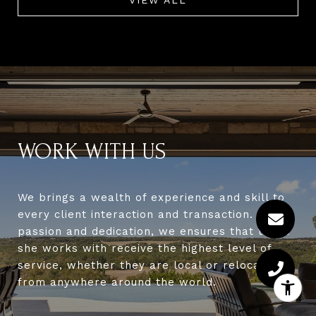
WORK WITH US
We brings a wealth of experience and skill to
every client interaction and transaction. With
passion and dedication, we ensures that those
she works with receive the highest level of
service, whether they are local or relocating
from anywhere around the world.