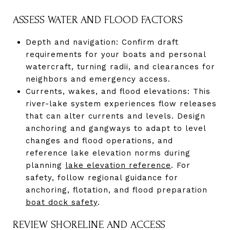
ASSESS WATER AND FLOOD FACTORS
Depth and navigation: Confirm draft
requirements for your boats and personal
watercraft, turning radii, and clearances for
neighbors and emergency access.
Currents, wakes, and flood elevations: This
river-lake system experiences flow releases
that can alter currents and levels. Design
anchoring and gangways to adapt to level
changes and flood operations, and
reference lake elevation norms during
planning
lake elevation reference
. For
safety, follow regional guidance for
anchoring, flotation, and flood preparation
boat dock safety
.
REVIEW SHORELINE AND ACCESS