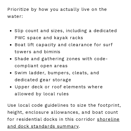
Prioritize by how you actually live on the
water:
Slip count and sizes, including a dedicated
PWC space and kayak racks
Boat lift capacity and clearance for surf
towers and biminis
Shade and gathering zones with code-
compliant open areas
Swim ladder, bumpers, cleats, and
dedicated gear storage
Upper deck or roof elements where
allowed by local rules
Use local code guidelines to size the footprint,
height, enclosure allowances, and boat count
for residential docks in this corridor
shoreline
and dock standards summary
.