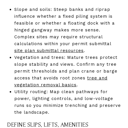
Slope and soils: Steep banks and riprap
influence whether a fixed piling system is
feasible or whether a floating dock with a
hinged gangway makes more sense.
Complex sites may require structural
calculations within your permit submittal
site plan submittal resources
.
Vegetation and trees: Mature trees protect
slope stability and views. Confirm any tree
permit thresholds and plan crane or barge
access that avoids root zones
tree and
vegetation removal basics
.
Utility routing: Map clean pathways for
power, lighting controls, and low-voltage
runs so you minimize trenching and preserve
the landscape.
DEFINE SLIPS, LIFTS, AMENITIES