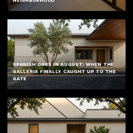
NEIGHBORHOOD
SPANISH OAKS IN AUGUST: WHEN THE
GALLERIA FINALLY CAUGHT UP TO THE
GATE