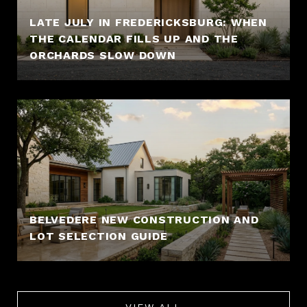
LATE JULY IN FREDERICKSBURG: WHEN
THE CALENDAR FILLS UP AND THE
ORCHARDS SLOW DOWN
BELVEDERE NEW CONSTRUCTION AND
LOT SELECTION GUIDE
VIEW ALL