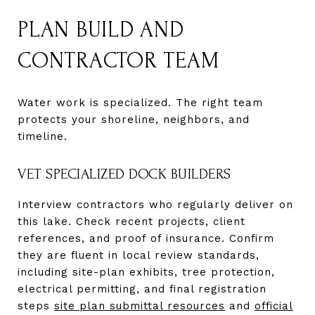
PLAN BUILD AND
CONTRACTOR TEAM
Water work is specialized. The right team
protects your shoreline, neighbors, and
timeline.
VET SPECIALIZED DOCK BUILDERS
Interview contractors who regularly deliver on
this lake. Check recent projects, client
references, and proof of insurance. Confirm
they are fluent in local review standards,
including site-plan exhibits, tree protection,
electrical permitting, and final registration
steps
site plan submittal resources
and
official