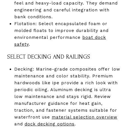
feel and heavy-load capacity. They demand
engineering and careful integration with
bank conditions.
Flotation: Select encapsulated foam or
molded floats to improve durability and
environmental performance
boat dock
safety
.
SELECT DECKING AND RAILINGS
Decking: Marine-grade composites offer low
maintenance and color stability. Premium
hardwoods like ipe provide a rich look with
periodic oiling. Aluminum decking is ultra
low maintenance and stays rigid. Review
manufacturer guidance for heat gain,
traction, and fastener systems suitable for
waterfront use
material selection overview
and
dock decking options
.