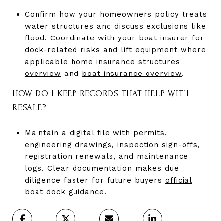
Confirm how your homeowners policy treats
water structures and discuss exclusions like
flood. Coordinate with your boat insurer for
dock-related risks and lift equipment where
applicable
home insurance structures
overview
and
boat insurance overview
.
HOW DO I KEEP RECORDS THAT HELP WITH
RESALE?
Maintain a digital file with permits,
engineering drawings, inspection sign-offs,
registration renewals, and maintenance
logs. Clear documentation makes due
diligence faster for future buyers
official
boat dock guidance
.