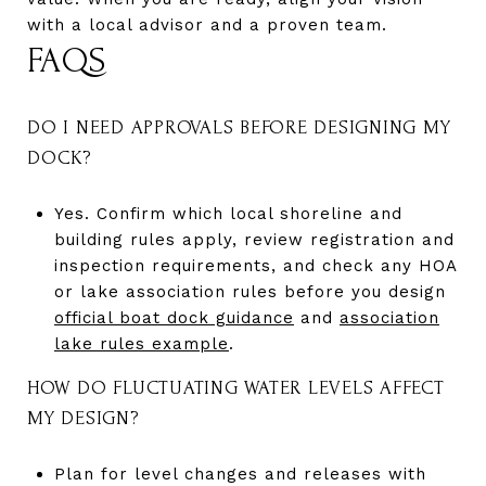
with a local advisor and a proven team.
FAQS
DO I NEED APPROVALS BEFORE DESIGNING MY
DOCK?
Yes. Confirm which local shoreline and
building rules apply, review registration and
inspection requirements, and check any HOA
or lake association rules before you design
official boat dock guidance
and
association
lake rules example
.
HOW DO FLUCTUATING WATER LEVELS AFFECT
MY DESIGN?
Plan for level changes and releases with