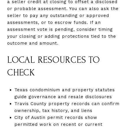
a seller credit at closing to offset a disclosed
or probable assessment. You can also ask the
seller to pay any outstanding or approved
assessments, or to escrow funds. If an
assessment vote is pending, consider timing
your closing or adding protections tied to the
outcome and amount.
LOCAL RESOURCES TO
CHECK
Texas condominium and property statutes
guide governance and resale disclosures
Travis County property records can confirm
ownership, tax history, and liens
City of Austin permit records show
permitted work on recent or current