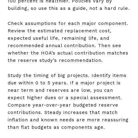
100 percent is healthier. Policies vary by
building, so use this as a guide, not a hard rule.
Check assumptions for each major component.
Review the estimated replacement cost,
expected useful life, remaining life, and
recommended annual contribution. Then see
whether the HOA’s actual contribution matches
the reserve study’s recommendation.
Study the timing of big projects. Identify items
due within 0 to 5 years. If a major project is
near term and reserves are low, you can
expect higher dues or a special assessment.
Compare year-over-year budgeted reserve
contributions. Steady increases that match
inflation and known needs are more reassuring
than flat budgets as components age.