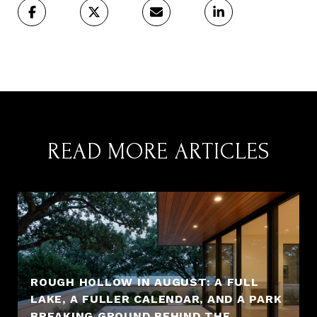
READ MORE ARTICLES
ROUGH HOLLOW IN AUGUST: A FULL
LAKE, A FULLER CALENDAR, AND A PARK
BREAKING GROUND BEHIND THE