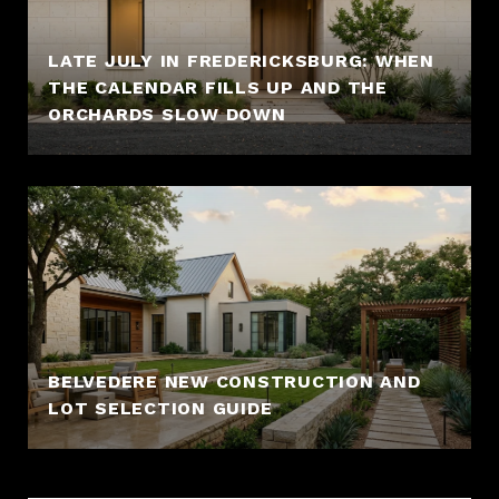
LATE JULY IN FREDERICKSBURG: WHEN
THE CALENDAR FILLS UP AND THE
ORCHARDS SLOW DOWN
BELVEDERE NEW CONSTRUCTION AND
LOT SELECTION GUIDE