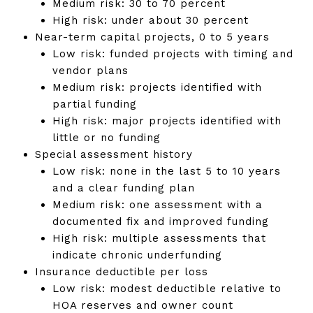
Medium risk: 30 to 70 percent
High risk: under about 30 percent
Near-term capital projects, 0 to 5 years
Low risk: funded projects with timing and
vendor plans
Medium risk: projects identified with
partial funding
High risk: major projects identified with
little or no funding
Special assessment history
Low risk: none in the last 5 to 10 years
and a clear funding plan
Medium risk: one assessment with a
documented fix and improved funding
High risk: multiple assessments that
indicate chronic underfunding
Insurance deductible per loss
Low risk: modest deductible relative to
HOA reserves and owner count