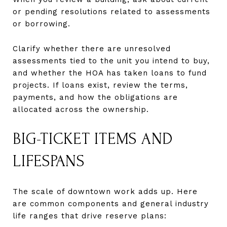
or pending resolutions related to assessments
or borrowing.
Clarify whether there are unresolved
assessments tied to the unit you intend to buy,
and whether the HOA has taken loans to fund
projects. If loans exist, review the terms,
payments, and how the obligations are
allocated across the ownership.
BIG-TICKET ITEMS AND
LIFESPANS
The scale of downtown work adds up. Here
are common components and general industry
life ranges that drive reserve plans: