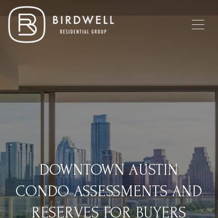
DOWNTOWN AUSTIN
CONDO ASSESSMENTS AND
RESERVES FOR BUYERS