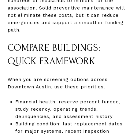
hundreds of thousands to millions for the
association. Solid preventive maintenance will
not eliminate these costs, but it can reduce
emergencies and support a smoother funding
path.
COMPARE BUILDINGS:
QUICK FRAMEWORK
When you are screening options across
Downtown Austin, use these priorities.
Financial health: reserve percent funded,
study recency, operating trends,
delinquencies, and assessment history
Building condition: last replacement dates
for major systems, recent inspection