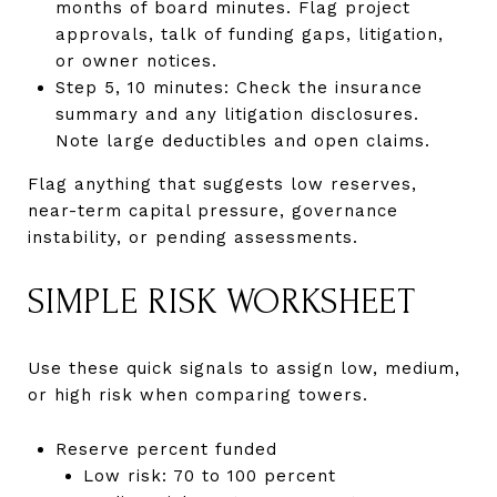
months of board minutes. Flag project
approvals, talk of funding gaps, litigation,
or owner notices.
Step 5, 10 minutes: Check the insurance
summary and any litigation disclosures.
Note large deductibles and open claims.
Flag anything that suggests low reserves,
near-term capital pressure, governance
instability, or pending assessments.
SIMPLE RISK WORKSHEET
Use these quick signals to assign low, medium,
or high risk when comparing towers.
Reserve percent funded
Low risk: 70 to 100 percent