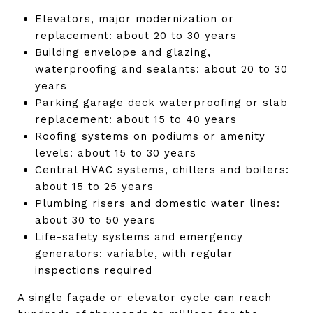
Elevators, major modernization or
replacement: about 20 to 30 years
Building envelope and glazing,
waterproofing and sealants: about 20 to 30
years
Parking garage deck waterproofing or slab
replacement: about 15 to 40 years
Roofing systems on podiums or amenity
levels: about 15 to 30 years
Central HVAC systems, chillers and boilers:
about 15 to 25 years
Plumbing risers and domestic water lines:
about 30 to 50 years
Life-safety systems and emergency
generators: variable, with regular
inspections required
A single façade or elevator cycle can reach