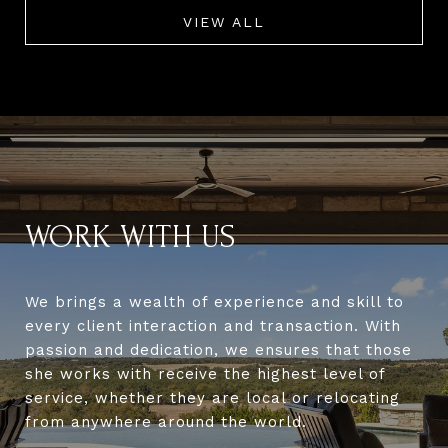
VIEW ALL
WORK WITH US
We brings a wealth of experience and skill to
every client interaction and transaction. With
passion and dedication, we ensures that those
she works with receive the highest level of
service, whether they are local or relocating
from anywhere around the world.