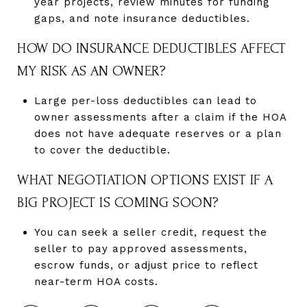
year projects, review minutes for funding
gaps, and note insurance deductibles.
HOW DO INSURANCE DEDUCTIBLES AFFECT
MY RISK AS AN OWNER?
Large per-loss deductibles can lead to
owner assessments after a claim if the HOA
does not have adequate reserves or a plan
to cover the deductible.
WHAT NEGOTIATION OPTIONS EXIST IF A
BIG PROJECT IS COMING SOON?
You can seek a seller credit, request the
seller to pay approved assessments,
escrow funds, or adjust price to reflect
near-term HOA costs.