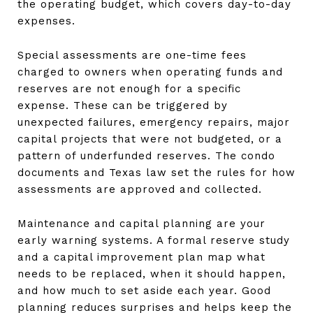
the operating budget, which covers day-to-day
expenses.
Special assessments are one-time fees
charged to owners when operating funds and
reserves are not enough for a specific
expense. These can be triggered by
unexpected failures, emergency repairs, major
capital projects that were not budgeted, or a
pattern of underfunded reserves. The condo
documents and Texas law set the rules for how
assessments are approved and collected.
Maintenance and capital planning are your
early warning systems. A formal reserve study
and a capital improvement plan map what
needs to be replaced, when it should happen,
and how much to set aside each year. Good
planning reduces surprises and helps keep the