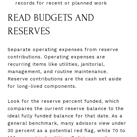
records for recent or planned work
READ BUDGETS AND
RESERVES
Separate operating expenses from reserve
contributions. Operating expenses are
recurring items like utilities, janitorial,
management, and routine maintenance.
Reserve contributions are the cash set aside
for long-lived components.
Look for the reserve percent funded, which
compares the current reserve balance to the
ideal fully funded balance for that date. As a
general benchmark, many advisors view under
30 percent as a potential red flag, while 70 to