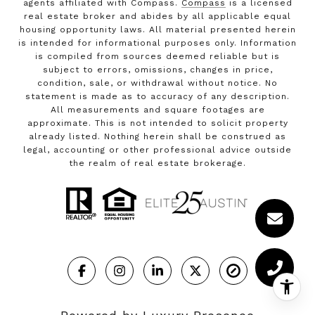
agents affiliated with Compass.
Compass
is a licensed
real estate broker and abides by all applicable equal
housing opportunity laws. All material presented herein
is intended for informational purposes only. Information
is compiled from sources deemed reliable but is
subject to errors, omissions, changes in price,
condition, sale, or withdrawal without notice. No
statement is made as to accuracy of any description.
All measurements and square footages are
approximate. This is not intended to solicit property
already listed. Nothing herein shall be construed as
legal, accounting or other professional advice outside
the realm of real estate brokerage.