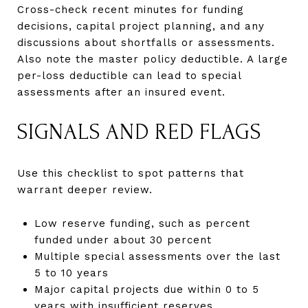
Cross-check recent minutes for funding
decisions, capital project planning, and any
discussions about shortfalls or assessments.
Also note the master policy deductible. A large
per-loss deductible can lead to special
assessments after an insured event.
SIGNALS AND RED FLAGS
Use this checklist to spot patterns that
warrant deeper review.
Low reserve funding, such as percent
funded under about 30 percent
Multiple special assessments over the last
5 to 10 years
Major capital projects due within 0 to 5
years with insufficient reserves