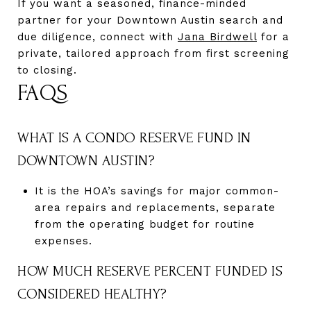
If you want a seasoned, finance-minded
partner for your Downtown Austin search and
due diligence, connect with
Jana Birdwell
for a
private, tailored approach from first screening
to closing.
FAQS
WHAT IS A CONDO RESERVE FUND IN
DOWNTOWN AUSTIN?
It is the HOA’s savings for major common-
area repairs and replacements, separate
from the operating budget for routine
expenses.
HOW MUCH RESERVE PERCENT FUNDED IS
CONSIDERED HEALTHY?