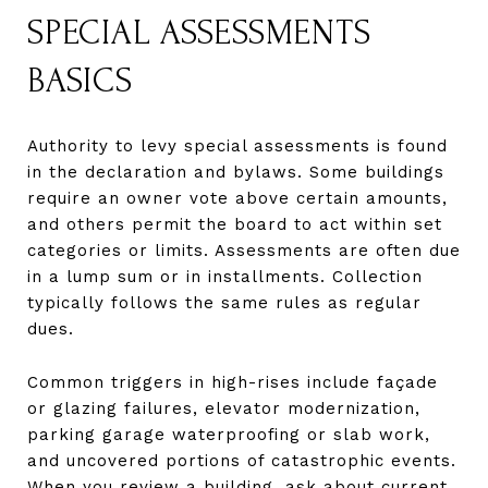
SPECIAL ASSESSMENTS
BASICS
Authority to levy special assessments is found
in the declaration and bylaws. Some buildings
require an owner vote above certain amounts,
and others permit the board to act within set
categories or limits. Assessments are often due
in a lump sum or in installments. Collection
typically follows the same rules as regular
dues.
Common triggers in high-rises include façade
or glazing failures, elevator modernization,
parking garage waterproofing or slab work,
and uncovered portions of catastrophic events.
When you review a building, ask about current