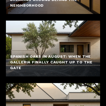
NEIGHBORHOOD
SPANISH OAKS IN AUGUST: WHEN THE
GALLERIA FINALLY CAUGHT UP TO THE
GATE