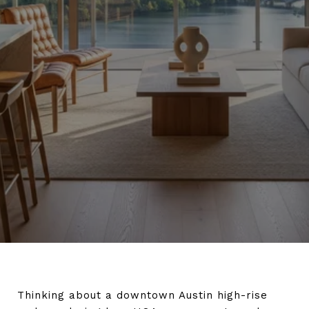
Thinking about a downtown Austin high-rise