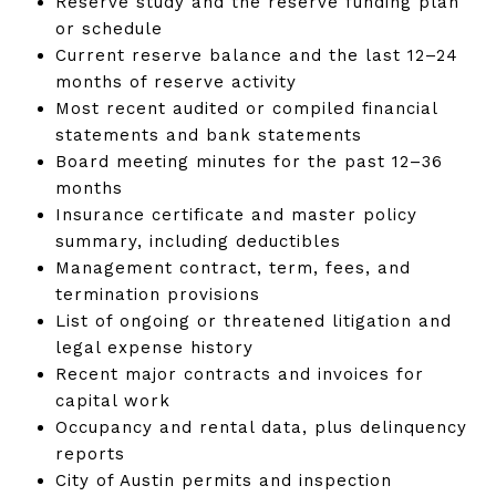
Reserve study and the reserve funding plan
or schedule
Current reserve balance and the last 12–24
months of reserve activity
Most recent audited or compiled financial
statements and bank statements
Board meeting minutes for the past 12–36
months
Insurance certificate and master policy
summary, including deductibles
Management contract, term, fees, and
termination provisions
List of ongoing or threatened litigation and
legal expense history
Recent major contracts and invoices for
capital work
Occupancy and rental data, plus delinquency
reports
City of Austin permits and inspection