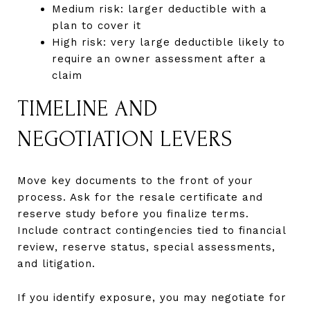
Medium risk: larger deductible with a
plan to cover it
High risk: very large deductible likely to
require an owner assessment after a
claim
TIMELINE AND
NEGOTIATION LEVERS
Move key documents to the front of your
process. Ask for the resale certificate and
reserve study before you finalize terms.
Include contract contingencies tied to financial
review, reserve status, special assessments,
and litigation.
If you identify exposure, you may negotiate for