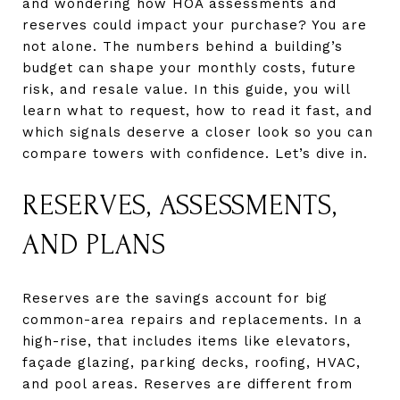
and wondering how HOA assessments and
reserves could impact your purchase? You are
not alone. The numbers behind a building’s
budget can shape your monthly costs, future
risk, and resale value. In this guide, you will
learn what to request, how to read it fast, and
which signals deserve a closer look so you can
compare towers with confidence. Let’s dive in.
RESERVES, ASSESSMENTS,
AND PLANS
Reserves are the savings account for big
common-area repairs and replacements. In a
high-rise, that includes items like elevators,
façade glazing, parking decks, roofing, HVAC,
and pool areas. Reserves are different from