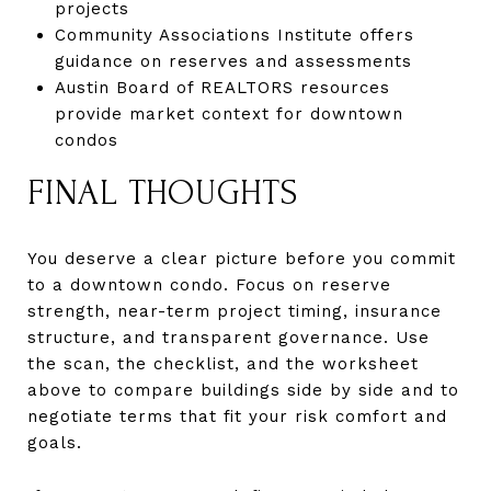
projects
Community Associations Institute offers
guidance on reserves and assessments
Austin Board of REALTORS resources
provide market context for downtown
condos
FINAL THOUGHTS
You deserve a clear picture before you commit
to a downtown condo. Focus on reserve
strength, near-term project timing, insurance
structure, and transparent governance. Use
the scan, the checklist, and the worksheet
above to compare buildings side by side and to
negotiate terms that fit your risk comfort and
goals.