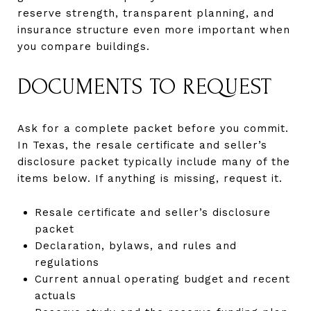
reserve strength, transparent planning, and
insurance structure even more important when
you compare buildings.
DOCUMENTS TO REQUEST
Ask for a complete packet before you commit.
In Texas, the resale certificate and seller’s
disclosure packet typically include many of the
items below. If anything is missing, request it.
Resale certificate and seller’s disclosure
packet
Declaration, bylaws, and rules and
regulations
Current annual operating budget and recent
actuals