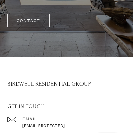
CONTACT
BIRDWELL RESIDENTIAL GROUP
GET IN TOUCH
EMAIL
[EMAIL PROTECTED]