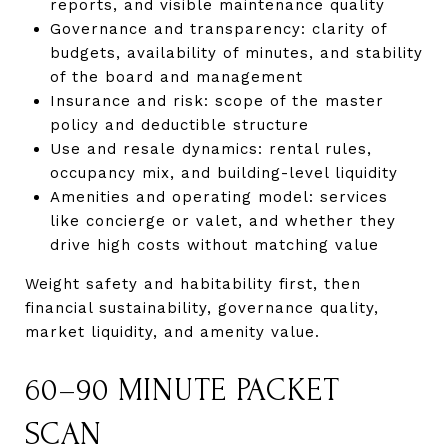
reports, and visible maintenance quality
Governance and transparency: clarity of
budgets, availability of minutes, and stability
of the board and management
Insurance and risk: scope of the master
policy and deductible structure
Use and resale dynamics: rental rules,
occupancy mix, and building-level liquidity
Amenities and operating model: services
like concierge or valet, and whether they
drive high costs without matching value
Weight safety and habitability first, then
financial sustainability, governance quality,
market liquidity, and amenity value.
60–90 MINUTE PACKET
SCAN