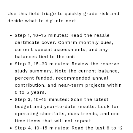
Use this field triage to quickly grade risk and
decide what to dig into next.
Step 1, 10–15 minutes: Read the resale
certificate cover. Confirm monthly dues,
current special assessments, and any
balances tied to the unit.
Step 2, 15–20 minutes: Review the reserve
study summary. Note the current balance,
percent funded, recommended annual
contribution, and near-term projects within
0 to 5 years.
Step 3, 10–15 minutes: Scan the latest
budget and year-to-date results. Look for
operating shortfalls, dues trends, and one-
time items that will not repeat.
Step 4, 10–15 minutes: Read the last 6 to 12