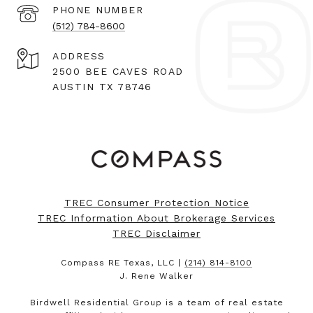
PHONE NUMBER
(512) 784-8600
ADDRESS
2500 BEE CAVES ROAD
AUSTIN TX 78746
TREC Consumer Protection Notice
TREC Information About Brokerage Services
TREC Disclaimer
Compass RE Texas, LLC |
(214) 814-8100
J. Rene Walker
Birdwell Residential Group is a team of real estate