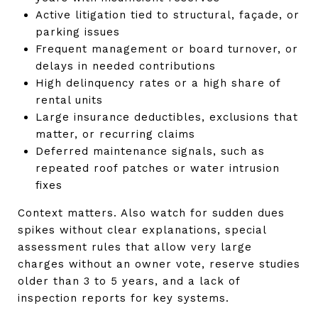
Active litigation tied to structural, façade, or
parking issues
Frequent management or board turnover, or
delays in needed contributions
High delinquency rates or a high share of
rental units
Large insurance deductibles, exclusions that
matter, or recurring claims
Deferred maintenance signals, such as
repeated roof patches or water intrusion
fixes
Context matters. Also watch for sudden dues
spikes without clear explanations, special
assessment rules that allow very large
charges without an owner vote, reserve studies
older than 3 to 5 years, and a lack of
inspection reports for key systems.