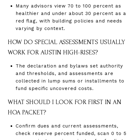
Many advisors view 70 to 100 percent as
healthier and under about 30 percent as a
red flag, with building policies and needs
varying by context.
HOW DO SPECIAL ASSESSMENTS USUALLY
WORK FOR AUSTIN HIGH-RISES?
The declaration and bylaws set authority
and thresholds, and assessments are
collected in lump sums or installments to
fund specific uncovered costs.
WHAT SHOULD I LOOK FOR FIRST IN AN
HOA PACKET?
Confirm dues and current assessments,
check reserve percent funded, scan 0 to 5