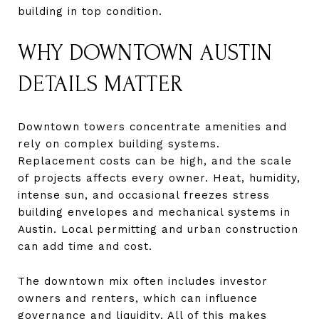
building in top condition.
WHY DOWNTOWN AUSTIN
DETAILS MATTER
Downtown towers concentrate amenities and
rely on complex building systems.
Replacement costs can be high, and the scale
of projects affects every owner. Heat, humidity,
intense sun, and occasional freezes stress
building envelopes and mechanical systems in
Austin. Local permitting and urban construction
can add time and cost.
The downtown mix often includes investor
owners and renters, which can influence
governance and liquidity. All of this makes