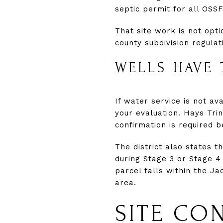
septic permit for all OSSF
That site work is not opti
county subdivision regulat
WELLS HAVE 
If water service is not a
your evaluation. Hays Trin
confirmation is required b
The district also states t
during Stage 3 or Stage 4
parcel falls within the 
area.
SITE CO