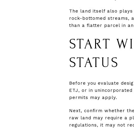
The land itself also plays
rock-bottomed streams, an
than a flatter parcel in a
START W
STATUS
Before you evaluate desig
ETJ, or in unincorporate
permits may apply.
Next, confirm whether the 
raw land may require a pl
regulations, it may not r