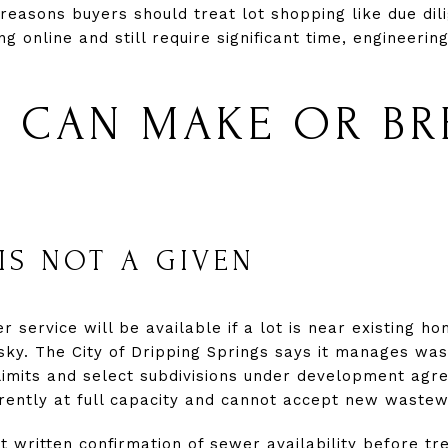
 reasons buyers should treat lot shopping like due dili
g online and still require significant time, engineeri
ES CAN MAKE OR BR
IS NOT A GIVEN
ervice will be available if a lot is near existing ho
sky. The City of Dripping Springs says it manages was
 limits and select subdivisions under development agr
ently at full capacity and cannot accept new wastew
 written confirmation of sewer availability before tr