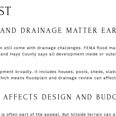
ST
AND DRAINAGE MATTER EA
an still come with drainage challenges. FEMA flood ma
 and Hays County says all development inside or outs
ment broadly. It includes houses, pools, sheds, slabs 
which means floodplain and drainage review can affec
 AFFECTS DESIGN AND BUD
 is often part of the appeal. But hillside terrain can a