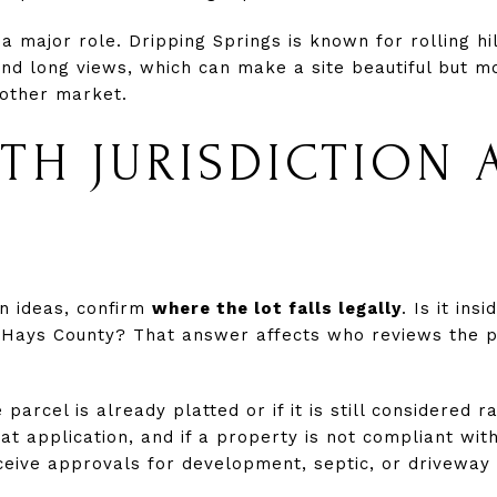
 a major role. Dripping Springs is known for rolling hi
d long views, which can make a site beautiful but m
nother market.
ITH JURISDICTION 
n ideas, confirm
where the lot falls legally
. Is it insi
d Hays County? That answer affects who reviews the 
parcel is already platted or if it is still considered
at application, and if a property is not compliant wit
eceive approvals for development, septic, or driveway