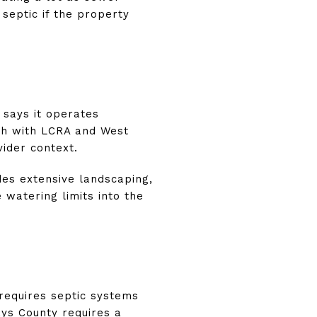
 septic if the property
 says it operates
th with LCRA and West
vider context.
udes extensive landscaping,
 watering limits into the
 requires septic systems
ays County requires a