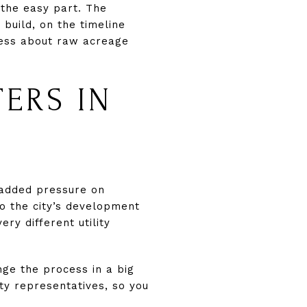
 the easy part. The
build, on the timeline
 less about raw acreage
ERS IN
 added pressure on
 to the city’s development
ry different utility
nge the process in a big
ity representatives, so you