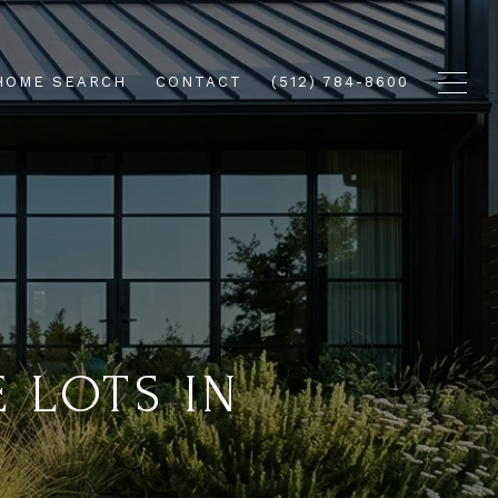
HOME SEARCH
CONTACT
(512) 784-8600
 LOTS IN