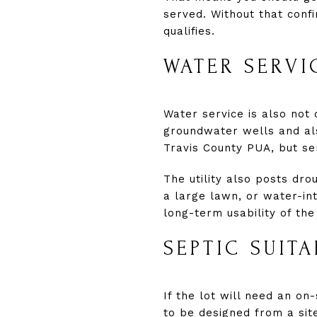
served. Without that confi
qualifies.
WATER SERVI
Water service is also not 
groundwater wells and al
Travis County PUA, but ser
The utility also posts drou
a large lawn, or water-int
long-term usability of the 
SEPTIC SUIT
If the lot will need an on
to be designed from a sit