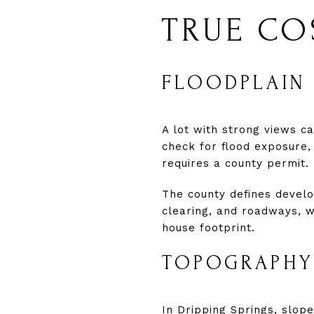
TRUE CO
FLOODPLAIN 
A lot with strong views c
check for flood exposure,
requires a county permit.
The county defines develop
clearing, and roadways, 
house footprint.
TOPOGRAPHY
In Dripping Springs, slope