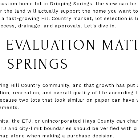
 custom home lot in Dripping Springs, the view can be
r the land will actually support the home you want to 
 a fast-growing Hill Country market, lot selection is
access, drainage, and approvals. Let’s dive in.
 EVALUATION MATT
G SPRINGS
wing Hill Country community, and that growth has put
tion, recreation, and overall quality of life according
cause two lots that look similar on paper can have ve
rements.
limits, the ETJ, or unincorporated Hays County can cha
TJ and city-limit boundaries should be verified with c
 map alone when making a purchase decision.