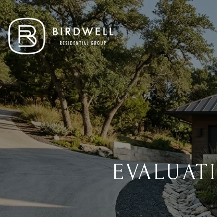
EVALUAT