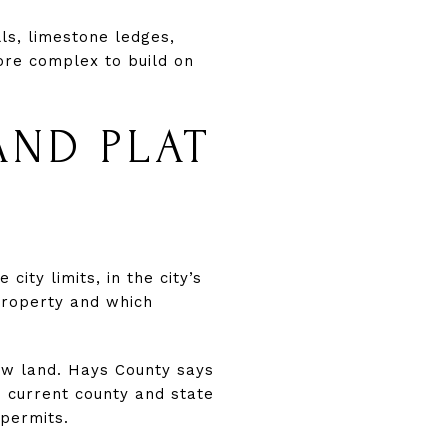
lls, limestone ledges,
ore complex to build on
AND PLAT
de city limits, in the city’s
property and which
 raw land. Hays County says
h current county and state
 permits.