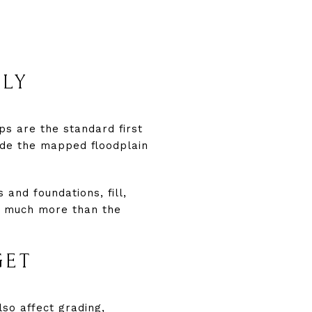
RLY
ps are the standard first
ide the mapped floodplain
and foundations, fill,
t much more than the
GET
lso affect grading,