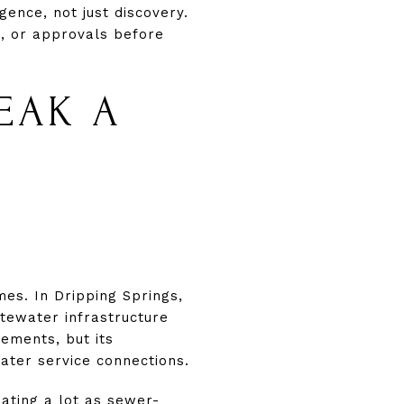
gence, not just discovery.
ng, or approvals before
EAK A
mes. In Dripping Springs,
tewater infrastructure
eements, but its
ater service connections.
eating a lot as sewer-