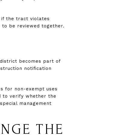
if the tract violates
ed to be reviewed together.
district becomes part of
truction notification
ions for non-exempt uses
 to verify whether the
r special management
ANGE THE