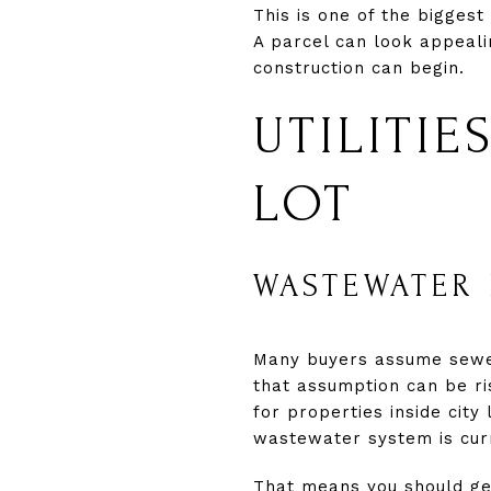
This is one of the biggest
A parcel can look appealin
construction can begin.
UTILITI
LOT
WASTEWATER 
Many buyers assume sewer s
that assumption can be ri
for properties inside city
wastewater system is curr
That means you should get