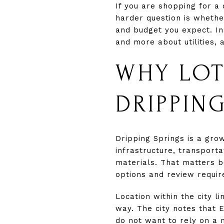
If you are shopping for a
harder question is whethe
and budget you expect. In
and more about utilities, 
WHY LOT
DRIPPIN
Dripping Springs is a gro
infrastructure, transporta
materials. That matters be
options and review requi
Location within the city 
way. The city notes that E
do not want to rely on a