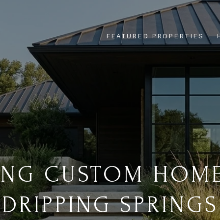
FEATURED PROPERTIES
ING CUSTOM HOME
DRIPPING SPRINGS