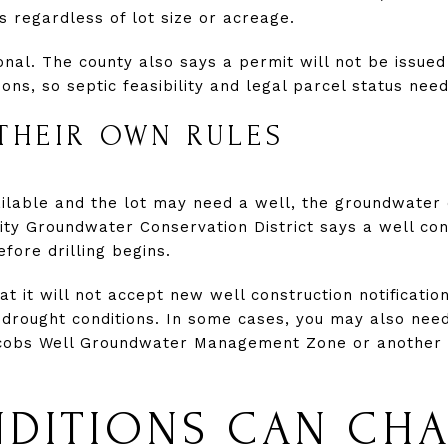
s regardless of lot size or acreage.
onal. The county also says a permit will not be issued 
ions, so septic feasibility and legal parcel status ne
THEIR OWN RULES
vailable and the lot may need a well, the groundwater 
ity Groundwater Conservation District says a well cons
efore drilling begins.
hat it will not accept new well construction notificat
 drought conditions. In some cases, you may also need
Jacobs Well Groundwater Management Zone or anothe
NDITIONS CAN CH