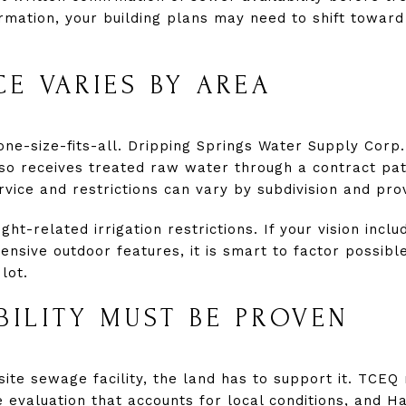
rmation, your building plans may need to shift toward
CE VARIES BY AREA
one-size-fits-all. Dripping Springs Water Supply Corp.
so receives treated raw water through a contract pa
vice and restrictions can vary by subdivision and pro
ght-related irrigation restrictions. If your vision incl
ensive outdoor features, it is smart to factor possible
lot.
ABILITY MUST BE PROVEN
-site sewage facility, the land has to support it. TCEQ
e evaluation that accounts for local conditions, and H