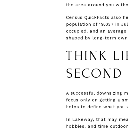
the area around you witho
Census QuickFacts also h
population of 19,027 in Ju
occupied, and an average 
shaped by long-term owne
THINK LI
SECOND
A successful downsizing mo
focus only on getting a s
helps to define what you 
In Lakeway, that may mean
hobbies, and time outdoor