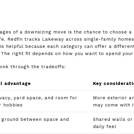
ages of a downsizing move is the chance to choose a 
ife. Redfin tracks Lakeway across single-family home
is helpful because each category can offer a differen
The right fit depends on how you want to spend your
hink through the tradeoffs:
al advantage
Key considerati
vacy, yard space, and room for
More exterior a
r hobbies
may come with i
e ground between space and
Shared walls or
daily feel