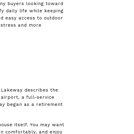
any buyers looking toward
y daily life while keeping
and easy access to outdoor
s stress and more
of Lakeway describes the
airport, a full-service
way began as a retirement
house itself. You may want
in comfortably, and enjoy