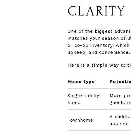
CLARITY
One of the biggest advant
matches your season of l
or co-op inventory, which 
upkeep, and convenience. 
Here is a simple way to t
Home type
Potenti
Single-family
More pri
home
guests o
A middl
Townhome
upkeep