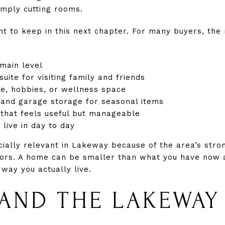
imply cutting rooms.
t to keep in this next chapter. For many buyers, the
 main level
uite for visiting family and friends
ice, hobbies, or wellness space
 and garage storage for seasonal items
 that feels useful but manageable
 live in day to day
ially relevant in Lakeway because of the area’s stro
ors. A home can be smaller than what you have now an
 way you actually live.
AND THE LAKEWAY