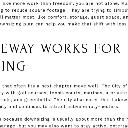
ls like more work than freedom, you are not alone. M
g to reduce square footage. They are trying to simplif
ill matter most, like comfort, storage, guest space, 
downsizing plan can help you make that shift with les
EWAY WORKS FOR
ZING
e that often fits a next chapter move well. The City 
 with golf courses, tennis courts, marinas, a private 
trails, and greenbelts. The city also notes that Lake
y and continues to attract active empty-nesters.
rs because downsizing is usually about more than the 
manage, but you may also want to stay active, enterta