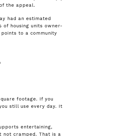
of the appeal.
way had an estimated
% of housing units owner-
 points to a community
E
square footage. If you
u still use every day. It
upports entertaining,
t not cramped. That is a