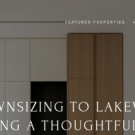
FEATURED PROPERTIES
NSIZING TO LAKE
ING A THOUGHTFU