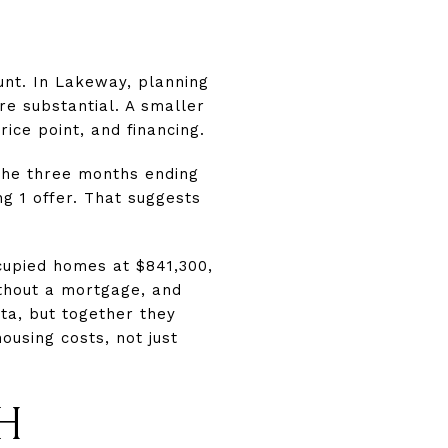
nt. In Lakeway, planning
e substantial. A smaller
ice point, and financing.
the three months ending
g 1 offer. That suggests
cupied homes at $841,300,
thout a mortgage, and
ta, but together they
ousing costs, not just
H