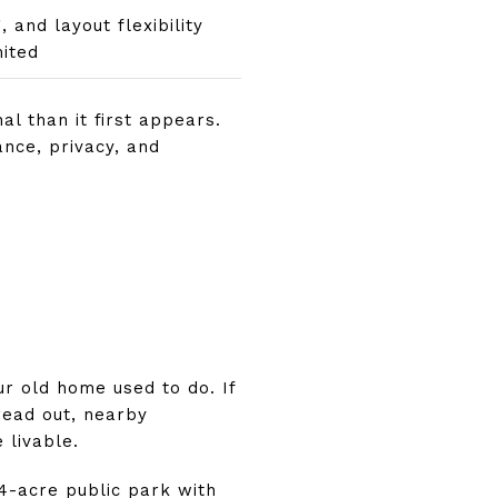
 and layout flexibility
ited
l than it first appears.
nce, privacy, and
T
r old home used to do. If
read out, nearby
 livable.
64-acre public park with