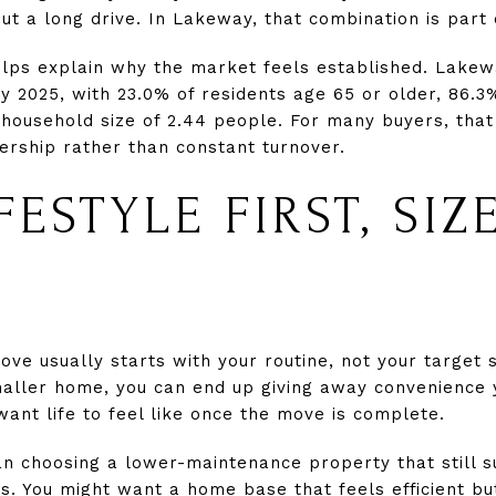
ut a long drive. In Lakeway, that combination is part 
elps explain why the market feels established. Lake
ly 2025, with 23.0% of residents age 65 or older, 86.3
household size of 2.44 people. For many buyers, that
rship rather than constant turnover.
FESTYLE FIRST, SIZ
ve usually starts with your routine, not your target 
maller home, you can end up giving away convenience yo
want life to feel like once the move is complete.
 choosing a lower-maintenance property that still s
s. You might want a home base that feels efficient bu