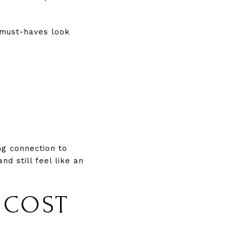
 must-haves look
ng connection to
d still feel like an
 COST