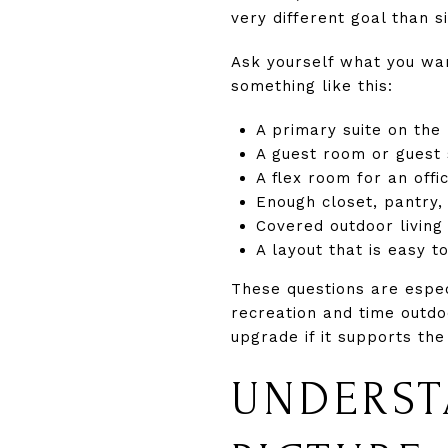
very different goal than s
Ask yourself what you wan
something like this:
A primary suite on the
A guest room or guest s
A flex room for an off
Enough closet, pantry,
Covered outdoor living
A layout that is easy to
These questions are espec
recreation and time outdo
upgrade if it supports the
UNDERST