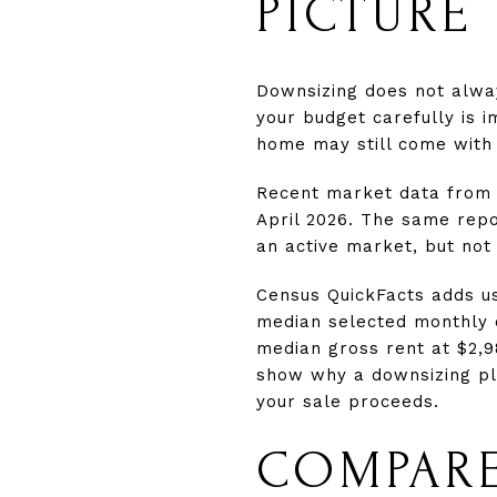
PICTURE
Downsizing does not alwa
your budget carefully is 
home may still come with 
Recent market data from 
April 2026. The same repo
an active market, but not
Census QuickFacts adds us
median selected monthly 
median gross rent at $2,9
show why a downsizing pla
your sale proceeds.
COMPARE