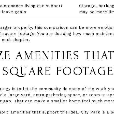
intenance living can support
Storage, parking,
-leave goals
may be more lim
larger property, this comparison can be more emotiona
ng square footage. You are deciding how much maintena
r next chapter.
ZE AMENITIES THA
 SQUARE FOOTAGE
tegy is to let the community do some of the work you
d a large yard, extra gathering space, or room to sp
hat gap. That can make a smaller home feel much more
blic amenities that support this idea. City Park is a 