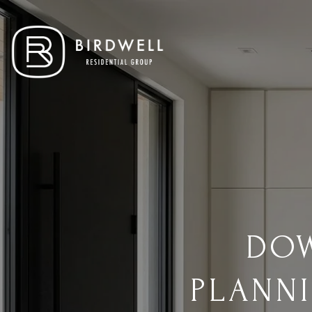
DOW
PLANN