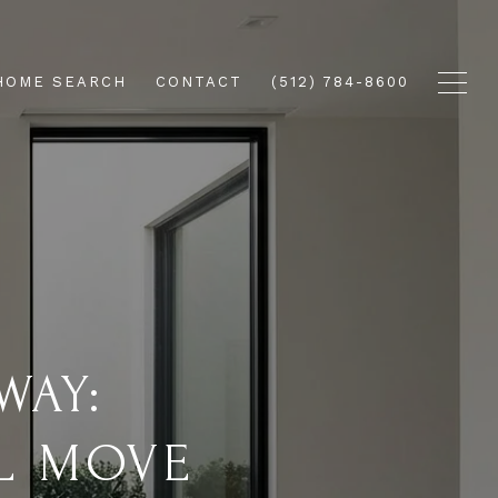
HOME SEARCH
CONTACT
(512) 784-8600
WAY:
L MOVE