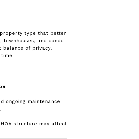
property type that better
s, townhouses, and condo
t balance of privacy,
 time.
on
nd ongoing maintenance
t
 HOA structure may affect