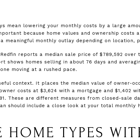
ys mean lowering your monthly costs by a large amou
important because home values and ownership costs ar
a meaningful monthly outlay depending on location, pr
Redfin reports a median sale price of $789,592 over 
rt shows homes selling in about 76 days and averagin
 one moving at a rushed pace.
eful context. It places the median value of owner-oc
owner costs at $3,624 with a mortgage and $1,402 wi
81. These are different measures from closed-sale da
n should include a close look at your total monthly h
 HOME TYPES WIT