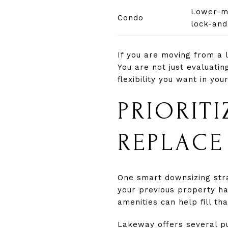
Lower-ma
Condo
lock-and
If you are moving from a 
You are not just evaluati
flexibility you want in you
PRIORITI
REPLACE
One smart downsizing stra
your previous property ha
amenities can help fill t
Lakeway offers several pu