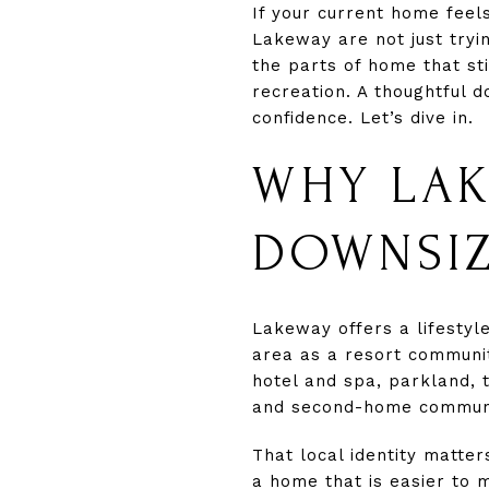
If your current home fee
Lakeway are not just tryin
the parts of home that st
recreation. A thoughtful 
confidence. Let’s dive in.
WHY LAK
DOWNSI
Lakeway offers a lifestyl
area as a resort community
hotel and spa, parkland, 
and second-home communit
That local identity matte
a home that is easier to 