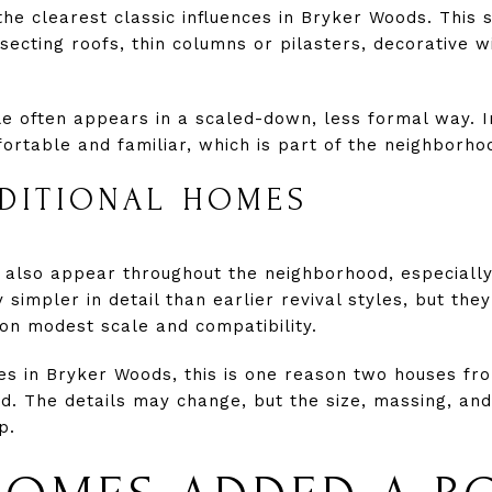
 the clearest classic influences in Bryker Woods. This 
secting roofs, thin columns or pilasters, decorative 
le often appears in a scaled-down, less formal way. I
table and familiar, which is part of the neighborho
ADITIONAL HOMES
s also appear throughout the neighborhood, especiall
impler in detail than earlier revival styles, but they s
on modest scale and compatibility.
s in Bryker Woods, this is one reason two houses fr
ted. The details may change, but the size, massing, and
p.