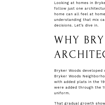
Looking at homes in Bryk
follow just one architect
home can all feel at home
understanding that mix c
decisions. Let’s dive in.
WHY BRY
ARCHITE
Bryker Woods developed ove
Bryker Woods Neighborhood
with added plats in the 1
were added through the 1
uniform.
That gradual growth show