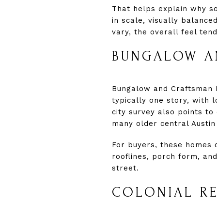
That helps explain why s
in scale, visually balanc
vary, the overall feel te
BUNGALOW A
Bungalow and Craftsman h
typically one story, with
city survey also points to
many older central Austi
For buyers, these homes o
rooflines, porch form, an
street.
COLONIAL RE