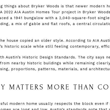
ng things about Bryker Woods is that newer modern h
 A 2022 AIA Austin Homes Tour project in Bryker Woods
ced a 1941 bungalow with a 2,040-square-foot single
iding, a mix of gable and flat roofs, a central circulat
he house copied an older style. According to AIA Aust
 historic scale while still feeling contemporary, effic
h Austin’s Historic Design Standards. The city says ne
from nearby historic buildings while remaining clearl
sing, proportions, patterns, materials, and architectu
TY MATTERS MORE THAN CO
sful modern home usually respects the block even if i
omes are long and low, Austin’s standards note that 