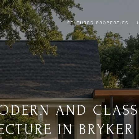
FEATURED PROPERTIES
ODERN AND CLASS
ECTURE IN BRYKE