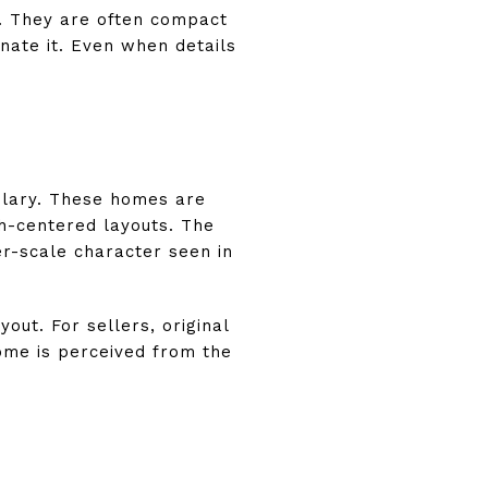
. They are often compact
nate it. Even when details
ulary. These homes are
ch-centered layouts. The
ler-scale character seen in
ut. For sellers, original
ome is perceived from the