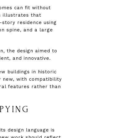
omes can fit without
 illustrates that
-story residence using
ion spine, and a large
in, the design aimed to
ient, and innovative.
w buildings in historic
y new, with compatibility
ral features rather than
PYING
ts design language is
new work should reflect