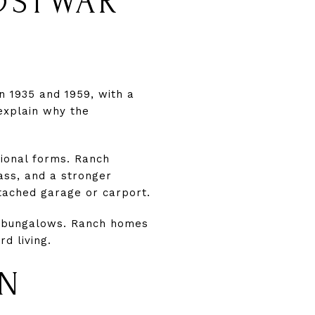
OSTWAR
 1935 and 1959, with a
explain why the
ional forms. Ranch
lass, and a stronger
tached garage or carport.
nd bungalows. Ranch homes
d living.
IN