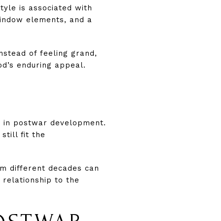
style is associated with
window elements, and a
nstead of feeling grand,
od’s enduring appeal.
y in postwar development.
till fit the
om different decades can
 relationship to the