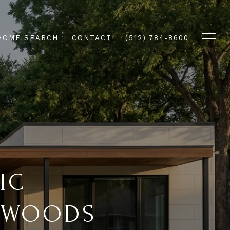
HOME SEARCH
CONTACT
(512) 784-8600
IC
R WOODS