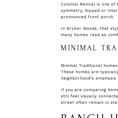
Colonial Revival is one of
symmetry, hipped or inter
pronounced front porch.
In Bryker Woods, that sty
many homes read as comfor
MINIMAL TR
Minimal Traditional home
These homes are typically s
neighborhood’s emphasis 
If you are comparing home
still feel visually connec
street often remain in ste