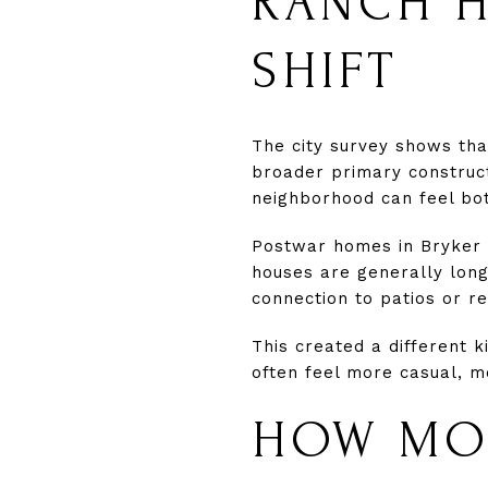
RANCH H
SHIFT
The city survey shows th
broader primary construct
neighborhood can feel bo
Postwar homes in Bryker 
houses are generally long 
connection to patios or r
This created a different 
often feel more casual, m
HOW MOD