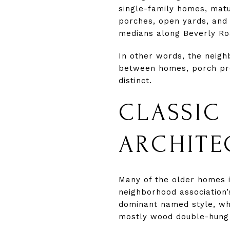
single-family homes, mat
porches, open yards, and 
medians along Beverly Ro
In other words, the neigh
between homes, porch pre
distinct.
CLASSIC
ARCHITE
Many of the older homes 
neighborhood association’
dominant named style, whi
mostly wood double-hung