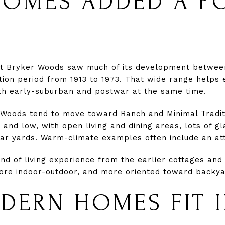
OMES ADDED A P
at Bryker Woods saw much of its development between
ion period from 1913 to 1973. That wide range helps 
th early-suburban and postwar at the same time.
Woods tend to move toward Ranch and Minimal Tradit
and low, with open living and dining areas, lots of g
ear yards. Warm-climate examples often include an at
kind of living experience from the earlier cottages a
ore indoor-outdoor, and more oriented toward backyar
ERN HOMES FIT 