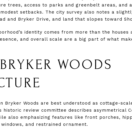
ure trees, access to parks and greenbelt areas, and 
modest setbacks. The city survey also notes a slightly
ad and Bryker Drive, and land that slopes toward Sho
borhood’s identity comes from more than the houses a
sence, and overall scale are a big part of what mak
 BRYKER WOODS
CTURE
in Bryker Woods are best understood as cottage-scal
s historic review committee describes asymmetrical Co
le also emphasizing features like front porches, hip
 windows, and restrained ornament.