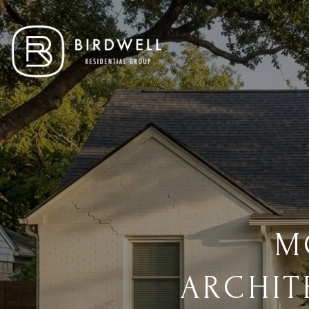
M
ARCHIT