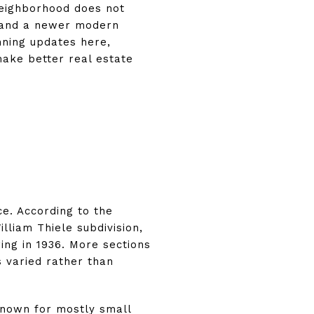
neighborhood does not
h, and a newer modern
nning updates here,
ake better real estate
ce. According to the
lliam Thiele subdivision,
ing in 1936. More sections
 varied rather than
known for mostly small