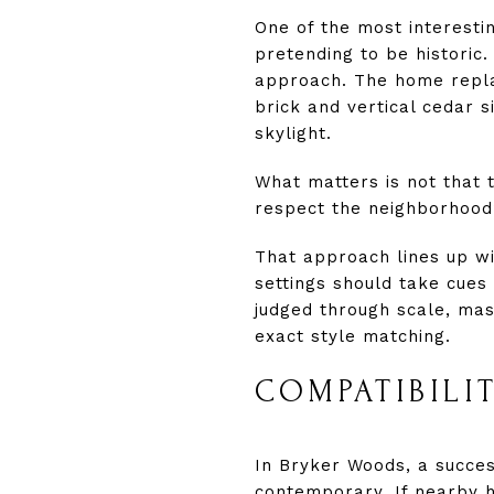
One of the most interesti
pretending to be historic.
approach. The home repla
brick and vertical cedar s
skylight.
What matters is not that t
respect the neighborhood’s
That approach lines up wit
settings should take cues 
judged through scale, mas
exact style matching.
COMPATIBILI
In Bryker Woods, a succes
contemporary. If nearby h