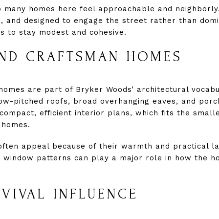
o many homes here feel approachable and neighborly
ed, and designed to engage the street rather than domi
nds to stay modest and cohesive.
ND CRAFTSMAN HOMES
omes are part of Bryker Woods’ architectural vocab
 low-pitched roofs, broad overhanging eaves, and por
 compact, efficient interior plans, which fits the smal
n homes.
ften appeal because of their warmth and practical layo
d window patterns can play a major role in how the h
VIVAL INFLUENCE