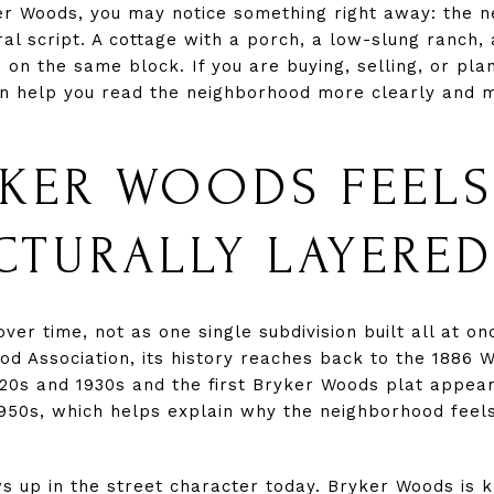
er Woods, you may notice something right away: the 
ural script. A cottage with a porch, a low-slung ranc
 on the same block. If you are buying, selling, or pla
an help you read the neighborhood more clearly and m
KER WOODS FEELS
CTURALLY LAYERED
r time, not as one single subdivision built all at on
 Association, its history reaches back to the 1886 Wi
920s and 1930s and the first Bryker Woods plat appear
950s, which helps explain why the neighborhood feels
s up in the street character today. Bryker Woods is 