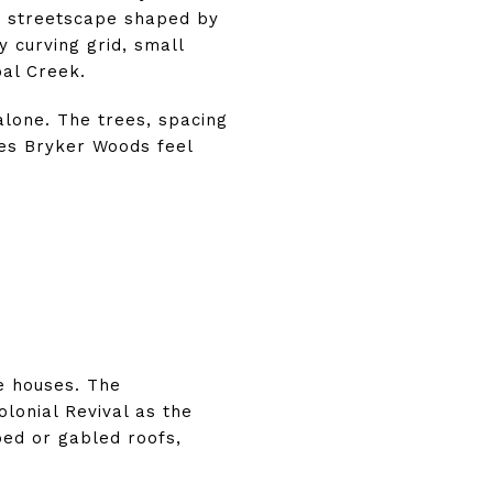
a streetscape shaped by
 curving grid, small
al Creek.
lone. The trees, spacing
es Bryker Woods feel
e houses. The
lonial Revival as the
ped or gabled roofs,